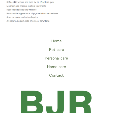
Home
Pet care
Personal care
Home care
Contact