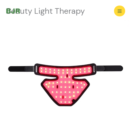
Skip
Beauty Light Therapy
to
content