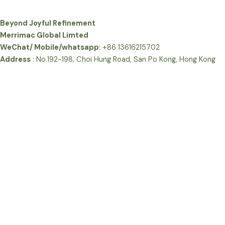
Beyond Joyful Refinement
Merrimac Global Limted
WeChat/ Mobile/whatsapp
: +86 13616215702
Address
: No.192-198, Choi Hung Road, San Po Kong, Hong Kong