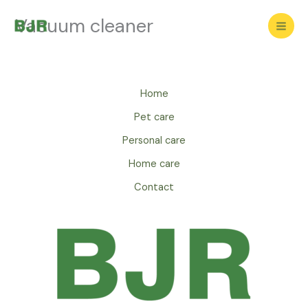
Skip
Vacuum cleaner
to
content
Home
Pet care
Personal care
Home care
Contact