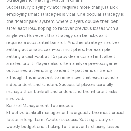
Strategies for Playing Aviator in Ghana
Successfully playing Aviator requires more than just luck;
employing smart strategies is vital. One popular strategy is
the “Martingale” system, where players double their bet
after each loss, hoping to recover previous losses with a
single win. However, this strategy can be risky, as it
requires a substantial bankroll. Another strategy involves
setting automatic cash-out multipliers. For example,
setting a cash-out at 1.5x provides a consistent, albeit
smaller, profit. Players also often analyze previous game
outcomes, attempting to identify patterns or trends,
although it is important to remember that each round is
independent and random. Successful players carefully
manage their bankroll and understand the inherent risks
involved.
Bankroll Management Techniques
Effective bankroll management is arguably the most crucial
factor in long-term Aviator success. Setting a daily or
weekly budget and sticking to it prevents chasing losses