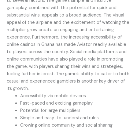
to several factors. The game’s simple and intuitive
gameplay, combined with the potential for quick and
substantial wins, appeals to a broad audience. The visual
appeal of the airplane and the excitement of watching the
multiplier grow create an engaging and entertaining
experience. Furthermore, the increasing accessibility of
online casinos in Ghana has made Aviator readily available
to players across the country. Social media platforms and
online communities have also played a role in promoting
the game, with players sharing their wins and strategies,
fueling further interest. The game’s ability to cater to both
casual and experienced gamblers is another key driver of
its growth.
Accessibility via mobile devices
Fast-paced and exciting gameplay
Potential for large multipliers
Simple and easy-to-understand rules
Growing online community and social sharing