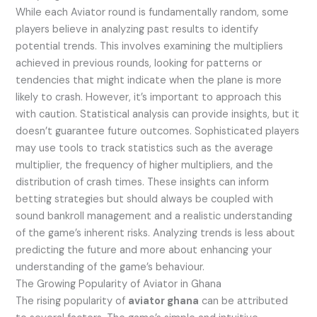
While each Aviator round is fundamentally random, some
players believe in analyzing past results to identify
potential trends. This involves examining the multipliers
achieved in previous rounds, looking for patterns or
tendencies that might indicate when the plane is more
likely to crash. However, it’s important to approach this
with caution. Statistical analysis can provide insights, but it
doesn’t guarantee future outcomes. Sophisticated players
may use tools to track statistics such as the average
multiplier, the frequency of higher multipliers, and the
distribution of crash times. These insights can inform
betting strategies but should always be coupled with
sound bankroll management and a realistic understanding
of the game’s inherent risks. Analyzing trends is less about
predicting the future and more about enhancing your
understanding of the game’s behaviour.
The Growing Popularity of Aviator in Ghana
The rising popularity of
aviator ghana
can be attributed