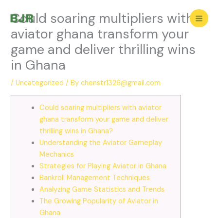
Skip
Could soaring multipliers with
to
content
aviator ghana transform your
game and deliver thrilling wins
in Ghana
/
Uncategorized
/ By
chenstr1326@gmail.com
Could soaring multipliers with aviator
ghana transform your game and deliver
thrilling wins in Ghana?
Understanding the Aviator Gameplay
Mechanics
Strategies for Playing Aviator in Ghana
Bankroll Management Techniques
Analyzing Game Statistics and Trends
The Growing Popularity of Aviator in
Ghana