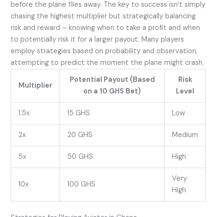
before the plane flies away. The key to success isn’t simply
chasing the highest multiplier but strategically balancing
risk and reward – knowing when to take a profit and when
to potentially risk it for a larger payout. Many players
employ strategies based on probability and observation,
attempting to predict the moment the plane might crash.
Potential Payout (Based
Risk
Multiplier
on a 10 GHS Bet)
Level
1.5x
15 GHS
Low
2x
20 GHS
Medium
5x
50 GHS
High
Very
10x
100 GHS
High