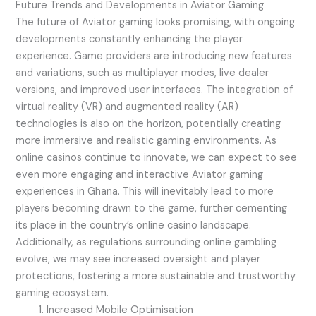
Future Trends and Developments in Aviator Gaming
The future of Aviator gaming looks promising, with ongoing
developments constantly enhancing the player
experience. Game providers are introducing new features
and variations, such as multiplayer modes, live dealer
versions, and improved user interfaces. The integration of
virtual reality (VR) and augmented reality (AR)
technologies is also on the horizon, potentially creating
more immersive and realistic gaming environments. As
online casinos continue to innovate, we can expect to see
even more engaging and interactive Aviator gaming
experiences in Ghana. This will inevitably lead to more
players becoming drawn to the game, further cementing
its place in the country’s online casino landscape.
Additionally, as regulations surrounding online gambling
evolve, we may see increased oversight and player
protections, fostering a more sustainable and trustworthy
gaming ecosystem.
Increased Mobile Optimisation