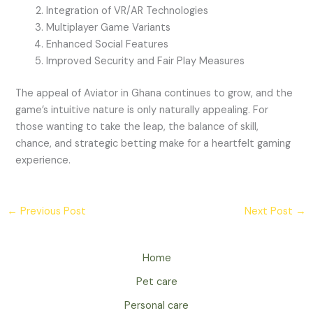
Integration of VR/AR Technologies
Multiplayer Game Variants
Enhanced Social Features
Improved Security and Fair Play Measures
The appeal of Aviator in Ghana continues to grow, and the
game’s intuitive nature is only naturally appealing. For
those wanting to take the leap, the balance of skill,
chance, and strategic betting make for a heartfelt gaming
experience.
←
Previous Post
Next Post
→
Home
Pet care
Personal care