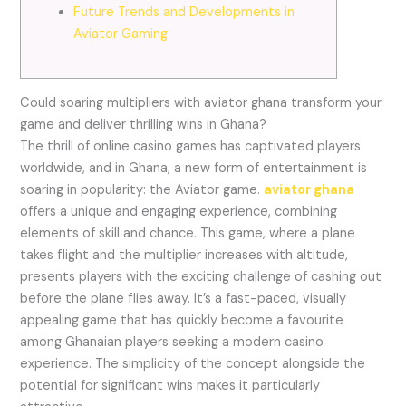
Future Trends and Developments in
Aviator Gaming
Could soaring multipliers with aviator ghana transform your
game and deliver thrilling wins in Ghana?
The thrill of online casino games has captivated players
worldwide, and in Ghana, a new form of entertainment is
soaring in popularity: the Aviator game.
aviator ghana
offers a unique and engaging experience, combining
elements of skill and chance. This game, where a plane
takes flight and the multiplier increases with altitude,
presents players with the exciting challenge of cashing out
before the plane flies away. It’s a fast-paced, visually
appealing game that has quickly become a favourite
among Ghanaian players seeking a modern casino
experience. The simplicity of the concept alongside the
potential for significant wins makes it particularly