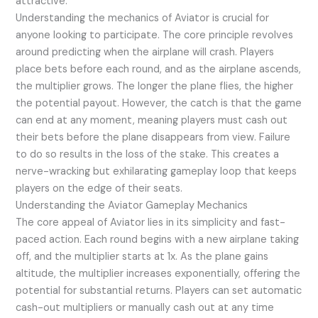
attractive.
Understanding the mechanics of Aviator is crucial for
anyone looking to participate. The core principle revolves
around predicting when the airplane will crash. Players
place bets before each round, and as the airplane ascends,
the multiplier grows. The longer the plane flies, the higher
the potential payout. However, the catch is that the game
can end at any moment, meaning players must cash out
their bets before the plane disappears from view. Failure
to do so results in the loss of the stake. This creates a
nerve-wracking but exhilarating gameplay loop that keeps
players on the edge of their seats.
Understanding the Aviator Gameplay Mechanics
The core appeal of Aviator lies in its simplicity and fast-
paced action. Each round begins with a new airplane taking
off, and the multiplier starts at 1x. As the plane gains
altitude, the multiplier increases exponentially, offering the
potential for substantial returns. Players can set automatic
cash-out multipliers or manually cash out at any time