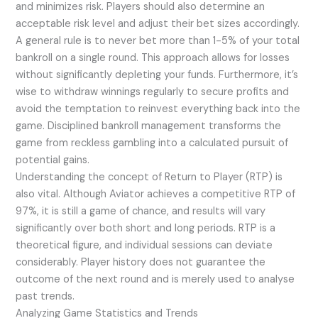
and minimizes risk. Players should also determine an
acceptable risk level and adjust their bet sizes accordingly.
A general rule is to never bet more than 1-5% of your total
bankroll on a single round. This approach allows for losses
without significantly depleting your funds. Furthermore, it’s
wise to withdraw winnings regularly to secure profits and
avoid the temptation to reinvest everything back into the
game. Disciplined bankroll management transforms the
game from reckless gambling into a calculated pursuit of
potential gains.
Understanding the concept of Return to Player (RTP) is
also vital. Although Aviator achieves a competitive RTP of
97%, it is still a game of chance, and results will vary
significantly over both short and long periods. RTP is a
theoretical figure, and individual sessions can deviate
considerably. Player history does not guarantee the
outcome of the next round and is merely used to analyse
past trends.
Analyzing Game Statistics and Trends