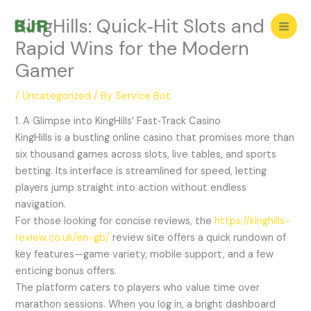
Skip
KingHills: Quick‑Hit Slots and
to
content
Rapid Wins for the Modern
Gamer
/
Uncategorized
/ By
Service Bot
1. A Glimpse into KingHills’ Fast‑Track Casino
KingHills is a bustling online casino that promises more than
six thousand games across slots, live tables, and sports
betting. Its interface is streamlined for speed, letting
players jump straight into action without endless
navigation.
For those looking for concise reviews, the
https://kinghills-
review.co.uk/en-gb/
review site offers a quick rundown of
key features—game variety, mobile support, and a few
enticing bonus offers.
The platform caters to players who value time over
marathon sessions. When you log in, a bright dashboard