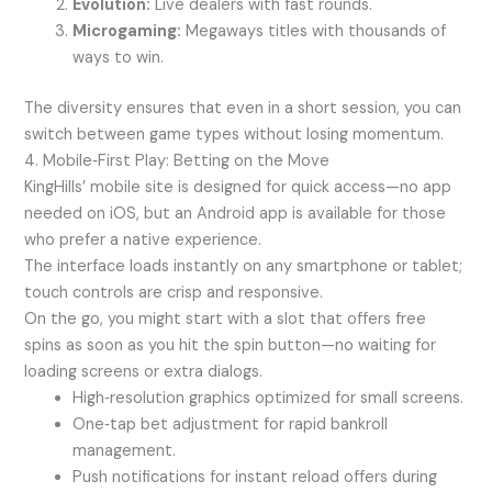
Evolution:
Live dealers with fast rounds.
Microgaming:
Megaways titles with thousands of
ways to win.
The diversity ensures that even in a short session, you can
switch between game types without losing momentum.
4. Mobile‑First Play: Betting on the Move
KingHills’ mobile site is designed for quick access—no app
needed on iOS, but an Android app is available for those
who prefer a native experience.
The interface loads instantly on any smartphone or tablet;
touch controls are crisp and responsive.
On the go, you might start with a slot that offers free
spins as soon as you hit the spin button—no waiting for
loading screens or extra dialogs.
High‑resolution graphics optimized for small screens.
One‑tap bet adjustment for rapid bankroll
management.
Push notifications for instant reload offers during