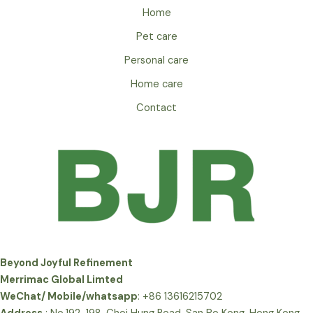
Home
Pet care
Personal care
Home care
Contact
Beyond Joyful Refinement
Merrimac Global Limted
WeChat/ Mobile/whatsapp
: +86 13616215702