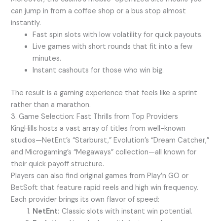
can jump in from a coffee shop or a bus stop almost
instantly.
Fast spin slots with low volatility for quick payouts.
Live games with short rounds that fit into a few
minutes.
Instant cashouts for those who win big.
The result is a gaming experience that feels like a sprint
rather than a marathon.
3. Game Selection: Fast Thrills from Top Providers
KingHills hosts a vast array of titles from well-known
studios—NetEnt’s “Starburst,” Evolution’s “Dream Catcher,”
and Microgaming’s “Megaways” collection—all known for
their quick payoff structure.
Players can also find original games from Play’n GO or
BetSoft that feature rapid reels and high win frequency.
Each provider brings its own flavor of speed:
NetEnt:
Classic slots with instant win potential.