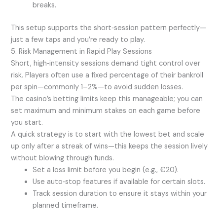
breaks.
This setup supports the short‑session pattern perfectly—
just a few taps and you’re ready to play.
5. Risk Management in Rapid Play Sessions
Short, high‑intensity sessions demand tight control over
risk. Players often use a fixed percentage of their bankroll
per spin—commonly 1–2%—to avoid sudden losses.
The casino’s betting limits keep this manageable; you can
set maximum and minimum stakes on each game before
you start.
A quick strategy is to start with the lowest bet and scale
up only after a streak of wins—this keeps the session lively
without blowing through funds.
Set a loss limit before you begin (e.g., €20).
Use auto‑stop features if available for certain slots.
Track session duration to ensure it stays within your
planned timeframe.