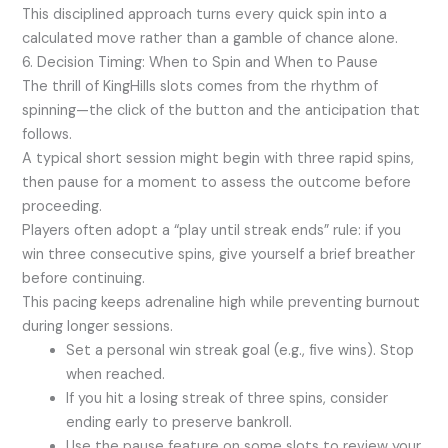
This disciplined approach turns every quick spin into a
calculated move rather than a gamble of chance alone.
6. Decision Timing: When to Spin and When to Pause
The thrill of KingHills slots comes from the rhythm of
spinning—the click of the button and the anticipation that
follows.
A typical short session might begin with three rapid spins,
then pause for a moment to assess the outcome before
proceeding.
Players often adopt a “play until streak ends” rule: if you
win three consecutive spins, give yourself a brief breather
before continuing.
This pacing keeps adrenaline high while preventing burnout
during longer sessions.
Set a personal win streak goal (e.g., five wins). Stop
when reached.
If you hit a losing streak of three spins, consider
ending early to preserve bankroll.
Use the pause feature on some slots to review your