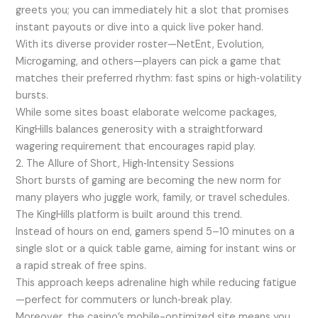
greets you; you can immediately hit a slot that promises
instant payouts or dive into a quick live poker hand.
With its diverse provider roster—NetEnt, Evolution,
Microgaming, and others—players can pick a game that
matches their preferred rhythm: fast spins or high‑volatility
bursts.
While some sites boast elaborate welcome packages,
KingHills balances generosity with a straightforward
wagering requirement that encourages rapid play.
2. The Allure of Short, High‑Intensity Sessions
Short bursts of gaming are becoming the new norm for
many players who juggle work, family, or travel schedules.
The KingHills platform is built around this trend.
Instead of hours on end, gamers spend 5–10 minutes on a
single slot or a quick table game, aiming for instant wins or
a rapid streak of free spins.
This approach keeps adrenaline high while reducing fatigue
—perfect for commuters or lunch‑break play.
Moreover, the casino’s mobile-optimized site means you