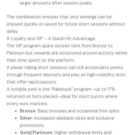
larger amounts after session peaks.
The combination ensures that your winnings can be
enjoyed quickly or saved for future short sessions without
delay.
9. Loyalty and VIP – A Quick‑Hit Advantage
The VIP program spans sixteen tiers from Bronze to
Platinum but rewards are structured around activity rather
than time spent on the platform.
A player taking short sessions can still accumulate points
through frequent deposits and play on high‑volatility slots
that offer rapid payouts.
A notable perk is the “Rakeback” program—up to 17%
returned on bets placed—ideal for short bursts where
every euro matters.
Bronze:
Basic bonuses and occasional free spins.
Silver:
Increased rakeback rates and exclusive
promotions.
Gold/Platinum:
Higher withdrawal limits and