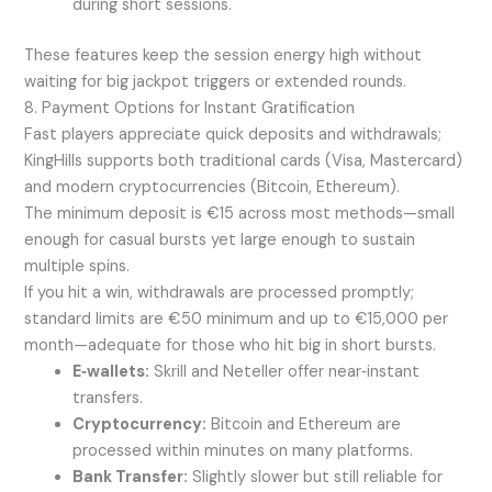
during short sessions.
These features keep the session energy high without
waiting for big jackpot triggers or extended rounds.
8. Payment Options for Instant Gratification
Fast players appreciate quick deposits and withdrawals;
KingHills supports both traditional cards (Visa, Mastercard)
and modern cryptocurrencies (Bitcoin, Ethereum).
The minimum deposit is €15 across most methods—small
enough for casual bursts yet large enough to sustain
multiple spins.
If you hit a win, withdrawals are processed promptly;
standard limits are €50 minimum and up to €15,000 per
month—adequate for those who hit big in short bursts.
E‑wallets:
Skrill and Neteller offer near‑instant
transfers.
Cryptocurrency:
Bitcoin and Ethereum are
processed within minutes on many platforms.
Bank Transfer:
Slightly slower but still reliable for