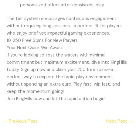
personalized offers after consistent play.
The tier system encourages continuous engagement
without requiring long sessions—a perfect fit for players
who enjoy brief yet impactful gaming experiences.
10. 250 Free Spins For New Players!
Your Next Quick Win Awaits
If you’re looking to test the waters with minimal
commitment but maximum excitement, dive into KingHills
today. Sign up now and claim your 250 free spins—a
perfect way to explore the rapid‑play environment
without spending an extra euro. Play fast, win fast, and
keep the momentum going!
Join KingHills now and let the rapid action begin!
←
Previous Post
Next Post
→