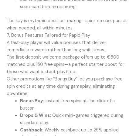
scorecard before resuming.
The key is rhythmic decision-making—spins on cue, pauses
when needed, all within minutes.
7. Bonus Features Tailored for Rapid Play
A fast‑play player will value bonuses that deliver
immediate rewards rather than long wait times.
The first deposit welcome package offers up to €500
matched plus 150 free spins—a perfect starter boost for
those who want instant playtime.
Other promotions like “Bonus Buy” let you purchase free
spin credits at any time during gameplay, eliminating
downtime.
Bonus Buy:
Instant free spins at the click of a
button.
Drops & Wins:
Quick mini-games triggered during
standard play.
Cashback:
Weekly cashback up to 25% applied