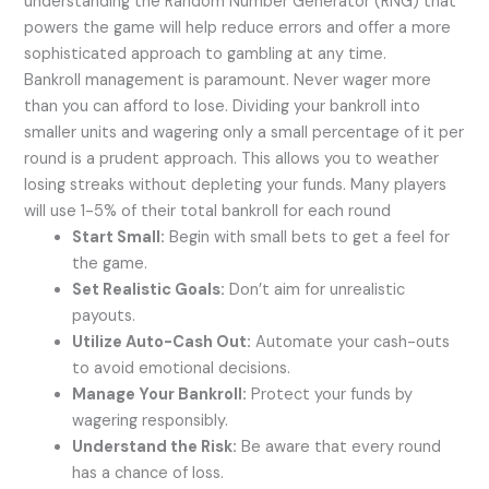
understanding the Random Number Generator (RNG) that
powers the game will help reduce errors and offer a more
sophisticated approach to gambling at any time.
Bankroll management is paramount. Never wager more
than you can afford to lose. Dividing your bankroll into
smaller units and wagering only a small percentage of it per
round is a prudent approach. This allows you to weather
losing streaks without depleting your funds. Many players
will use 1-5% of their total bankroll for each round
Start Small:
Begin with small bets to get a feel for
the game.
Set Realistic Goals:
Don’t aim for unrealistic
payouts.
Utilize Auto-Cash Out:
Automate your cash-outs
to avoid emotional decisions.
Manage Your Bankroll:
Protect your funds by
wagering responsibly.
Understand the Risk:
Be aware that every round
has a chance of loss.