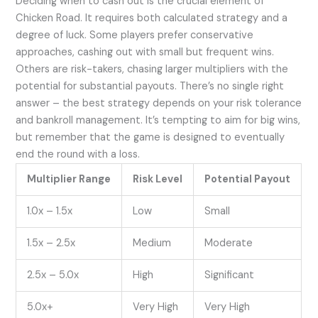
Deciding when to cash out is the crucial element of
Chicken Road. It requires both calculated strategy and a
degree of luck. Some players prefer conservative
approaches, cashing out with small but frequent wins.
Others are risk-takers, chasing larger multipliers with the
potential for substantial payouts. There’s no single right
answer – the best strategy depends on your risk tolerance
and bankroll management. It’s tempting to aim for big wins,
but remember that the game is designed to eventually
end the round with a loss.
Multiplier Range
Risk Level
Potential Payout
1.0x – 1.5x
Low
Small
1.5x – 2.5x
Medium
Moderate
2.5x – 5.0x
High
Significant
5.0x+
Very High
Very High