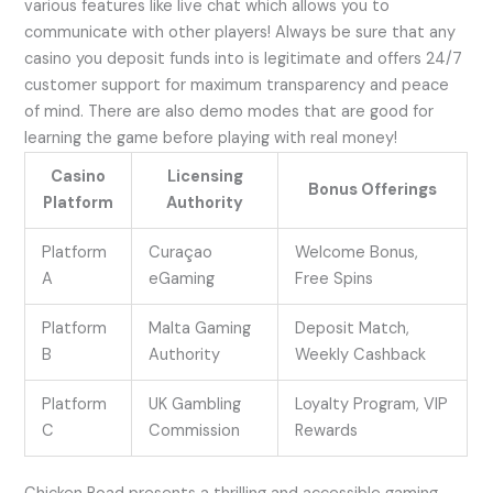
various features like live chat which allows you to
communicate with other players! Always be sure that any
casino you deposit funds into is legitimate and offers 24/7
customer support for maximum transparency and peace
of mind. There are also demo modes that are good for
learning the game before playing with real money!
Casino
Licensing
Bonus Offerings
Platform
Authority
Platform
Curaçao
Welcome Bonus,
A
eGaming
Free Spins
Platform
Malta Gaming
Deposit Match,
B
Authority
Weekly Cashback
Platform
UK Gambling
Loyalty Program, VIP
C
Commission
Rewards