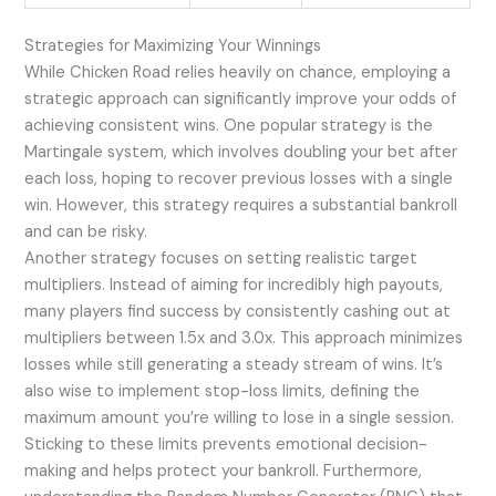
Strategies for Maximizing Your Winnings
While Chicken Road relies heavily on chance, employing a
strategic approach can significantly improve your odds of
achieving consistent wins. One popular strategy is the
Martingale system, which involves doubling your bet after
each loss, hoping to recover previous losses with a single
win. However, this strategy requires a substantial bankroll
and can be risky.
Another strategy focuses on setting realistic target
multipliers. Instead of aiming for incredibly high payouts,
many players find success by consistently cashing out at
multipliers between 1.5x and 3.0x. This approach minimizes
losses while still generating a steady stream of wins. It’s
also wise to implement stop-loss limits, defining the
maximum amount you’re willing to lose in a single session.
Sticking to these limits prevents emotional decision-
making and helps protect your bankroll. Furthermore,