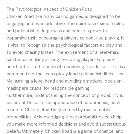
The Psychological Aspect of Chicken Road
Chicken Road, like many casino games, is designed to be
engaging and even addictive. The quick pace, simple rules,
and potential for large wins can create a powerful
dopamine rush, encouraging players to continue playing. It
is vital to recognize the psychological factors at play and
to avoid chasing losses. The excitement of a near-miss
can be particularly alluring, tempting players to place
another bet in the hope of recovering their losses. This is a
common trap that can quickly lead to financial difficulties.
Maintaining a level head and avoiding emotional decision-
making are crucial for responsible gaming.
Furthermore, understanding the concept of probability is
essential. Despite the appearance of randomness, each
round of Chicken Road is governed by mathematical
probabilities. Acknowledging these probabilities can help
you make more informed decisions and avoid superstitious
beliefs. Ultimately, Chicken Road is a game of chance, and