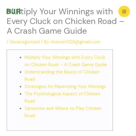
Skip
Multiply Your Winnings with
to
content
Every Cluck on Chicken Road –
A Crash Game Guide
/
Uncategorized
/ By
chenstr1326@gmail.com
Multiply Your Winnings with Every Cluck
on Chicken Road – A Crash Game Guide
Understanding the Basics of Chicken
Road
Strategies for Maximizing Your Winnings
The Psychological Aspect of Chicken
Road
Variations and Where to Play Chicken
Road