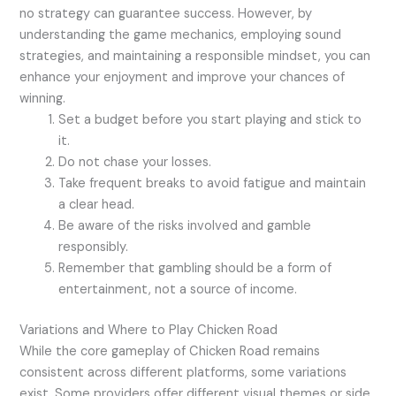
no strategy can guarantee success. However, by
understanding the game mechanics, employing sound
strategies, and maintaining a responsible mindset, you can
enhance your enjoyment and improve your chances of
winning.
Set a budget before you start playing and stick to
it.
Do not chase your losses.
Take frequent breaks to avoid fatigue and maintain
a clear head.
Be aware of the risks involved and gamble
responsibly.
Remember that gambling should be a form of
entertainment, not a source of income.
Variations and Where to Play Chicken Road
While the core gameplay of Chicken Road remains
consistent across different platforms, some variations
exist. Some providers offer different visual themes or side