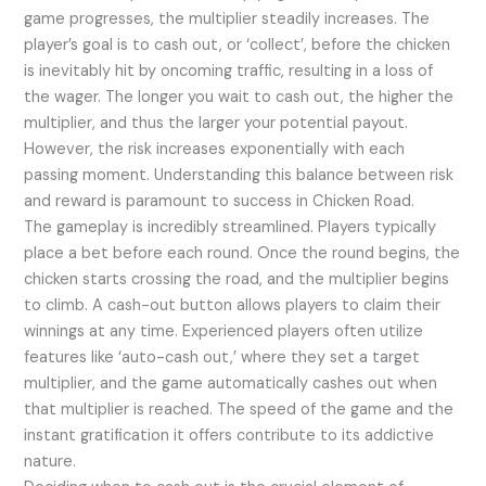
game progresses, the multiplier steadily increases. The
player’s goal is to cash out, or ‘collect’, before the chicken
is inevitably hit by oncoming traffic, resulting in a loss of
the wager. The longer you wait to cash out, the higher the
multiplier, and thus the larger your potential payout.
However, the risk increases exponentially with each
passing moment. Understanding this balance between risk
and reward is paramount to success in Chicken Road.
The gameplay is incredibly streamlined. Players typically
place a bet before each round. Once the round begins, the
chicken starts crossing the road, and the multiplier begins
to climb. A cash-out button allows players to claim their
winnings at any time. Experienced players often utilize
features like ‘auto-cash out,’ where they set a target
multiplier, and the game automatically cashes out when
that multiplier is reached. The speed of the game and the
instant gratification it offers contribute to its addictive
nature.