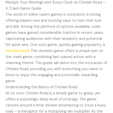
Multiply Your Winnings with Every Cluck on Chicken Road –
A Crash Game Guide
The world of online casino games is constantly evolving,
offering players new and exciting ways to test their luck
and skill. Among the plethora of options available, crash
games have gained considerable traction in recent years,
captivating audiences with their simplicity and potential
for quick wins. One such game, quickly gaining popularity, is
chicken road
. This dynamic game offers a unique spin on
the crash genre, combining fast-paced action with a
charming theme. This guide will delve into the intricacies of
Chicken Road, providing you with everything you need to
know to enjoy this engaging and potentially rewarding
game.
Understanding the Basics of Chicken Road
At its core, Chicken Road is a simple game to grasp, yet
offers a surprisingly deep level of strategy. The game
centers around a little chicken attempting to cross a busy
road – a metaphor for a multiplying win multiplier. As the