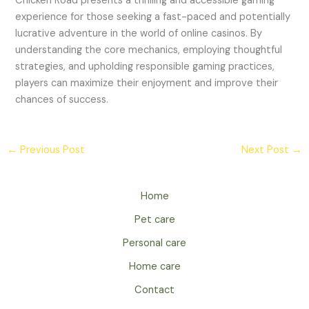
Chicken Road presents a thrilling and accessible gaming
experience for those seeking a fast-paced and potentially
lucrative adventure in the world of online casinos. By
understanding the core mechanics, employing thoughtful
strategies, and upholding responsible gaming practices,
players can maximize their enjoyment and improve their
chances of success.
←
Previous Post
Next Post
→
Home
Pet care
Personal care
Home care
Contact