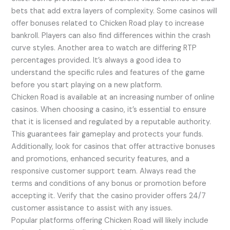
bets that add extra layers of complexity. Some casinos will
offer bonuses related to Chicken Road play to increase
bankroll. Players can also find differences within the crash
curve styles. Another area to watch are differing RTP
percentages provided. It’s always a good idea to
understand the specific rules and features of the game
before you start playing on a new platform.
Chicken Road is available at an increasing number of online
casinos. When choosing a casino, it’s essential to ensure
that it is licensed and regulated by a reputable authority.
This guarantees fair gameplay and protects your funds.
Additionally, look for casinos that offer attractive bonuses
and promotions, enhanced security features, and a
responsive customer support team. Always read the
terms and conditions of any bonus or promotion before
accepting it. Verify that the casino provider offers 24/7
customer assistance to assist with any issues.
Popular platforms offering Chicken Road will likely include