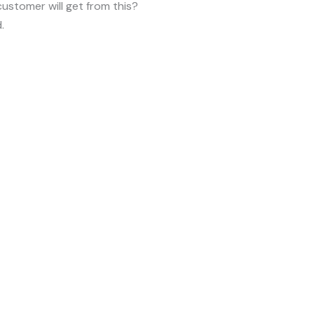
customer will get from this?
.