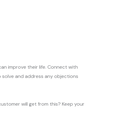
can improve their life. Connect with
o solve and address any objections
customer will get from this? Keep your