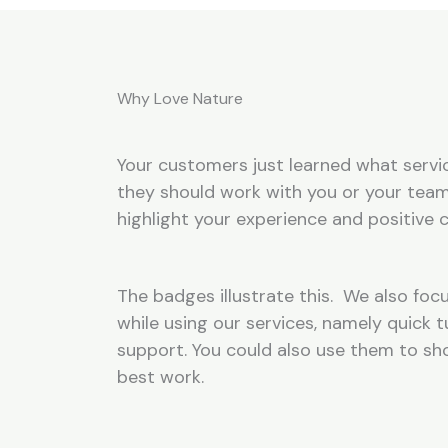
Why Love Nature
Your customers just learned what servic
they should work with you or your team
highlight your experience and positive c
The badges illustrate this. We also focu
while using our services, namely quick
support. You could also use them to s
best work.