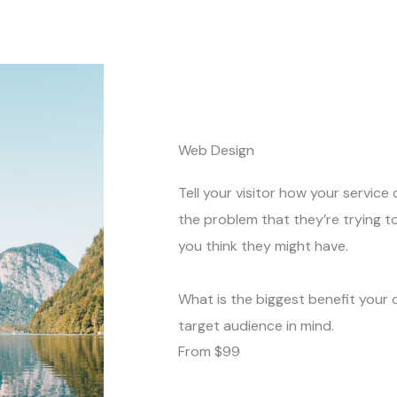
Web Design
Tell your visitor how your service 
the problem that they’re trying t
you think they might have.
What is the biggest benefit your 
target audience in mind.
From $99