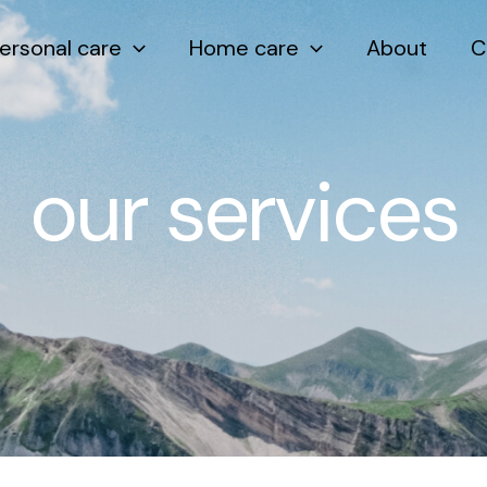
ersonal care
Home care
About
C
our services