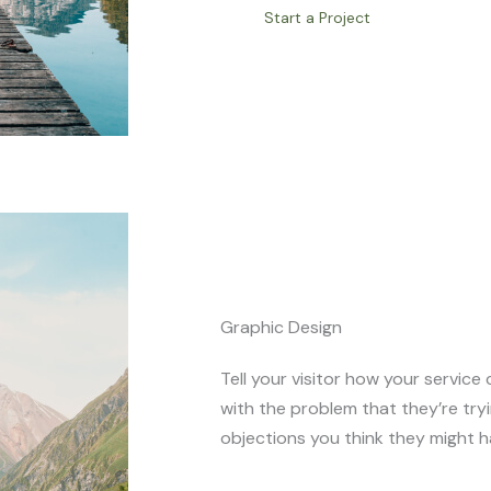
Start a Project
Graphic Design
Tell your visitor how your service 
with the problem that they’re try
objections you think they might h