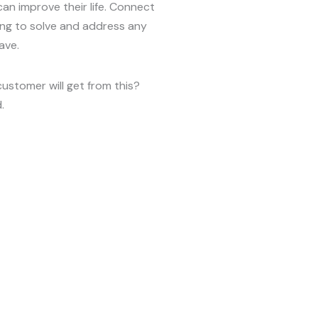
can improve their life. Connect
ing to solve and address any
ave.
customer will get from this?
.