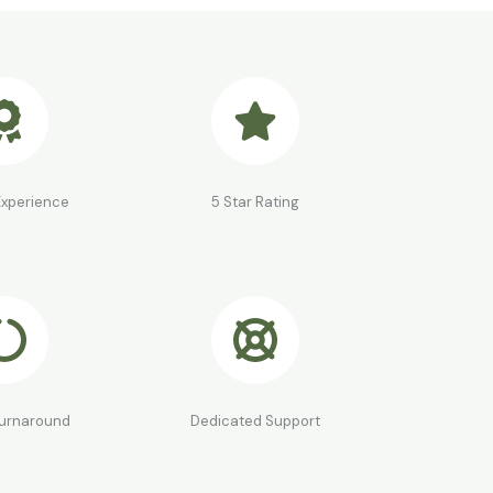
Experience
5 Star Rating
Turnaround
Dedicated Support