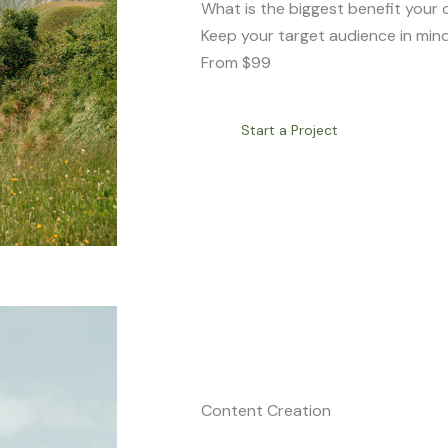
What is the biggest benefit your 
Keep your target audience in mind
From $99
Start a Project
Content Creation