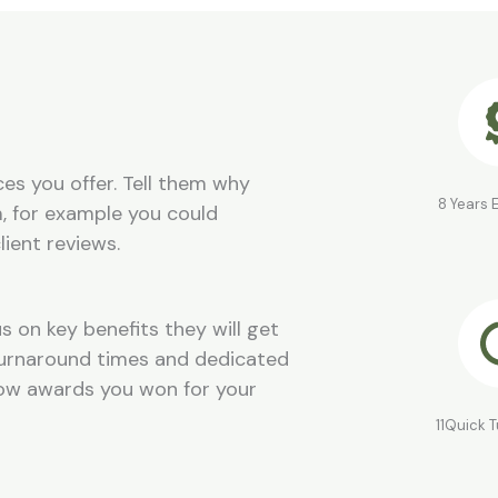
es you offer. Tell them why
8 Years 
, for example you could
lient reviews.
s on key benefits they will get
 turnaround times and dedicated
how awards you won for your
11Quick 