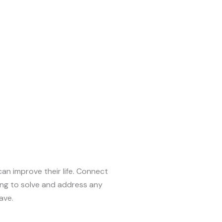
can improve their life. Connect
ing to solve and address any
ave.