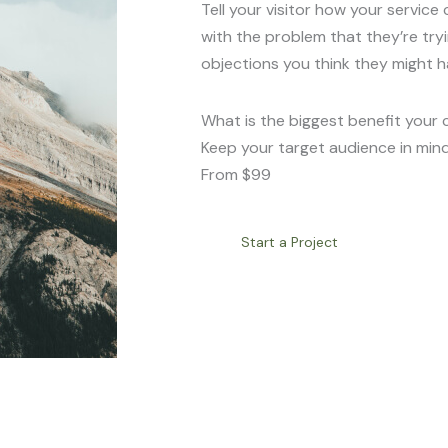
Tell your visitor how your service 
with the problem that they’re try
objections you think they might h
What is the biggest benefit your 
Keep your target audience in mind
From $99
Start a Project