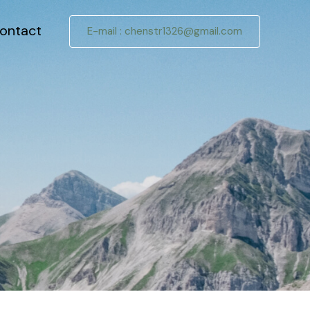
ontact
E-mail :
chenstr1326@gmail.com