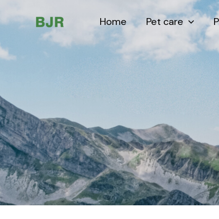
Skip
to
Home
Pet care
P
content