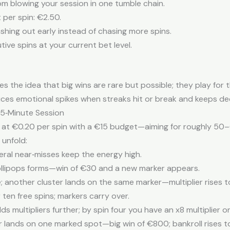
rom blowing your session in one tumble chain.
 per spin: €2.50.
cashing out early instead of chasing more spins.
ive spins at your current bet level.
s the idea that big wins are rare but possible; they play for
ces emotional spikes when streaks hit or break and keeps dec
15‑Minute Session
at €0.20 per spin with a €15 budget—aiming for roughly 50–60
 unfold:
eral near‑misses keep the energy high.
 lollipops forms—win of €30 and a new marker appears.
another cluster lands on the same marker—multiplier rises to
ten free spins; markers carry over.
ds multipliers further; by spin four you have an x8 multiplier 
 lands on one marked spot—big win of €800; bankroll rises t