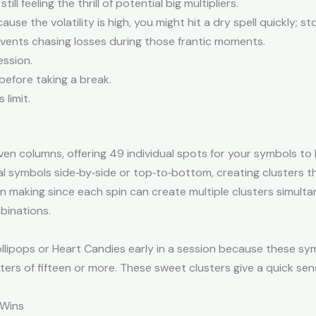
ll feeling the thrill of potential big multipliers.
use the volatility is high, you might hit a dry spell quickly; 
revents chasing losses during those frantic moments.
ession.
before taking a break.
limit.
n columns, offering 49 individual spots for your symbols to la
al symbols side‑by‑side or top‑to‑bottom, creating clusters t
n making since each spin can create multiple clusters simulta
binations.
Lollipops or Heart Candies early in a session because these s
ers of fifteen or more. These sweet clusters give a quick se
 Wins