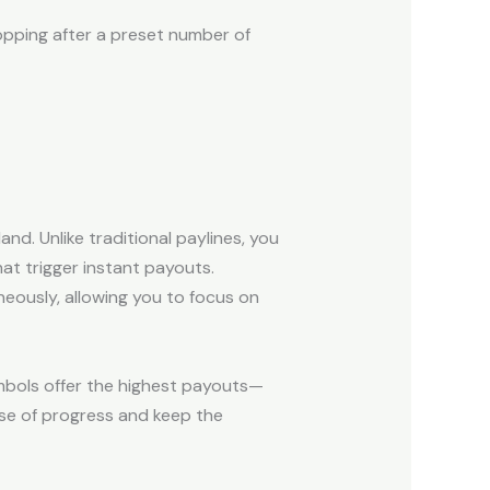
stopping after a preset number of
nd. Unlike traditional paylines, you
hat trigger instant payouts.
neously, allowing you to focus on
ymbols offer the highest payouts—
nse of progress and keep the