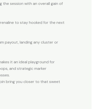
 the session with an overall gain of
enaline to stay hooked for the next
mum payout, landing any cluster or
akes it an ideal playground for
loops, and strategic marker
osses.
spin bring you closer to that sweet