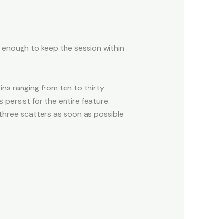
t enough to keep the session within
ns ranging from ten to thirty
 persist for the entire feature.
 three scatters as soon as possible