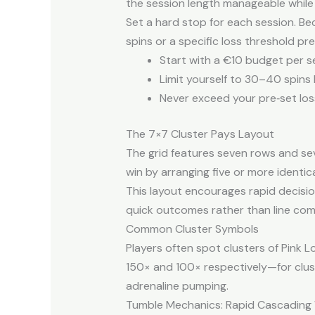
the session length manageable while sti
Set a hard stop for each session. Beca
spins or a specific loss threshold p
Start with a €10 budget per s
Limit yourself to 30–40 spins 
Never exceed your pre‑set loss 
The 7×7 Cluster Pays Layout
The grid features seven rows and seve
win by arranging five or more identic
This layout encourages rapid decisio
quick outcomes rather than line com
Common Cluster Symbols
Players often spot clusters of Pink 
150× and 100× respectively—for clust
adrenaline pumping.
Tumble Mechanics: Rapid Cascading