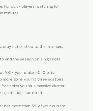
. For quick players, watching for
in minutes.
ky, stay flat or drop to the minimum.
 to end the session on a high note.
tly at 100× your stake—€20 total
wo more spins you hit three scatters
e free spins you hit a massive cluster
in just under ten minutes.
Never bet more than 5% of your current