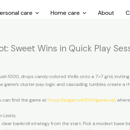
ersonal care
Home care
About
C
ot: Sweet Wins in Quick Play Ses
ush 1000, drops candy‑colored thrills onto a 7×7 grid, inviting
he game’s cluster‑pay logic and cascading tumbles create a r
ou can find the game at
https://sugarrush1000game.ca/
, where
n Limits
n a clear bankroll strategy from the start. Pick a modest ba