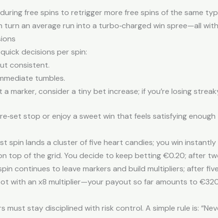
uring free spins to retrigger more free spins of the same type
an turn an average run into a turbo‑charged win spree—all with
sions
quick decisions per spin:
ut consistent.
immediate tumbles.
it a marker, consider a tiny bet increase; if you’re losing strea
pre‑set stop or enjoy a sweet win that feels satisfying enough
rst spin lands a cluster of five heart candies; you win instan
on top of the grid. You decide to keep betting €0.20; after t
spin continues to leave markers and build multipliers; after fiv
ot with an x8 multiplier—your payout so far amounts to €320 
ers must stay disciplined with risk control. A simple rule is: “