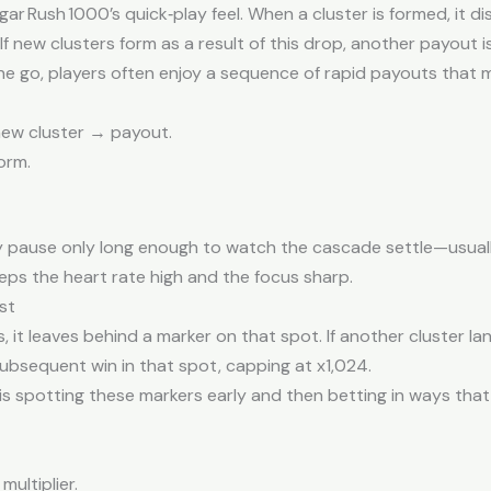
ar Rush 1000’s quick‑play feel. When a cluster is formed, it
If new clusters form as a result of this drop, another payout i
ne go, players often enjoy a sequence of rapid payouts that ma
new cluster → payout.
orm.
lly pause only long enough to watch the cascade settle—usu
keeps the heart rate high and the focus sharp.
st
, it leaves behind a marker on that spot. If another cluster la
ubsequent win in that spot, capping at x1,024.
 is spotting these markers early and then betting in ways that
ultiplier.