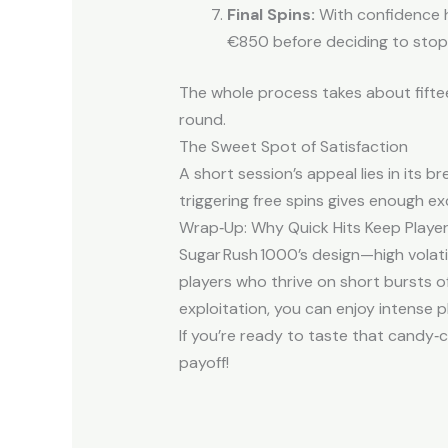
Final Spins:
With confidence hi
€850 before deciding to stop 
The whole process takes about fifte
round.
The Sweet Spot of Satisfaction
A short session’s appeal lies in its b
triggering free spins gives enough ex
Wrap‑Up: Why Quick Hits Keep Playe
Sugar Rush 1000’s design—high volati
players who thrive on short bursts of
exploitation, you can enjoy intense 
If you’re ready to taste that candy‑c
payoff!