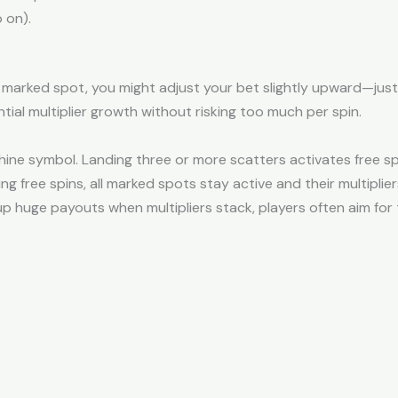
o on).
 a marked spot, you might adjust your bet slightly upward—jus
ial multiplier growth without risking too much per spin.
ne symbol. Landing three or more scatters activates free spi
 free spins, all marked spots stay active and their multipliers
up huge payouts when multipliers stack, players often aim for