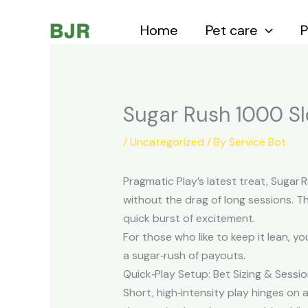
Skip
to
Home
Pet care
P
content
Sugar Rush 1000 Sl
/
Uncategorized
/ By
Service Bot
Pragmatic Play’s latest treat, Sugar R
without the drag of long sessions. T
quick burst of excitement.
For those who like to keep it lean, y
a sugar‑rush of payouts.
Quick‑Play Setup: Bet Sizing & Sessio
Short, high‑intensity play hinges o