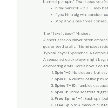
bankroll per spin.” That keeps you f
Initial bankroll: €50 → max bet
If you hit a big win, consider 
Stop if you lose three consecut
The “Take It Easy” Mindset
A short‑session player often embrace
guaranteed profit. This mindset redu
Typical Player Experience: A Sample 
A seasoned quick player might begin 
celebrating a win. Here’s how it could
Spin 1–5:
No clusters, but sev
Spin 6:
A cluster of five pink
Spins 7–10:
Tumbles cascade; 
Spin 11:
Three scatters trigger 
Free Spins 1–4:
Each spin buil
Free Spin 5:
A massive cluster