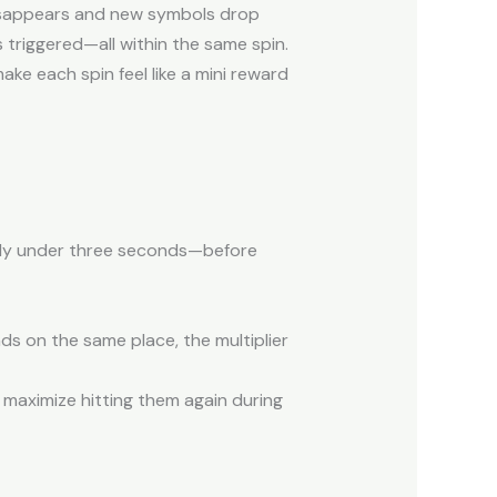
 disappears and new symbols drop
s triggered—all within the same spin.
ke each spin feel like a mini reward
ally under three seconds—before
nds on the same place, the multiplier
 maximize hitting them again during