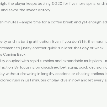
gh, the player keeps betting €0.20 for five more spins, ending
and savor the sweet victory.
en minutes—ample time for a coffee break and yet enough adr
revity and instant gratification. Even if you don’t hit the maxi
citement to justify another quick run later that day or week.
rs Coming Back
lity coupled with rapid tumbles and expandable multipliers—m
 action. By focusing on disciplined bet sizing, quick decision 
play without drowning in lengthy sessions or chasing endless l
olored rush in just minutes of play, dive in now and let every 