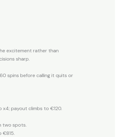
 the excitement rather than
isions sharp.
 spins before calling it quits or
 x4; payout climbs to €120.
on two spots.
o €815.