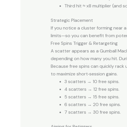
Third hit ≈ x8 multiplier (and s
Strategic Placement
If you notice a cluster forming near
limits—so you can benefit from potent
Free Spins Trigger & Retargeting
A scatter appears as a Gumball Machi
depending on how many you hit. During
Because free spins can quickly rack 
to maximize short‑session gains.
3 scatters → 10 free spins.
4 scatters → 12 free spins.
5 scatters → 15 free spins.
6 scatters → 20 free spins.
7 scatters → 30 free spins.
Aiming for Retiggers