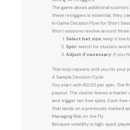
The game allows additional scatters d
these retriggers is essential; they c
In‑Game Decision Flow for Short Ses
Short sessions revolve around three 
Select bet size:
keep it low b
Spin:
watch for clusters and 
Adjust if necessary:
if you h
This loop repeats until you hit your 
A Sample Decision Cycle
You start with €0.20 per spin. The fi
payout. The cluster leaves a marker 
and trigger ten free spins. Each free 
that lands on a previously marked sp
Managing Risk on the Fly
Because volatility is high, quick play