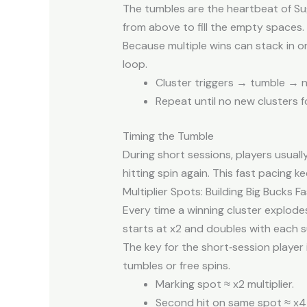
The tumbles are the heartbeat of Sug
from above to fill the empty spaces. 
Because multiple wins can stack in o
loop.
Cluster triggers → tumble → 
Repeat until no new clusters f
Timing the Tumble
During short sessions, players usua
hitting spin again. This fast pacing 
Multiplier Spots: Building Big Bucks Fa
Every time a winning cluster explodes
starts at x2 and doubles with each s
The key for the short‑session player
tumbles or free spins.
Marking spot ≈ x2 multiplier.
Second hit on same spot ≈ x4 m