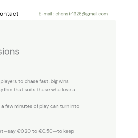
ontact
E-mail :
chenstr1326@gmail.com
sions
 players to chase fast, big wins
hythm that suits those who love a
 a few minutes of play can turn into
se bet—say €0.20 to €0.50—to keep