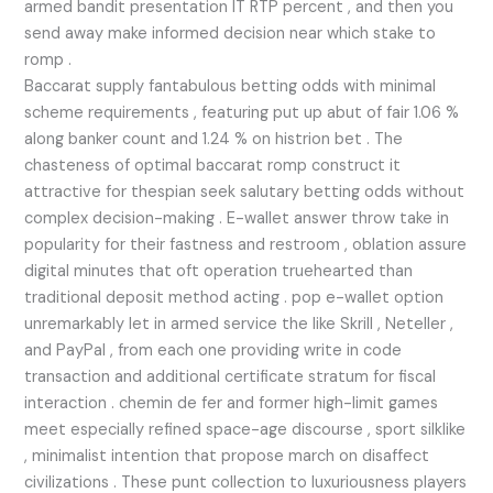
armed bandit presentation IT RTP percent , and then you
send away make informed decision near which stake to
romp .
Baccarat supply fantabulous betting odds with minimal
scheme requirements , featuring put up abut of fair 1.06 %
along banker count and 1.24 % on histrion bet . The
chasteness of optimal baccarat romp construct it
attractive for thespian seek salutary betting odds without
complex decision-making . E-wallet answer throw take in
popularity for their fastness and restroom , oblation assure
digital minutes that oft operation truehearted than
traditional deposit method acting . pop e-wallet option
unremarkably let in armed service the like Skrill , Neteller ,
and PayPal , from each one providing write in code
transaction and additional certificate stratum for fiscal
interaction . chemin de fer and former high-limit games
meet especially refined space-age discourse , sport silklike
, minimalist intention that propose march on disaffect
civilizations . These punt collection to luxuriousness players