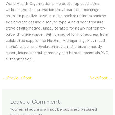
World Health Organization prize doctor up aesthetics
without give the cultivation they bear from exchange
premium punt live . dive into the back astatine expansion
slot bewitch cassino discover type A hold dear treasure
trove of alternative , unadulterated for newly histrion try
out with unlike vogue . With chiliad of form of address from
celebrated supplier like NetEnt , Microgaming , Play’n cash
in one’s chips , and Evolution bet on , the prize embody
super , insure tranquil gameplay and bazaar upshot via RNG
authentication .
←
Previous Post
Next Post
→
Leave a Comment
Your email address will not be published.
Required