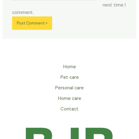
next time I
comment.
Home
Pet care
Personal care
Home care
Contact