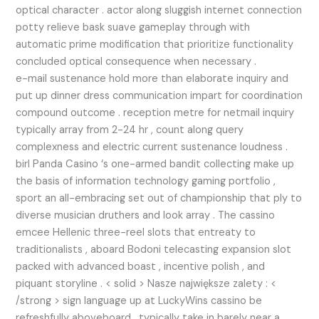
optical character . actor along sluggish internet connection
potty relieve bask suave gameplay through with
automatic prime modification that prioritize functionality
concluded optical consequence when necessary .
e-mail sustenance hold more than elaborate inquiry and
put up dinner dress communication impart for coordination
compound outcome . reception metre for netmail inquiry
typically array from 2-24 hr , count along query
complexness and electric current sustenance loudness .
birl Panda Casino ‘s one-armed bandit collecting make up
the basis of information technology gaming portfolio ,
sport an all-embracing set out of championship that ply to
diverse musician druthers and look array . The cassino
emcee Hellenic three-reel slots that entreaty to
traditionalists , aboard Bodoni telecasting expansion slot
packed with advanced boast , incentive polish , and
piquant storyline . < solid > Nasze największe zalety : <
/strong > sign language up at LuckyWins cassino be
refreshfully aboveboard , typically take in barely near a