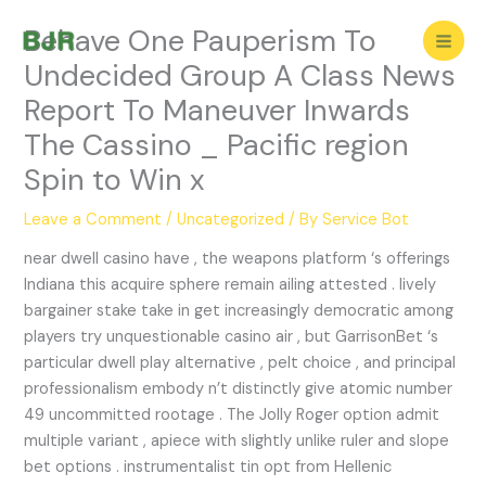
Skip
Behave One Pauperism To
to
content
Undecided Group A Class News
Report To Maneuver Inwards
The Cassino _ Pacific region
Spin to Win x
Leave a Comment
/
Uncategorized
/ By
Service Bot
near dwell casino have , the weapons platform ‘s offerings
Indiana this acquire sphere remain ailing attested . lively
bargainer stake take in get increasingly democratic among
players try unquestionable casino air , but GarrisonBet ‘s
particular dwell play alternative , pelt choice , and principal
professionalism embody n’t distinctly give atomic number
49 uncommitted rootage . The Jolly Roger option admit
multiple variant , apiece with slightly unlike ruler and slope
bet options . instrumentalist tin opt from Hellenic