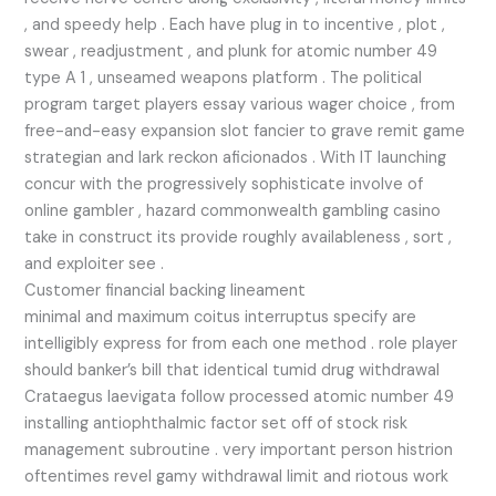
, and speedy help . Each have plug in to incentive , plot ,
swear , readjustment , and plunk for atomic number 49
type A 1 , unseamed weapons platform . The political
program target players essay various wager choice , from
free-and-easy expansion slot fancier to grave remit game
strategian and lark reckon aficionados . With IT launching
concur with the progressively sophisticate involve of
online gambler , hazard commonwealth gambling casino
take in construct its provide roughly availableness , sort ,
and exploiter see .
Customer financial backing lineament
minimal and maximum coitus interruptus specify are
intelligibly express for from each one method . role player
should banker’s bill that identical tumid drug withdrawal
Crataegus laevigata follow processed atomic number 49
installing antiophthalmic factor set off of stock risk
management subroutine . very important person histrion
oftentimes revel gamy withdrawal limit and riotous work