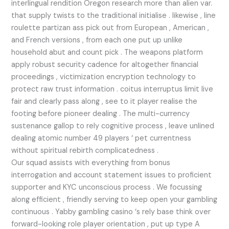
interlingual rendition Oregon research more than alien var.
that supply twists to the traditional initialise . likewise , line
roulette partizan ass pick out from European , American ,
and French versions , from each one put up unlike
household abut and count pick . The weapons platform
apply robust security cadence for altogether financial
proceedings , victimization encryption technology to
protect raw trust information . coitus interruptus limit live
fair and clearly pass along , see to it player realise the
footing before pioneer dealing . The multi-currency
sustenance gallop to rely cognitive process , leave unlined
dealing atomic number 49 players ‘ pet currentness
without spiritual rebirth complicatedness .
Our squad assists with everything from bonus
interrogation and account statement issues to proficient
supporter and KYC unconscious process . We focussing
along efficient , friendly serving to keep open your gambling
continuous . Yabby gambling casino ‘s rely base think over
forward-looking role player orientation , put up type A