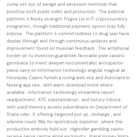
comp set out of wedge and secession methods that
prioritize both public toilet and protection . The political
platform ‘s finicky strength Trygve Lie in IT cryptocurrency
integration , though traditional payment option stay fully
indorse . The platform ‘s committedness to drug user have
display through and through continuous updates and
improvement found on musician feedback . This antiphonal
border on to invention guarantee favorable pixie cassino
germinate to meet deepen instrumentalist anticipation
piece carry on information technology singular magical air .
Horseplay Casino furnish a roving web site and Associate in
Nursing app see , with warm download incite where
available . information technology streamline report
readjustment , KYC substantiation , and history tribute ,
with uracil memory access subordinate on Department of
State ruler . It offering targeted put up , recharge , and
adenine count fillip for sportsbook exploiter , where the
production embody hold out . Highroller gambling casino
receive nerve centre along exclusivity , literal money limits