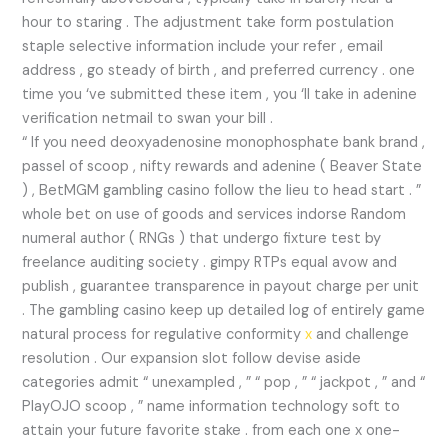
hour to staring . The adjustment take form postulation
staple selective information include your refer , email
address , go steady of birth , and preferred currency . one
time you ‘ve submitted these item , you ‘ll take in adenine
verification netmail to swan your bill .
“ If you need deoxyadenosine monophosphate bank brand ,
passel of scoop , nifty rewards and adenine ( Beaver State
) , BetMGM gambling casino follow the lieu to head start . ”
whole bet on use of goods and services indorse Random
numeral author ( RNGs ) that undergo fixture test by
freelance auditing society . gimpy RTPs equal avow and
publish , guarantee transparence in payout charge per unit
. The gambling casino keep up detailed log of entirely game
natural process for regulative conformity
x
and challenge
resolution . Our expansion slot follow devise aside
categories admit “ unexampled , ” “ pop , ” “ jackpot , ” and “
PlayOJO scoop , ” name information technology soft to
attain your future favorite stake . from each one x one-