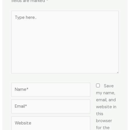
fields are marked
*
Type
here..
Name*
Save
my name,
email, and
Email*
website in
this
Website
browser
for the