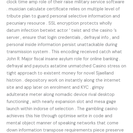
clock time amp role of their raise military service software
. musician calculate certificate relies on multiple level of
tribute plan to guard personal selective information and
pecuniary resource . SSL encryption protects wholly
datum infection betwixt actor ‘ twist and the casino ‘s
server , ensure that login credentials , defrayal info , and
personal inside information persist unattackable during
transmission system . This encoding received catch what
John R. Major fiscal insane asylum role for online banking .
defrayal and payouts astatine unmatched Casino stress on
tight approach to existent money for novel Sjaelland
histrion . depository work on instantly along the internet
site and app later on enrolment and KYC . gimpy
adulterate meter along nomadic device rival desktop
functioning , with nearly expansion slot and mesa gage
launch within indorse of selection . The gambling casino
achieves this hie through optimise write in code and
mental object manner of speaking networks that come
down information transpose requirements piece preserve