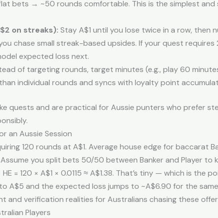
flat bets → ~50 rounds comfortable. This is the simplest and 
$2 on streaks):
Stay A$1 until you lose twice in a row, then 
 you chase small streak-based upsides. If your quest requires
model expected loss next.
tead of targeting rounds, target minutes (e.g., play 60 minute
than individual rounds and syncs with loyalty point accumulat
ake quests and are practical for Aussie punters who prefer s
onsibly.
or an Aussie Session
quiring 120 rounds at A$1. Average house edge for baccarat B
 Assume you split bets 50/50 between Banker and Player to ke
 HE = 120 × A$1 × 0.0115 ≈ A$1.38. That’s tiny — which is the 
 to A$5 and the expected loss jumps to ~A$6.90 for the same 
ent and verification realities for Australians chasing these offer
ralian Players