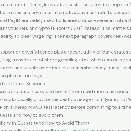
alia restrict offering interactive casino services to people in 
re sites use crypto or alternative payment rails to accept A
and PayID are widely used for licensed Aussie services, while
osurf vouchers or crypto (Bitcoin/USDT) instead. This matte
 ability to clear wagering. The next paragraph covers real-wo
port or driver’s licence plus a recent utility or bank statem
ag transfers to offshore gambling sites, which can delay fun
 instant and usually smoother, but remember many quest-enab
so plan accordingly.
 Live Dealer Sessions
reams are data-heavy and benefit from solid mobile networks. 
etworks usually provide the best coverage from Sydney to Per
’re on a cheap MVNO, test latency before committing to a timed
quests and how to avoid them.
ke with Quests (And How to Avoid Them)
ut reading game contribution — avoid if live baccarat contr