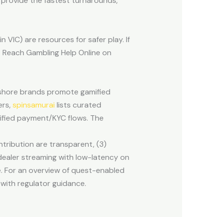
n provide the fastest turnarounds,
VIC) are resources for safer play. If
. Reach Gambling Help Online on
ffshore brands promote gamified
ers,
spinsamurai
lists curated
rified payment/KYC flows. The
ntribution are transparent, (3)
 dealer streaming with low-latency on
le. For an overview of quest-enabled
with regulator guidance.