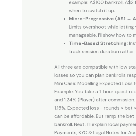
example: A$100 bankroll, A$2 
when to switch it up.
Micro-Progressive (A$1 → A
Limits overshoot while letting
manageable. I’ll show how to 
Time-Based Stretching:
Ins
track session duration rather 
All three are compatible with low st
losses so you can plan bankrolls resp
Mini Case: Modelling Expected Loss f
Example: You take a 1-hour quest re
and 1.24% (Player) after commission.
1.15%. Expected loss = rounds × bet ×
can be affordable. But ramp the bet
bankroll. Next, I’ll explain local paym
Payments, KYC & Legal Notes for Aust