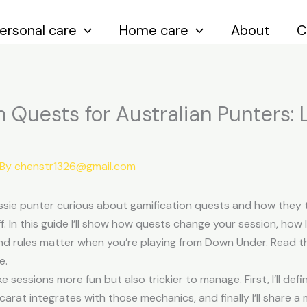
ersonal care
Home care
About
C
 Quests for Australian Punters: 
 By
chenstr1326@gmail.com
Aussie punter curious about gamification quests and how they 
ff. In this guide I’ll show how quests change your session, how 
 rules matter when you’re playing from Down Under. Read thi
e.
sessions more fun but also trickier to manage. First, I’ll defi
ccarat integrates with those mechanics, and finally I’ll share a