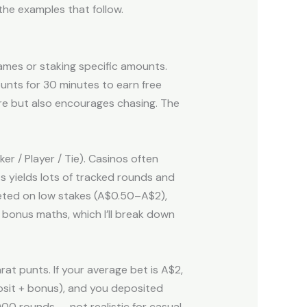
 the examples that follow.
ames or staking specific amounts.
punts for 30 minutes to earn free
ure but also encourages chasing. The
r / Player / Tie). Casinos often
 yields lots of tracked rounds and
leted on low stakes (A$0.50–A$2),
d bonus maths, which I’ll break down
at punts. If your average bet is A$2,
osit + bonus), and you deposited
000 rounds — not realistic for casual