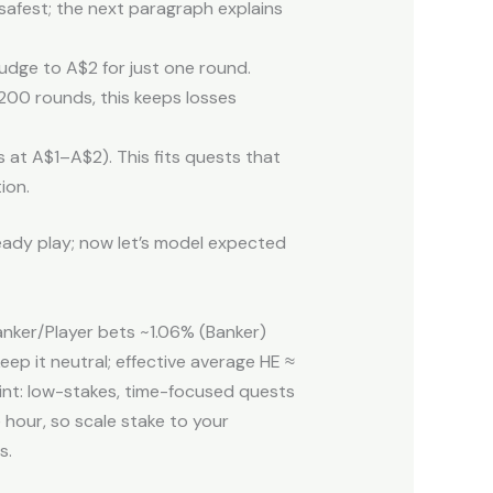
safest; the next paragraph explains
nudge to A$2 for just one round.
 200 rounds, this keeps losses
s at A$1–A$2). This fits quests that
ion.
teady play; now let’s model expected
anker/Player bets ~1.06% (Banker)
ep it neutral; effective average HE ≈
point: low-stakes, time-focused quests
hour, so scale stake to your
s.