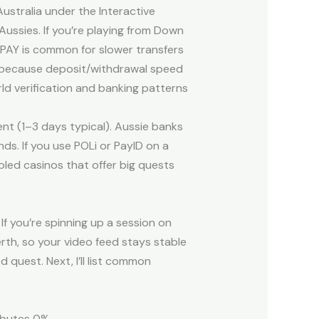
Australia under the Interactive
ussies. If you’re playing from Down
 BPAY is common for slower transfers
rs because deposit/withdrawal speed
rld verification and banking patterns
ent (1–3 days typical). Aussie banks
ds. If you use POLi or PayID on a
led casinos that offer big quests
If you’re spinning up a session on
th, so your video feed stays stable
 quest. Next, I’ll list common
ibutes 0%.