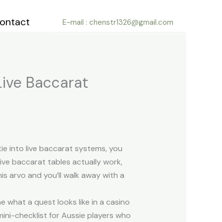
ontact
E-mail :
chenstr1326@gmail.com
Live Baccarat
tie into live baccarat systems, you
live baccarat tables actually work,
s arvo and you’ll walk away with a
ne what a quest looks like in a casino
 mini-checklist for Aussie players who