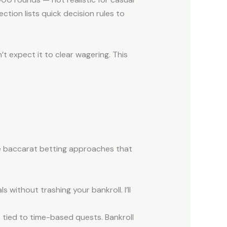
tion lists quick decision rules to
t expect it to clear wagering. This
ive baccarat betting approaches that
ithout trashing your bankroll. I’ll
 tied to time-based quests. Bankroll