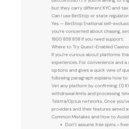
(Bitcoin/USDT). If you’re aiming to t
but they carry different KYC and tax
Can I use BetStop or state regulator
Yes — BetStop (national self-exclusi
you’re concerned about chasing, set 
1800 858 858 if you need support.
Where to Try Quest-Enabled Casinos
If you’re curious about platforms th
experiences. For convenience and a s
options and gives a quick view of qu
following paragraph explains how t
Vet any platform by confirming: (1) K
withdrawal limits and processing time
Telstra/Optus networks. Once you’ve 
providers and their features aimed at
Common Mistakes and How to Avoid
Don’t assume free spins = fre