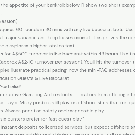
he appetite of your bankroll; below I’ll show two short examp
.
Session)
quires 60 rounds in 30 mins with any live baccarat bets. Use 
hout major variance and keep losses minimal. This proves the c
mple explores a higher-stakes test.
s for A$500 turnover in live baccarat within 48 hours. Use t
approx A$240 turnover per session). You’ll hit the turnover t
les illustrate practical pacing; now the mini-FAQ addresses 
fication Quests & Live Baccarat
Australia?
nteractive Gambling Act restricts operators from offering inte
 the player. Many punters still play on offshore sites that ru
. Always prioritise safety and responsible play.
e punters prefer for fast quest play?
 instant deposits to licensed services, but expect offshore s