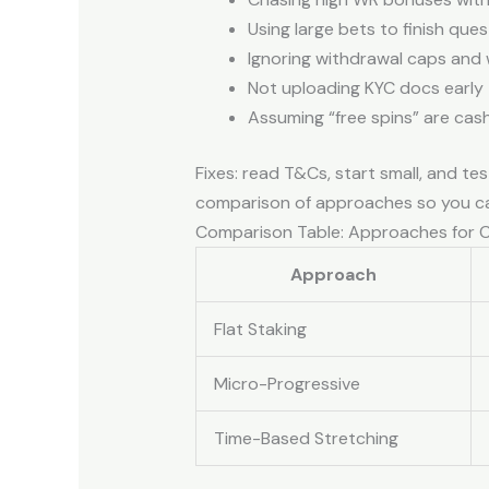
Using large bets to finish ques
Ignoring withdrawal caps and 
Not uploading KYC docs early
Assuming “free spins” are cas
Fixes: read T&Cs, start small, and t
comparison of approaches so you can
Comparison Table: Approaches for C
Approach
Flat Staking
Micro-Progressive
Time-Based Stretching