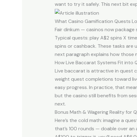
want to try it safely. This next bit 
What Casino Gamification Quests Look
Fair dinkum — casinos now package s
Typical quests: play A$2 spins X time
spins or cashback. These tasks are u
next paragraph explains how those me
How Live Baccarat Systems Fit into 
Live baccarat is attractive in quest
weight quest completions toward liv
easy progress. In practice, that me
but the casino still benefits from se
next.
Bonus Math & Wagering Reality for Q
Here’s the cold math: imagine a ques
that’s 100 rounds — doable over an 
A$100 to trigger it, you’ll need A$6