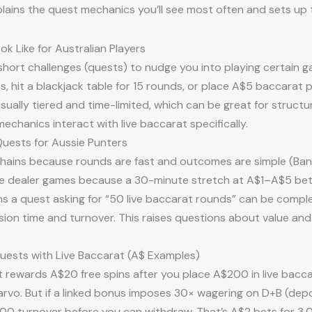
explains the quest mechanics you’ll see most often and sets up
 Like for Australian Players
hort challenges (quests) to nudge you into playing certain g
s, hit a blackjack table for 15 rounds, or place A$5 baccarat 
sually tiered and time-limited, which can be great for struct
chanics interact with live baccarat specifically.
Quests for Aussie Punters
 chains because rounds are fast and outcomes are simple (Banke
e dealer games because a 30-minute stretch at A$1–A$5 bets
ans a quest asking for “50 live baccarat rounds” can be comp
ssion time and turnover. This raises questions about value an
uests with Live Baccarat (A$ Examples)
t rewards A$20 free spins after you place A$200 in live baccar
arvo. But if a linked bonus imposes 30× wagering on D+B (dep
,000 turnover before you can withdraw. That’s A$2 bets for 3,