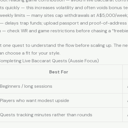
ts quickly — this increases volatility and often voids bonus te
weekly limits — many sites cap withdrawals at A$5,000/week; 
 — delays trap funds; upload passport and proof-of-address 
h — check WR and game restrictions before chasing a “freebie
est one quest to understand the flow before scaling up. The n
 choose a fit for your style.
ompleting Live Baccarat Quests (Aussie Focus)
Best For
Beginners / long sessions
Players who want modest upside
Quests tracking minutes rather than rounds