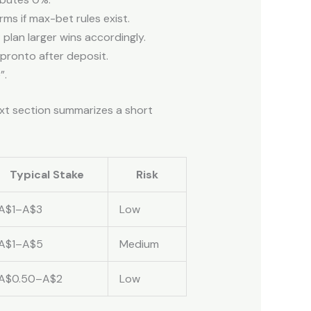
rms if max-bet rules exist.
plan larger wins accordingly.
pronto after deposit.
”.
ext section summarizes a short
Typical Stake
Risk
A$1–A$3
Low
A$1–A$5
Medium
A$0.50–A$2
Low