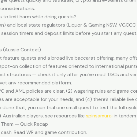
rigger quests quickly and withdraw, crypto and e-wallets ofte
 considerations.
s to limit harm while doing quests?
on) and local state regulators (Liquor & Gaming NSW, VGCCC in 
session timers and deposit limits before you start any quest
 (Aussie Context)
at feature quests and a broad live baccarat offering, many o
pot-on collection of features oriented to international punt
est structures — check it only after you’ve read T&Cs and ve
o vet any recommended platform.
YC and AML policies are clear, (2) wagering rules and game co
s are acceptable for your needs, and (4) there’s reliable live
done that, you can trial one small quest to test the full cyc
 Australian players, see resources like
spinsamurai
in tandem 
 Them — Quick Recap
e cash. Read WR and game contribution.