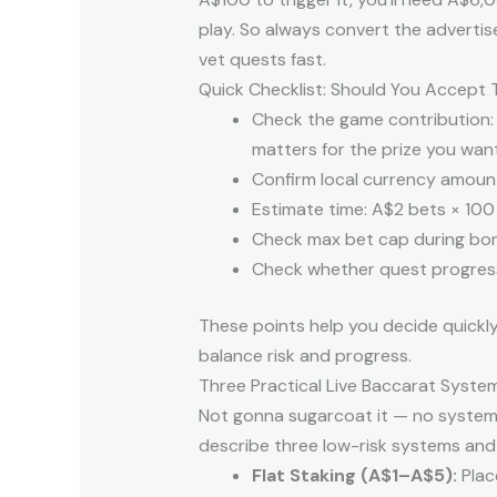
play. So always convert the advertis
vet quests fast.
Quick Checklist: Should You Accept
Check the game contribution: l
matters for the prize you wan
Confirm local currency amounts
Estimate time: A$2 bets × 10
Check max bet cap during bon
Check whether quest progress 
These points help you decide quickly
balance risk and progress.
Three Practical Live Baccarat Syste
Not gonna sugarcoat it — no system b
describe three low-risk systems and t
Flat Staking (A$1–A$5):
Plac