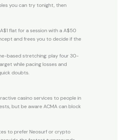
les you can try tonight, then
A$1 flat for a session with a A$50
oncept and frees you to decide if the
ime-based stretching: play four 30-
arget while pacing losses and
quick doubts.
ractive casino services to people in
n quests, but be aware ACMA can block
ites to prefer Neosurf or crypto