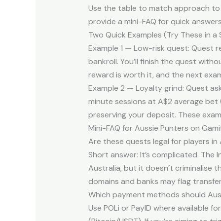
Use the table to match approach to t
provide a mini-FAQ for quick answers
Two Quick Examples (Try These in a 
Example 1 — Low-risk quest: Quest re
bankroll. You’ll finish the quest wit
reward is worth it, and the next exa
Example 2 — Loyalty grind: Quest ask
minute sessions at A$2 average bet (
preserving your deposit. These examp
Mini-FAQ for Aussie Punters on Gami
Are these quests legal for players in 
Short answer: It’s complicated. The I
Australia, but it doesn’t criminalise
domains and banks may flag transfers
Which payment methods should Aussi
Use POLi or PayID where available for