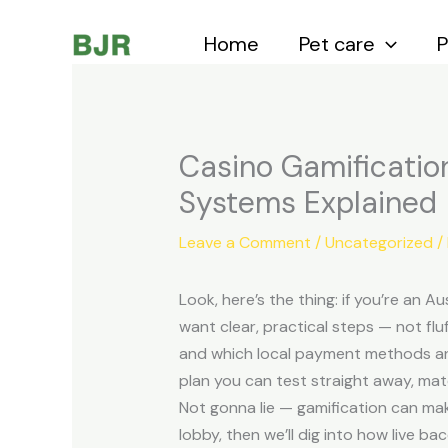
Skip
to
Home
Pet care
P
content
Casino Gamification
Systems Explained
Leave a Comment
/
Uncategorized
/
Look, here’s the thing: if you’re an 
want clear, practical steps — not flu
and which local payment methods and
plan you can test straight away, mat
Not gonna lie — gamification can make 
lobby, then we’ll dig into how live ba