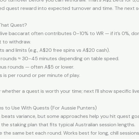
ed quest reward into expected turnover and time. The next sec
 That Quest?
ive baccarat often contributes 0–10% to WR — if it’s 0%, don’
t to withdraw.
 and limits (e.g., A$20 free spins vs A$20 cash).
0 rounds ≈ 30–45 minutes depending on table speed.
us rounds — often A$5 or lower.
is per round or per minute of play.
 whether a quest is worth your time; next I’ll show specific l
ms to Use With Quests (For Aussie Punters)
eats variance, but some approaches help you hit quest goals w
he staking plan that fits typical Australian session lengths.
e the same bet each round. Works best for long, chill sessions