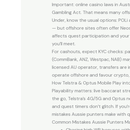
Important: online casino laws in Austr
Gambling Act. That means many offsho
Under, know the usual options: POLi 
— but offshore sites often offer Ne
affects quest participation and your
you’ll meet.
For cashouts, expect KYC checks: pass
(CommBank, ANZ, Westpac, NAB) may fl
licensed AU operator, transfers are
operate offshore and favour crypto, 
How Telstra & Optus Mobile Play into
Playability matters: live baccarat st
the go, Telstra’s 4G/5G and Optus n
and quest timers don’t glitch. If you
mistakes Aussie punters make with 
Common Mistakes Aussie Punters Ma
Chasing high WR bonuses witho