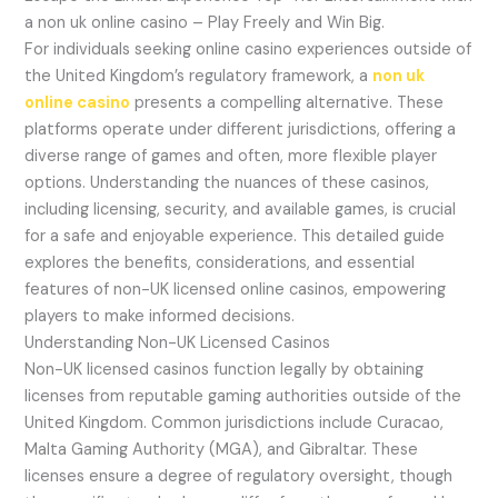
a non uk online casino – Play Freely and Win Big.
For individuals seeking online casino experiences outside of
the United Kingdom’s regulatory framework, a
non uk
online casino
presents a compelling alternative. These
platforms operate under different jurisdictions, offering a
diverse range of games and often, more flexible player
options. Understanding the nuances of these casinos,
including licensing, security, and available games, is crucial
for a safe and enjoyable experience. This detailed guide
explores the benefits, considerations, and essential
features of non-UK licensed online casinos, empowering
players to make informed decisions.
Understanding Non-UK Licensed Casinos
Non-UK licensed casinos function legally by obtaining
licenses from reputable gaming authorities outside of the
United Kingdom. Common jurisdictions include Curacao,
Malta Gaming Authority (MGA), and Gibraltar. These
licenses ensure a degree of regulatory oversight, though