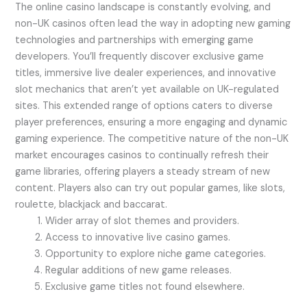
The online casino landscape is constantly evolving, and
non-UK casinos often lead the way in adopting new gaming
technologies and partnerships with emerging game
developers. You’ll frequently discover exclusive game
titles, immersive live dealer experiences, and innovative
slot mechanics that aren’t yet available on UK-regulated
sites. This extended range of options caters to diverse
player preferences, ensuring a more engaging and dynamic
gaming experience. The competitive nature of the non-UK
market encourages casinos to continually refresh their
game libraries, offering players a steady stream of new
content. Players also can try out popular games, like slots,
roulette, blackjack and baccarat.
Wider array of slot themes and providers.
Access to innovative live casino games.
Opportunity to explore niche game categories.
Regular additions of new game releases.
Exclusive game titles not found elsewhere.