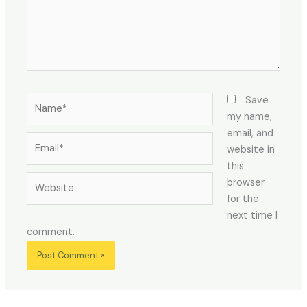
Name*
Save
my name,
email, and
Email*
website in
this
Website
browser
for the
next time I
comment.