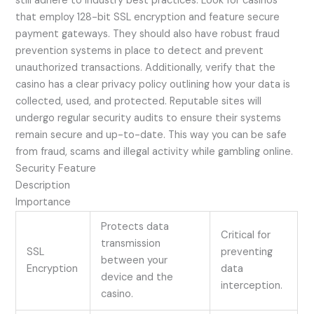
still adhere to industry best practices. Look for casinos
that employ 128-bit SSL encryption and feature secure
payment gateways. They should also have robust fraud
prevention systems in place to detect and prevent
unauthorized transactions. Additionally, verify that the
casino has a clear privacy policy outlining how your data is
collected, used, and protected. Reputable sites will
undergo regular security audits to ensure their systems
remain secure and up-to-date. This way you can be safe
from fraud, scams and illegal activity while gambling online.
Security Feature
Description
Importance
Protects data
Critical for
transmission
SSL
preventing
between your
Encryption
data
device and the
interception.
casino.