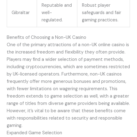
Reputable and
Robust player
Gibraltar
well-
safeguards and fair
regulated.
gaming practices.
Benefits of Choosing a Non-UK Casino
One of the primary attractions of a non-UK online casino is
the increased freedom and flexibility they often provide.
Players may find a wider selection of payment methods,
including cryptocurrencies, which are sometimes restricted
by UK-licensed operators. Furthermore, non-UK casinos
frequently offer more generous bonuses and promotions,
with fewer limitations on wagering requirements. This
freedom extends to game selection as well, with a greater
range of titles from diverse game providers being available.
However, it’s vital to be aware that these benefits come
with responsibilities related to security and responsible
gaming.
Expanded Game Selection