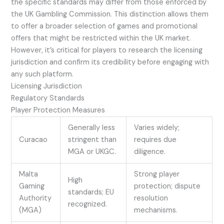
the specific standards may differ from those enforced by
the UK Gambling Commission. This distinction allows them
to offer a broader selection of games and promotional
offers that might be restricted within the UK market.
However, it’s critical for players to research the licensing
jurisdiction and confirm its credibility before engaging with
any such platform.
Licensing Jurisdiction
Regulatory Standards
Player Protection Measures
Generally less
Varies widely;
Curacao
stringent than
requires due
MGA or UKGC.
diligence.
Malta
Strong player
High
Gaming
protection; dispute
standards; EU
Authority
resolution
recognized.
(MGA)
mechanisms.