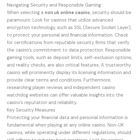
Navigating Security and Responsible Gaming
When selecting a
non uk online casino
, security should be
paramount. Look for casinos that utilize advanced
encryption technology, such as SSL (Secure Socket Layer),
to protect your personal and financial information. Check
for certifications from reputable security firms that verify
the casino’s commitment to data protection. Responsible
gaming tools, such as deposit limits, self-exclusion options,
and reality checks, are also critical features. A trustworthy
casino will prominently display its licensing information and
provide clear terms and conditions. Furthermore,
researching player reviews and independent casino
watchdog websites can offer valuable insights into the
casino’s reputation and reliability.
Key Security Measures
Protecting your financial data and personal information is
fundamental when playing at any online casino. Non-UK
casinos, while operating under different regulations, should