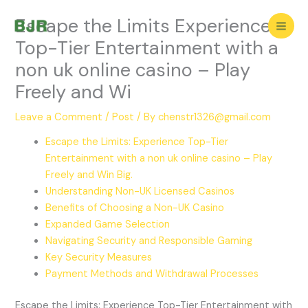
Skip
Escape the Limits Experience
to
content
Top-Tier Entertainment with a
non uk online casino – Play
Freely and Wi
Leave a Comment
/
Post
/ By
chenstr1326@gmail.com
Escape the Limits: Experience Top-Tier
Entertainment with a non uk online casino – Play
Freely and Win Big.
Understanding Non-UK Licensed Casinos
Benefits of Choosing a Non-UK Casino
Expanded Game Selection
Navigating Security and Responsible Gaming
Key Security Measures
Payment Methods and Withdrawal Processes
Escape the Limits: Experience Top-Tier Entertainment with