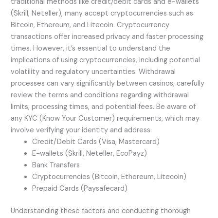
traditional methods like credit/debit cards and e-wallets
(Skrill, Neteller), many accept cryptocurrencies such as
Bitcoin, Ethereum, and Litecoin. Cryptocurrency
transactions offer increased privacy and faster processing
times. However, it’s essential to understand the
implications of using cryptocurrencies, including potential
volatility and regulatory uncertainties. Withdrawal
processes can vary significantly between casinos; carefully
review the terms and conditions regarding withdrawal
limits, processing times, and potential fees. Be aware of
any KYC (Know Your Customer) requirements, which may
involve verifying your identity and address.
Credit/Debit Cards (Visa, Mastercard)
E-wallets (Skrill, Neteller, EcoPayz)
Bank Transfers
Cryptocurrencies (Bitcoin, Ethereum, Litecoin)
Prepaid Cards (Paysafecard)
Understanding these factors and conducting thorough