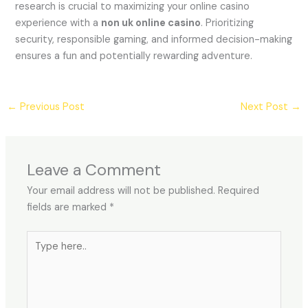
research is crucial to maximizing your online casino
experience with a
non uk online casino
. Prioritizing
security, responsible gaming, and informed decision-making
ensures a fun and potentially rewarding adventure.
←
Previous Post
Next Post
→
Leave a Comment
Your email address will not be published.
Required
fields are marked
*
Type
here..