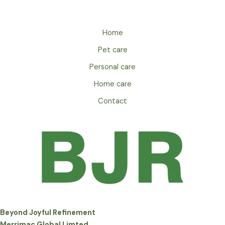
Home
Pet care
Personal care
Home care
Contact
Beyond Joyful Refinement
Merrimac Global Limted