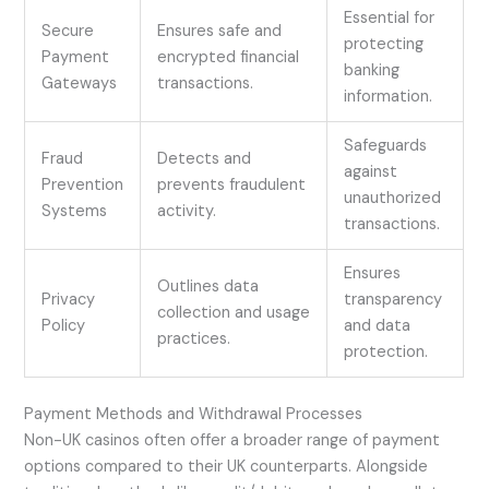
Essential for
Secure
Ensures safe and
protecting
Payment
encrypted financial
banking
Gateways
transactions.
information.
Safeguards
Fraud
Detects and
against
Prevention
prevents fraudulent
unauthorized
Systems
activity.
transactions.
Ensures
Outlines data
Privacy
transparency
collection and usage
Policy
and data
practices.
protection.
Payment Methods and Withdrawal Processes
Non-UK casinos often offer a broader range of payment
options compared to their UK counterparts. Alongside