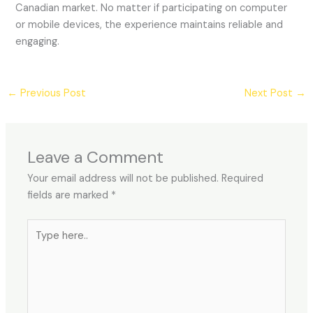
Canadian market. No matter if participating on computer
or mobile devices, the experience maintains reliable and
engaging.
←
Previous Post
Next Post
→
Leave a Comment
Your email address will not be published.
Required
fields are marked
*
Type
here..