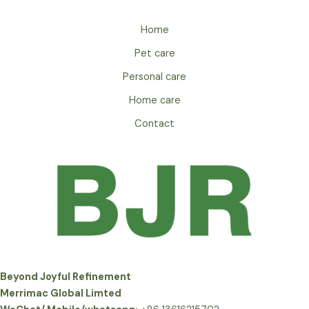
Home
Pet care
Personal care
Home care
Contact
Beyond Joyful Refinement
Merrimac Global Limted