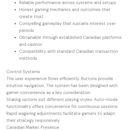
Reliable performance across systems and setups
Honest gaming mechanics and outcomes that
create trust
Compelling gameplay that sustains interest over
periods
Obtainable through established Canadian platforms
and casinos
Compatibility with standard Canadian transaction
methods
Control Systems
The user experience flows efficiently. Buttons provide
intuitive navigation. The system has been designed with
gamer convenience as a key consideration.
Staking options suit different playing styles. Auto-mode
functionality offers convenience for continuous sessions.
Rapid wagering adjustments facilitate gamers to adapt
their strategy responsively.
Canadian Market Presence