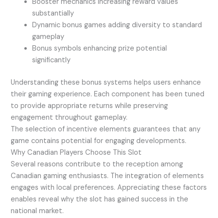
Booster mechanics increasing reward values
substantially
Dynamic bonus games adding diversity to standard
gameplay
Bonus symbols enhancing prize potential
significantly
Understanding these bonus systems helps users enhance
their gaming experience. Each component has been tuned
to provide appropriate returns while preserving
engagement throughout gameplay.
The selection of incentive elements guarantees that any
game contains potential for engaging developments.
Why Canadian Players Choose This Slot
Several reasons contribute to the reception among
Canadian gaming enthusiasts. The integration of elements
engages with local preferences. Appreciating these factors
enables reveal why the slot has gained success in the
national market.