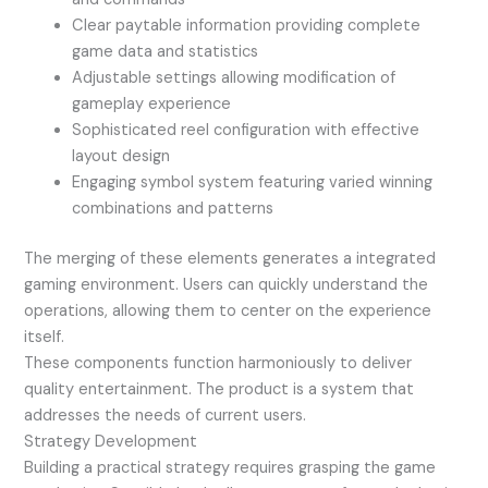
Clear paytable information providing complete
game data and statistics
Adjustable settings allowing modification of
gameplay experience
Sophisticated reel configuration with effective
layout design
Engaging symbol system featuring varied winning
combinations and patterns
The merging of these elements generates a integrated
gaming environment. Users can quickly understand the
operations, allowing them to center on the experience
itself.
These components function harmoniously to deliver
quality entertainment. The product is a system that
addresses the needs of current users.
Strategy Development
Building a practical strategy requires grasping the game