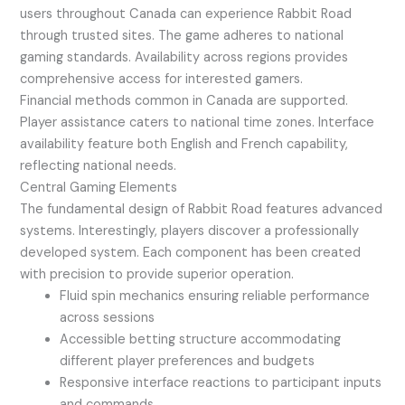
users throughout Canada can experience Rabbit Road
through trusted sites. The game adheres to national
gaming standards. Availability across regions provides
comprehensive access for interested gamers.
Financial methods common in Canada are supported.
Player assistance caters to national time zones. Interface
availability feature both English and French capability,
reflecting national needs.
Central Gaming Elements
The fundamental design of Rabbit Road features advanced
systems. Interestingly, players discover a professionally
developed system. Each component has been created
with precision to provide superior operation.
Fluid spin mechanics ensuring reliable performance
across sessions
Accessible betting structure accommodating
different player preferences and budgets
Responsive interface reactions to participant inputs
and commands