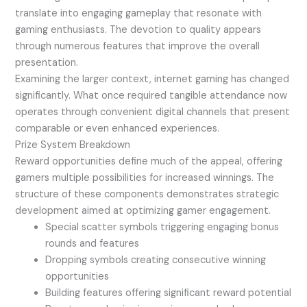
translate into engaging gameplay that resonate with
gaming enthusiasts. The devotion to quality appears
through numerous features that improve the overall
presentation.
Examining the larger context, internet gaming has changed
significantly. What once required tangible attendance now
operates through convenient digital channels that present
comparable or even enhanced experiences.
Prize System Breakdown
Reward opportunities define much of the appeal, offering
gamers multiple possibilities for increased winnings. The
structure of these components demonstrates strategic
development aimed at optimizing gamer engagement.
Special scatter symbols triggering engaging bonus
rounds and features
Dropping symbols creating consecutive winning
opportunities
Building features offering significant reward potential