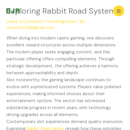
Skip
Exploring Rabbit Road System
to
content
Leave a Comment
/
Uncategorized
/ By
chenstr1326@gmail.com
When diving into modern casino gaming, one discovers
excellent reward structures across multiple dimensions.
The modern player seeks engaging content, and this
particular offering offers compelling elements. Through
strategic development, the offering achieves a harmony
between approachability and depth.
Also noteworthy, the gaming landscape continues to
evolve with sophisticated systems. Players value polished
experiences, making informed choices about their
entertainment options. The sector has witnessed
substantial progress in recent years, with technology
driving upgrades across all elements.
Contemporary slot experiences demand quality execution.
Examining
Rabbit Road casino
reveals how these principles