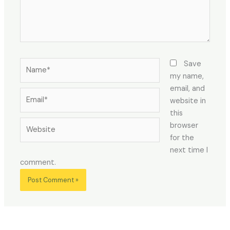
Name*
Save
my name,
email, and
Email*
website in
this
Website
browser
for the
next time I
comment.