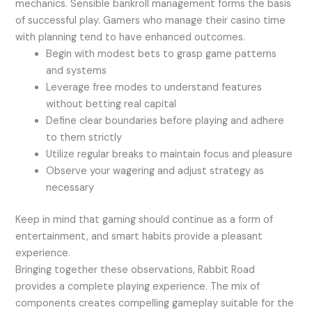
mechanics. Sensible bankroll management forms the basis
of successful play. Gamers who manage their casino time
with planning tend to have enhanced outcomes.
Begin with modest bets to grasp game patterns
and systems
Leverage free modes to understand features
without betting real capital
Define clear boundaries before playing and adhere
to them strictly
Utilize regular breaks to maintain focus and pleasure
Observe your wagering and adjust strategy as
necessary
Keep in mind that gaming should continue as a form of
entertainment, and smart habits provide a pleasant
experience.
Bringing together these observations, Rabbit Road
provides a complete playing experience. The mix of
components creates compelling gameplay suitable for the