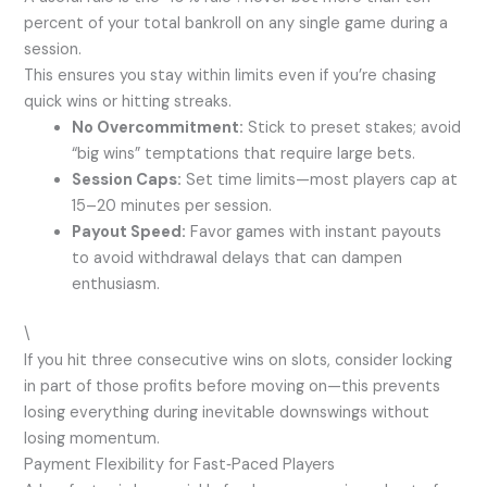
percent of your total bankroll on any single game during a
session.
This ensures you stay within limits even if you’re chasing
quick wins or hitting streaks.
No Overcommitment:
Stick to preset stakes; avoid
“big wins” temptations that require large bets.
Session Caps:
Set time limits—most players cap at
15–20 minutes per session.
Payout Speed:
Favor games with instant payouts
to avoid withdrawal delays that can dampen
enthusiasm.
\
If you hit three consecutive wins on slots, consider locking
in part of those profits before moving on—this prevents
losing everything during inevitable downswings without
losing momentum.
Payment Flexibility for Fast‑Paced Players