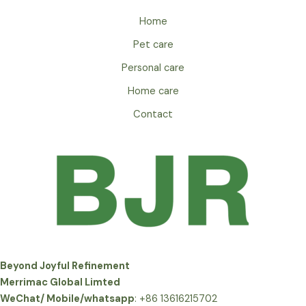
Home
Pet care
Personal care
Home care
Contact
Beyond Joyful Refinement
Merrimac Global Limted
WeChat/ Mobile/whatsapp
: +86 13616215702