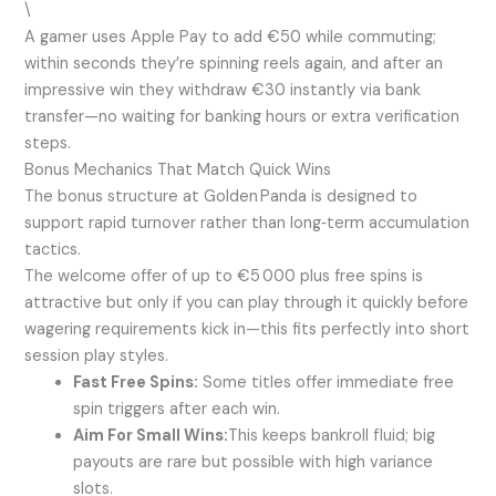
\
A gamer uses Apple Pay to add €50 while commuting;
within seconds they’re spinning reels again, and after an
impressive win they withdraw €30 instantly via bank
transfer—no waiting for banking hours or extra verification
steps.
Bonus Mechanics That Match Quick Wins
The bonus structure at Golden Panda is designed to
support rapid turnover rather than long‑term accumulation
tactics.
The welcome offer of up to €5 000 plus free spins is
attractive but only if you can play through it quickly before
wagering requirements kick in—this fits perfectly into short
session play styles.
Fast Free Spins:
Some titles offer immediate free
spin triggers after each win.
Aim For Small Wins:
This keeps bankroll fluid; big
payouts are rare but possible with high variance
slots.