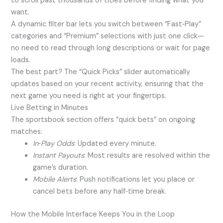
to scroll past thousands of titles before finding what you
want.
A dynamic filter bar lets you switch between “Fast‑Play”
categories and “Premium” selections with just one click—
no need to read through long descriptions or wait for page
loads.
The best part? The “Quick Picks” slider automatically
updates based on your recent activity, ensuring that the
next game you need is right at your fingertips.
Live Betting in Minutes
The sportsbook section offers “quick bets” on ongoing
matches:
In‑Play Odds
: Updated every minute.
Instant Payouts
: Most results are resolved within the
game’s duration.
Mobile Alerts
: Push notifications let you place or
cancel bets before any half‑time break.
How the Mobile Interface Keeps You in the Loop