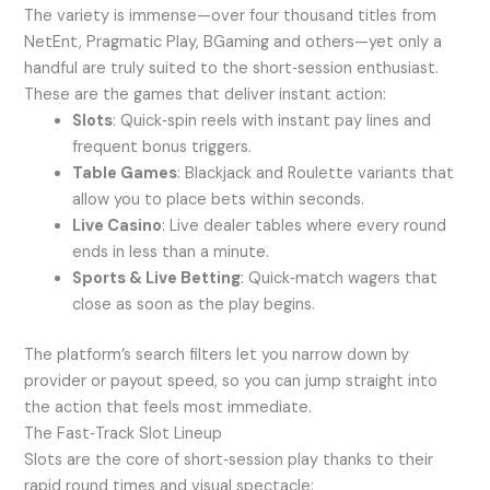
The variety is immense—over four thousand titles from
NetEnt, Pragmatic Play, BGaming and others—yet only a
handful are truly suited to the short‑session enthusiast.
These are the games that deliver instant action:
Slots
: Quick‑spin reels with instant pay lines and
frequent bonus triggers.
Table Games
: Blackjack and Roulette variants that
allow you to place bets within seconds.
Live Casino
: Live dealer tables where every round
ends in less than a minute.
Sports & Live Betting
: Quick‑match wagers that
close as soon as the play begins.
The platform’s search filters let you narrow down by
provider or payout speed, so you can jump straight into
the action that feels most immediate.
The Fast‑Track Slot Lineup
Slots are the core of short‑session play thanks to their
rapid round times and visual spectacle: