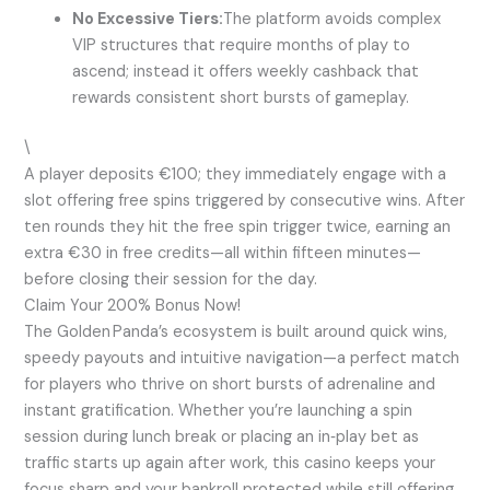
No Excessive Tiers:
The platform avoids complex
VIP structures that require months of play to
ascend; instead it offers weekly cashback that
rewards consistent short bursts of gameplay.
\
A player deposits €100; they immediately engage with a
slot offering free spins triggered by consecutive wins. After
ten rounds they hit the free spin trigger twice, earning an
extra €30 in free credits—all within fifteen minutes—
before closing their session for the day.
Claim Your 200% Bonus Now!
The Golden Panda’s ecosystem is built around quick wins,
speedy payouts and intuitive navigation—a perfect match
for players who thrive on short bursts of adrenaline and
instant gratification. Whether you’re launching a spin
session during lunch break or placing an in‑play bet as
traffic starts up again after work, this casino keeps your
focus sharp and your bankroll protected while still offering