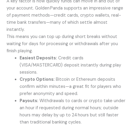
A key factor is how quickly funds can move in and out of
your account. Golden Panda supports an impressive range
of payment methods—credit cards, crypto wallets, real-
time bank transfers—many of which settle almost
instantly.
This means you can top up during short breaks without
waiting for days for processing or withdrawals after you
finish playing.
Easiest Deposits:
Credit cards
(VISA/MASTERCARD) deposit instantly during play
sessions.
Crypto Options:
Bitcoin or Ethereum deposits
confirm within minutes—a great fit for players who
prefer anonymity and speed.
Payouts:
Withdrawals to cards or crypto take under
an hour if requested during normal hours; outside
hours may delay by up to 24 hours but still faster
than traditional banking cycles.