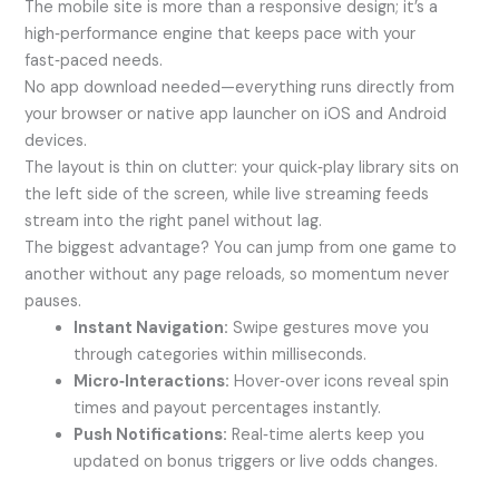
The mobile site is more than a responsive design; it’s a
high‑performance engine that keeps pace with your
fast‑paced needs.
No app download needed—everything runs directly from
your browser or native app launcher on iOS and Android
devices.
The layout is thin on clutter: your quick‑play library sits on
the left side of the screen, while live streaming feeds
stream into the right panel without lag.
The biggest advantage? You can jump from one game to
another without any page reloads, so momentum never
pauses.
Instant Navigation:
Swipe gestures move you
through categories within milliseconds.
Micro‑Interactions:
Hover‑over icons reveal spin
times and payout percentages instantly.
Push Notifications:
Real‑time alerts keep you
updated on bonus triggers or live odds changes.