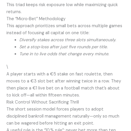
This triad keeps risk exposure low while maximizing quick
returns.
The “Micro‑Bet” Methodology
This approach prioritizes small bets across multiple games
instead of focusing all capital on one title:
Diversify stakes across three slots simultaneously.
Set a stop‑loss after just five rounds per title.
Tune in to live odds that change every minute.
\
A player starts with a €5 stake on fast roulette, then
moves to a €3 slot bet after winning twice in a row. They
then place a €1 live bet on a football match that’s about
to kick off—all within fifteen minutes.
Risk Control Without Sacrificing Thrill
The short session model forces players to adopt
disciplined bankroll management naturally—only so much
can be wagered before hitting an exit point.
A useful rule is the “10 % rule”: never bet more than ten