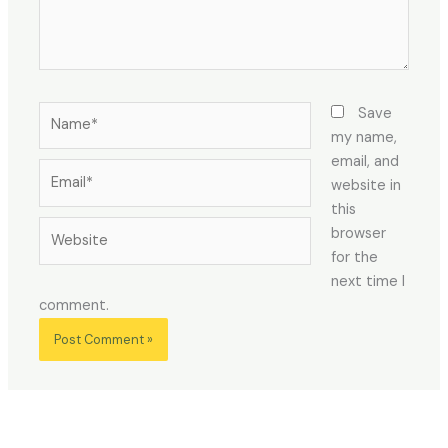
Name*
Save
my name,
email, and
Email*
website in
this
Website
browser
for the
next time I
comment.