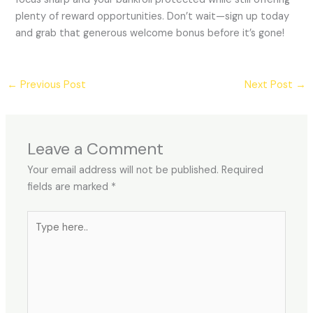
plenty of reward opportunities. Don’t wait—sign up today
and grab that generous welcome bonus before it’s gone!
←
Previous Post
Next Post
→
Leave a Comment
Your email address will not be published.
Required
fields are marked
*
Type
here..