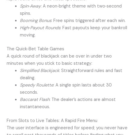
Spin‑Away
: A neon‑bright theme with two‑second
spins.
Booming Bonus
: Free spins triggered after each win.
High‑Payout Rounds
: Fast payouts keep your bankroll
moving.
The Quick‑Bet Table Games
A quick round of blackjack can be over in under two
minutes when you stick to basic strategy:
Simplified Blackjack
: Straightforward rules and fast
dealing.
Speedy Roulette
: A single spin lasts about 30
seconds.
Baccarat Flash
: The dealer’s actions are almost
instantaneous.
From Slots to Live Tables: A Rapid Fire Menu
The user interface is engineered for speed; you never have