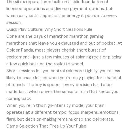
The site’s reputation is built on a solid foundation of
licensed operations and diverse payment options, but
what really sets it apart is the energy it pours into every
session.
Quick Play Culture: Why Short Sessions Rule
Gone are the days of marathon marathon gaming
marathons that leave you exhausted and out of pocket. At
Golden Panda, most players cherish short bursts of
excitement—just a few minutes of spinning reels or placing
a few quick bets on the roulette wheel.
Short sessions let you control risk more tightly; you’re less
likely to chase losses when you’re only playing for a handful
of rounds. The key is speed—every decision has to be
made fast, which drives the sense of rush that keeps you
coming back.
When you’re in this high‑intensity mode, your brain
operates at a different tempo: focus sharpens, emotions
flare, but decision‑making remains crisp and deliberate.
Game Selection That Fires Up Your Pulse