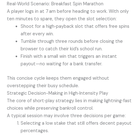
Real‑World Scenario: Breakfast Spin Marathon
A player logs in at 7 am before heading to work. With only
ten minutes to spare, they open the slot selection:
Shoot for a high‑payback slot that offers free spins
after every win.
Tumble through three rounds before closing the
browser to catch their kid’s school run.
Finish with a small win that triggers an instant
payout—no waiting for a bank transfer.
This concise cycle keeps them engaged without
overstepping their busy schedule.
Strategic Decision-Making in High‑Intensity Play
The core of short‑play strategy lies in making lightning‑fast
choices while preserving bankroll control.
A typical session may involve three decisions per game:
Selecting a low stake that still offers decent payout
percentages.