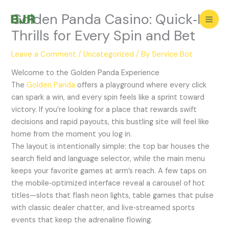
Skip
Golden Panda Casino: Quick‑Hit
to
content
Thrills for Every Spin and Bet
Leave a Comment
/
Uncategorized
/ By
Service Bot
Welcome to the Golden Panda Experience
The
Golden Panda
offers a playground where every click
can spark a win, and every spin feels like a sprint toward
victory. If you’re looking for a place that rewards swift
decisions and rapid payouts, this bustling site will feel like
home from the moment you log in.
The layout is intentionally simple: the top bar houses the
search field and language selector, while the main menu
keeps your favorite games at arm’s reach. A few taps on
the mobile‑optimized interface reveal a carousel of hot
titles—slots that flash neon lights, table games that pulse
with classic dealer chatter, and live‑streamed sports
events that keep the adrenaline flowing.