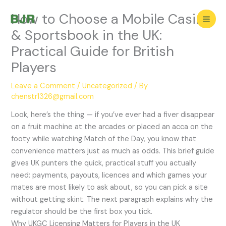
Skip
How to Choose a Mobile Casino
to
content
& Sportsbook in the UK:
Practical Guide for British
Players
Leave a Comment
/
Uncategorized
/ By
chenstr1326@gmail.com
Look, here’s the thing — if you’ve ever had a fiver disappear
on a fruit machine at the arcades or placed an acca on the
footy while watching Match of the Day, you know that
convenience matters just as much as odds. This brief guide
gives UK punters the quick, practical stuff you actually
need: payments, payouts, licences and which games your
mates are most likely to ask about, so you can pick a site
without getting skint. The next paragraph explains why the
regulator should be the first box you tick.
Why UKGC Licensing Matters for Players in the UK