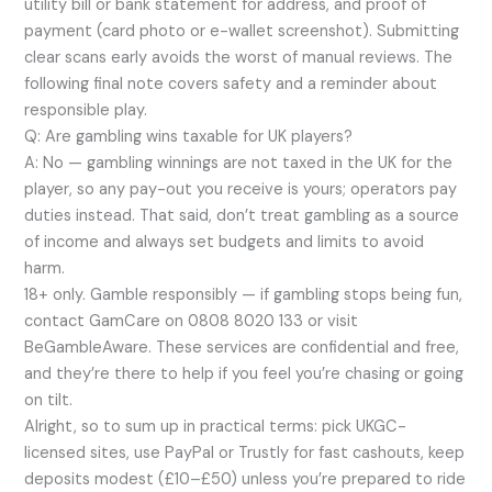
utility bill or bank statement for address, and proof of
payment (card photo or e-wallet screenshot). Submitting
clear scans early avoids the worst of manual reviews. The
following final note covers safety and a reminder about
responsible play.
Q: Are gambling wins taxable for UK players?
A: No — gambling winnings are not taxed in the UK for the
player, so any pay-out you receive is yours; operators pay
duties instead. That said, don’t treat gambling as a source
of income and always set budgets and limits to avoid
harm.
18+ only. Gamble responsibly — if gambling stops being fun,
contact GamCare on 0808 8020 133 or visit
BeGambleAware. These services are confidential and free,
and they’re there to help if you feel you’re chasing or going
on tilt.
Alright, so to sum up in practical terms: pick UKGC-
licensed sites, use PayPal or Trustly for fast cashouts, keep
deposits modest (£10–£50) unless you’re prepared to ride