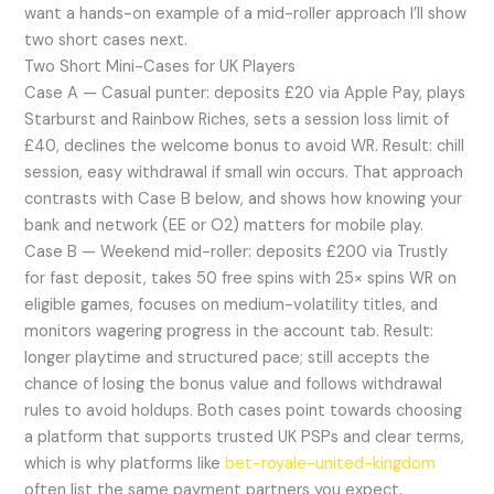
want a hands-on example of a mid-roller approach I’ll show
two short cases next.
Two Short Mini-Cases for UK Players
Case A — Casual punter: deposits £20 via Apple Pay, plays
Starburst and Rainbow Riches, sets a session loss limit of
£40, declines the welcome bonus to avoid WR. Result: chill
session, easy withdrawal if small win occurs. That approach
contrasts with Case B below, and shows how knowing your
bank and network (EE or O2) matters for mobile play.
Case B — Weekend mid-roller: deposits £200 via Trustly
for fast deposit, takes 50 free spins with 25× spins WR on
eligible games, focuses on medium-volatility titles, and
monitors wagering progress in the account tab. Result:
longer playtime and structured pace; still accepts the
chance of losing the bonus value and follows withdrawal
rules to avoid holdups. Both cases point towards choosing
a platform that supports trusted UK PSPs and clear terms,
which is why platforms like
bet-royale-united-kingdom
often list the same payment partners you expect.