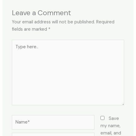
Leave a Comment
Your email address will not be published.
Required
fields are marked
*
Type
here..
Name*
Save
my name,
email, and
Email*