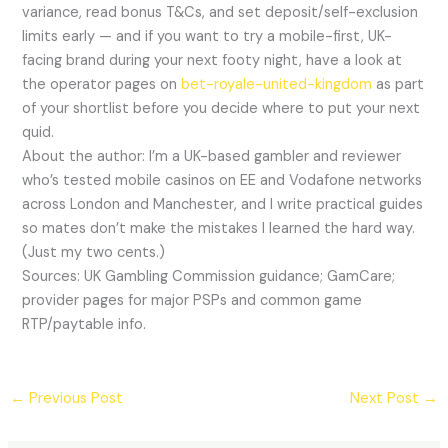
variance, read bonus T&Cs, and set deposit/self-exclusion
limits early — and if you want to try a mobile-first, UK-
facing brand during your next footy night, have a look at
the operator pages on
bet-royale-united-kingdom
as part
of your shortlist before you decide where to put your next
quid.
About the author: I’m a UK-based gambler and reviewer
who’s tested mobile casinos on EE and Vodafone networks
across London and Manchester, and I write practical guides
so mates don’t make the mistakes I learned the hard way.
(Just my two cents.)
Sources: UK Gambling Commission guidance; GamCare;
provider pages for major PSPs and common game
RTP/paytable info.
←
Previous Post
Next Post
→