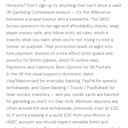
Honestly? Don’t sign up to anything that can’t show a valid
UK Gambling Commission licence — it’s the difference
between a proper payout and a headache. The UKGC
forces operators to run age and affordability checks, keep
player money safe, and follow strict ad rules, which is
exactly what you want when you’re not trying to lose a
tenner on purpose. That protection leads straight into
how payment choices on a site affect both speed and
security for British players, which I’ll outline next.
Payments and Cashouts: Best Options for UK Punters
In the UK the usual suspects dominate: debit
Visa/Mastercard for everyday banking, PayPal for speedy
withdrawals, and Open Banking / Trustly / PayByBank for
near-instant transfers — and yes, credit cards are banned
for gambling so don’t try that trick. Minimum deposits are
often around £10 and withdrawals commonly start at £20,
so if you’re popping in a quick £20 from your Monzo or
HSBC account you should expect sensible limits and