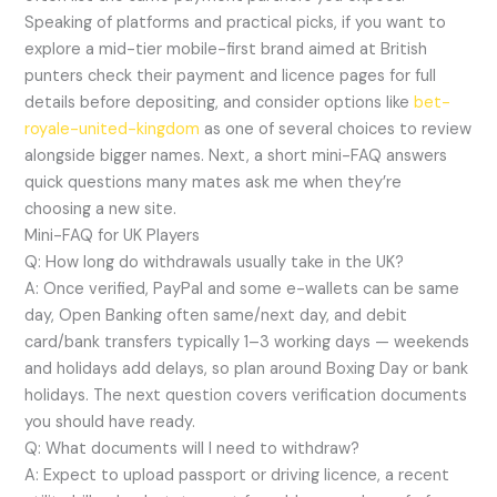
Speaking of platforms and practical picks, if you want to
explore a mid-tier mobile-first brand aimed at British
punters check their payment and licence pages for full
details before depositing, and consider options like
bet-
royale-united-kingdom
as one of several choices to review
alongside bigger names. Next, a short mini-FAQ answers
quick questions many mates ask me when they’re
choosing a new site.
Mini-FAQ for UK Players
Q: How long do withdrawals usually take in the UK?
A: Once verified, PayPal and some e-wallets can be same
day, Open Banking often same/next day, and debit
card/bank transfers typically 1–3 working days — weekends
and holidays add delays, so plan around Boxing Day or bank
holidays. The next question covers verification documents
you should have ready.
Q: What documents will I need to withdraw?
A: Expect to upload passport or driving licence, a recent