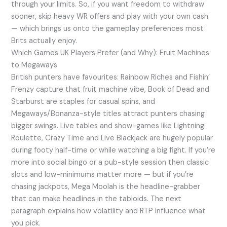
through your limits. So, if you want freedom to withdraw
sooner, skip heavy WR offers and play with your own cash
— which brings us onto the gameplay preferences most
Brits actually enjoy.
Which Games UK Players Prefer (and Why): Fruit Machines
to Megaways
British punters have favourites: Rainbow Riches and Fishin’
Frenzy capture that fruit machine vibe, Book of Dead and
Starburst are staples for casual spins, and
Megaways/Bonanza-style titles attract punters chasing
bigger swings. Live tables and show-games like Lightning
Roulette, Crazy Time and Live Blackjack are hugely popular
during footy half-time or while watching a big fight. If you’re
more into social bingo or a pub-style session then classic
slots and low-minimums matter more — but if you’re
chasing jackpots, Mega Moolah is the headline-grabber
that can make headlines in the tabloids. The next
paragraph explains how volatility and RTP influence what
you pick.