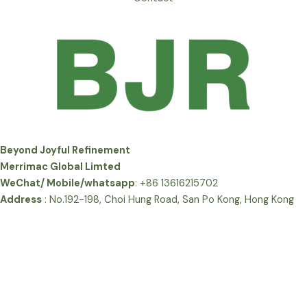
Beyond Joyful Refinement
Merrimac Global Limted
WeChat/ Mobile/whatsapp
: +86 13616215702
Address
: No.192-198, Choi Hung Road, San Po Kong, Hong Kong