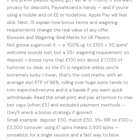
If you prefer payout speed, go PayPal or Trustly; if you want
privacy for deposits, Paysafecard is handy — and if you’re
using a mobile and on EE or Vodafone, Apple Pay will feel
slick. Next, I’ll explain how bonus terms and wagering
requirements change the real value of any offer.
Bonuses and Wagering: Real Maths for UK Players
Not gonna sugarcoat it — a “100% up to £100 + 50 spins”
welcome sounds lush, but a 35× wagering requirement on
deposit + bonus turns that £100 into about £7,000 of
turnover to clear, so the EV is negative unless you’re
extremely lucky. I mean, that’s the cold maths: with an
average slot RTP of 96%, rolling over huge sums tends to
trim expected returns and is a hassle if you want quick
withdrawals. Read the small print and pay attention to max
bet caps (often £5) and excluded payment methods —
they’ll wreck a bonus strategy if ignored.
Small example: deposit £50, match £50, 35× WR on £100 =
£3,500 turnover; using £1 spins means 3,500 spins —
unrealistic for a single session and a fast way to blow