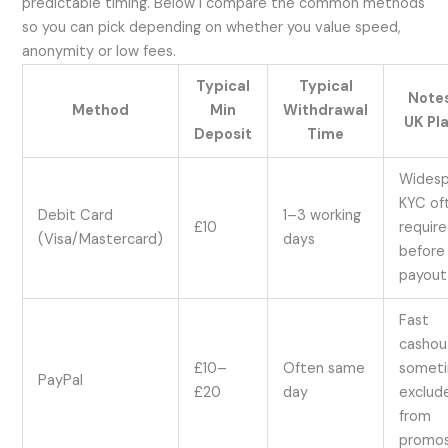
predictable timing. Below I compare the common methods
so you can pick depending on whether you value speed,
anonymity or low fees.
Typical
Typical
Notes
Method
Min
Withdrawal
UK Pl
Deposit
Time
Widesp
KYC of
Debit Card
1–3 working
£10
requir
(Visa/Mastercard)
days
before
payout
Fast
cashou
£10–
Often same
somet
PayPal
£20
day
exclud
from
promo