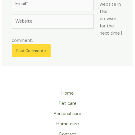
website in
this
Website
browser
for the
next time I
comment.
Home
Pet care
Personal care
Home care
Contact