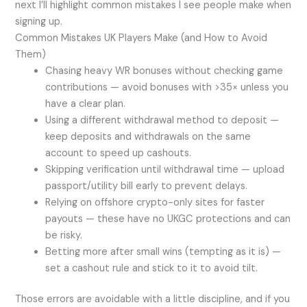
next I’ll highlight common mistakes I see people make when
signing up.
Common Mistakes UK Players Make (and How to Avoid
Them)
Chasing heavy WR bonuses without checking game
contributions — avoid bonuses with >35× unless you
have a clear plan.
Using a different withdrawal method to deposit —
keep deposits and withdrawals on the same
account to speed up cashouts.
Skipping verification until withdrawal time — upload
passport/utility bill early to prevent delays.
Relying on offshore crypto-only sites for faster
payouts — these have no UKGC protections and can
be risky.
Betting more after small wins (tempting as it is) —
set a cashout rule and stick to it to avoid tilt.
Those errors are avoidable with a little discipline, and if you