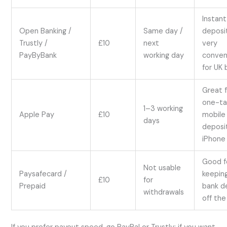
Instant
Open Banking /
Same day /
deposi
Trustly /
£10
next
very
PayByBank
working day
conven
for UK 
Great 
one-t
1–3 working
Apple Pay
£10
mobile
days
deposi
iPhone
Good f
Not usable
Paysafecard /
keepin
£10
for
Prepaid
bank de
withdrawals
off the