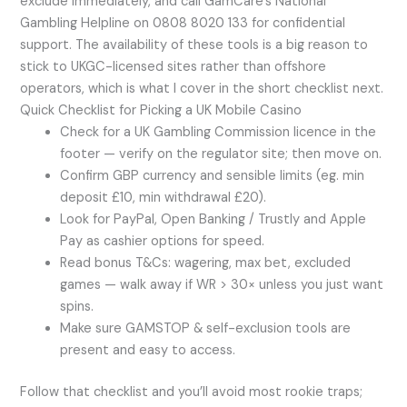
exclude immediately, and call GamCare’s National
Gambling Helpline on 0808 8020 133 for confidential
support. The availability of these tools is a big reason to
stick to UKGC-licensed sites rather than offshore
operators, which is what I cover in the short checklist next.
Quick Checklist for Picking a UK Mobile Casino
Check for a UK Gambling Commission licence in the
footer — verify on the regulator site; then move on.
Confirm GBP currency and sensible limits (eg. min
deposit £10, min withdrawal £20).
Look for PayPal, Open Banking / Trustly and Apple
Pay as cashier options for speed.
Read bonus T&Cs: wagering, max bet, excluded
games — walk away if WR > 30× unless you just want
spins.
Make sure GAMSTOP & self-exclusion tools are
present and easy to access.
Follow that checklist and you’ll avoid most rookie traps;