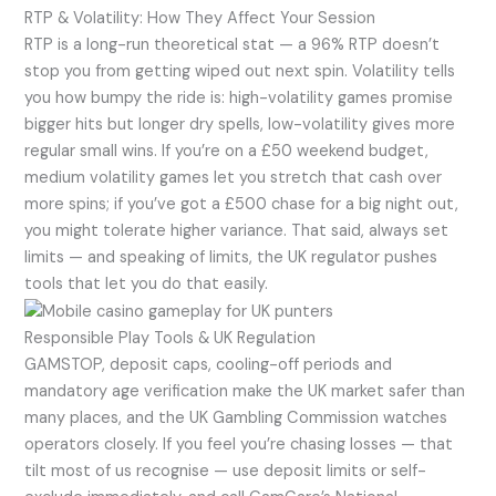
RTP & Volatility: How They Affect Your Session
RTP is a long-run theoretical stat — a 96% RTP doesn’t
stop you from getting wiped out next spin. Volatility tells
you how bumpy the ride is: high-volatility games promise
bigger hits but longer dry spells, low-volatility gives more
regular small wins. If you’re on a £50 weekend budget,
medium volatility games let you stretch that cash over
more spins; if you’ve got a £500 chase for a big night out,
you might tolerate higher variance. That said, always set
limits — and speaking of limits, the UK regulator pushes
tools that let you do that easily.
Responsible Play Tools & UK Regulation
GAMSTOP, deposit caps, cooling-off periods and
mandatory age verification make the UK market safer than
many places, and the UK Gambling Commission watches
operators closely. If you feel you’re chasing losses — that
tilt most of us recognise — use deposit limits or self-