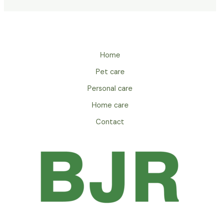
Home
Pet care
Personal care
Home care
Contact