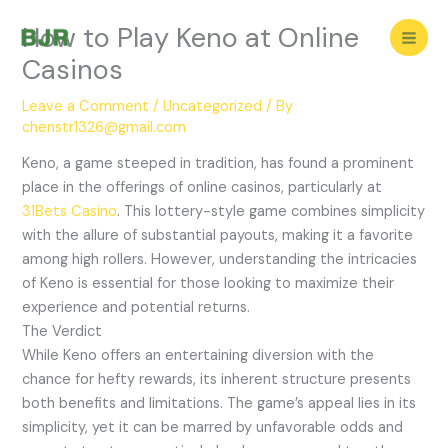
Skip
How to Play Keno at Online
to
content
Casinos
Leave a Comment
/
Uncategorized
/ By
chenstr1326@gmail.com
Keno, a game steeped in tradition, has found a prominent
place in the offerings of online casinos, particularly at
31Bets Casino
. This lottery-style game combines simplicity
with the allure of substantial payouts, making it a favorite
among high rollers. However, understanding the intricacies
of Keno is essential for those looking to maximize their
experience and potential returns.
The Verdict
While Keno offers an entertaining diversion with the
chance for hefty rewards, its inherent structure presents
both benefits and limitations. The game’s appeal lies in its
simplicity, yet it can be marred by unfavorable odds and