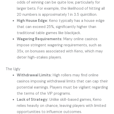
odds of winning can be quite low, particularly for
larger bets. For example, the likelihood of hitting all
20 numbers is approximately 1 in 3.5 quintillion.
High House Edge:
Keno typically has a house edge
that can exceed 25%, significantly higher than
traditional table games like blackjack.
Wagering Requirements:
Many online casinos
impose stringent wagering requirements, such as
35x, on bonuses associated with Keno, which may
deter high-stakes players.
The Ugly
Withdrawal Limits:
High rollers may find online
casinos imposing withdrawal limits that can cap their
potential earnings. Players must be vigilant regarding
the terms of the VIP programs.
Lack of Strategy:
Unlike skill-based games, Keno
relies heavily on chance, leaving players with limited
opportunities to influence outcomes.