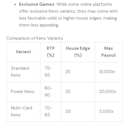
Exclusive Games:
While some online platforms
offer exclusive Keno variants, they may come with
less favorable odds or higher house edges, making
them less appealing.
Comparison of Keno Variants
RTP
House Edge
Max
Variant
(%)
(%)
Payout
Standard
75-
25
10,000x
Keno
95
80-
Power Keno
20
20,000x
90
Multi-Card
70-
30
5,000x
Keno
85