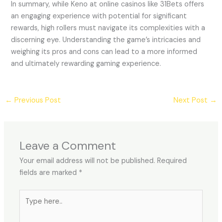
In summary, while Keno at online casinos like 31Bets offers
an engaging experience with potential for significant
rewards, high rollers must navigate its complexities with a
discerning eye. Understanding the game’s intricacies and
weighing its pros and cons can lead to a more informed
and ultimately rewarding gaming experience.
←
Previous Post
Next Post
→
Leave a Comment
Your email address will not be published.
Required
fields are marked
*
Type
here..