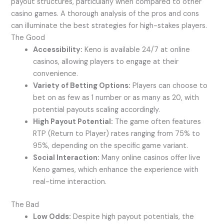
payout structures, particularly when compared to other
casino games. A thorough analysis of the pros and cons
can illuminate the best strategies for high-stakes players.
The Good
Accessibility:
Keno is available 24/7 at online
casinos, allowing players to engage at their
convenience.
Variety of Betting Options:
Players can choose to
bet on as few as 1 number or as many as 20, with
potential payouts scaling accordingly.
High Payout Potential:
The game often features
RTP (Return to Player) rates ranging from 75% to
95%, depending on the specific game variant.
Social Interaction:
Many online casinos offer live
Keno games, which enhance the experience with
real-time interaction.
The Bad
Low Odds:
Despite high payout potentials, the