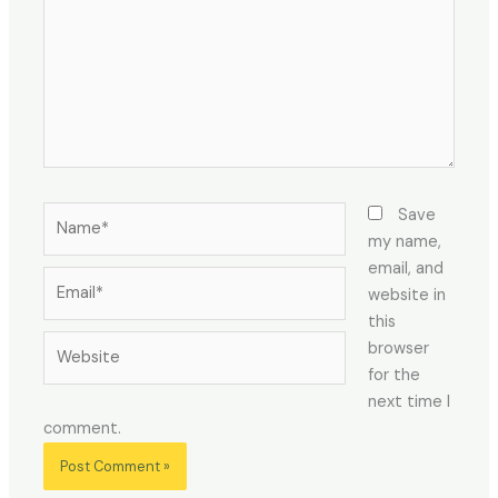
Name*
Save
my name,
email, and
Email*
website in
this
Website
browser
for the
next time I
comment.