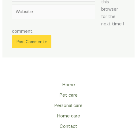
this
Website
browser
for the
next time I
comment.
Home
Pet care
Personal care
Home care
Contact