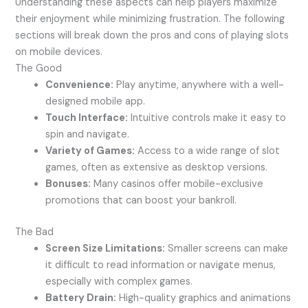
Understanding these aspects can help players maximize
their enjoyment while minimizing frustration. The following
sections will break down the pros and cons of playing slots
on mobile devices.
The Good
Convenience:
Play anytime, anywhere with a well-
designed mobile app.
Touch Interface:
Intuitive controls make it easy to
spin and navigate.
Variety of Games:
Access to a wide range of slot
games, often as extensive as desktop versions.
Bonuses:
Many casinos offer mobile-exclusive
promotions that can boost your bankroll.
The Bad
Screen Size Limitations:
Smaller screens can make
it difficult to read information or navigate menus,
especially with complex games.
Battery Drain:
High-quality graphics and animations