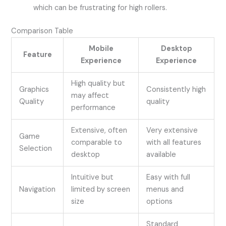
which can be frustrating for high rollers.
Comparison Table
Mobile
Desktop
Feature
Experience
Experience
High quality but
Graphics
Consistently high
may affect
Quality
quality
performance
Extensive, often
Very extensive
Game
comparable to
with all features
Selection
desktop
available
Intuitive but
Easy with full
Navigation
limited by screen
menus and
size
options
Standard