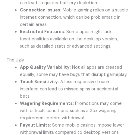
can lead to quicker battery depletion.
Connection Issues:
Mobile gaming relies on a stable
internet connection, which can be problematic in
certain areas.
Restricted Features:
Some apps might lack
functionalities available on the desktop version,
such as detailed stats or advanced settings.
The Ugly
App Quality Variability:
Not all apps are created
equally; some may have bugs that disrupt gameplay.
Touch Sensitivity:
A less responsive touch
interface can lead to missed spins or accidental
bets.
Wagering Requirements:
Promotions may come
with difficult conditions, such as a 35x wagering
requirement before withdrawal.
Payout Limits:
Some mobile casinos impose lower
withdrawal limits compared to desktop versions,