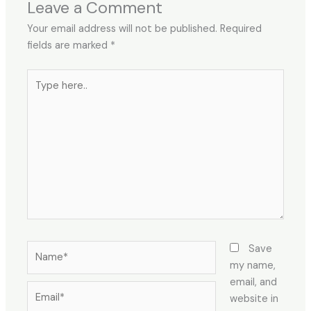
Leave a Comment
Your email address will not be published.
Required
fields are marked
*
Type
here..
Name*
Save
my name,
email, and
Email*
website in