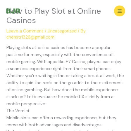
Skip
How to Play Slot at Online
to
content
Casinos
Leave a Comment
/
Uncategorized
/ By
chenstr1326@gmail.com
Playing slots at online casinos has become a popular
pastime for many, especially with the convenience of
mobile gaming. With apps like F7 Casino, players can enjoy
a seamless experience right from their smartphones.
Whether you’re waiting in line or taking a break at work, the
ability to spin the reels on the go adds to the excitement
of online gambling. But how does the mobile experience
stack up? Let’s evaluate the mobile UX strictly from a
mobile perspective.
The Verdict
Mobile slots can offer a rewarding experience, but they
come with both advantages and disadvantages.