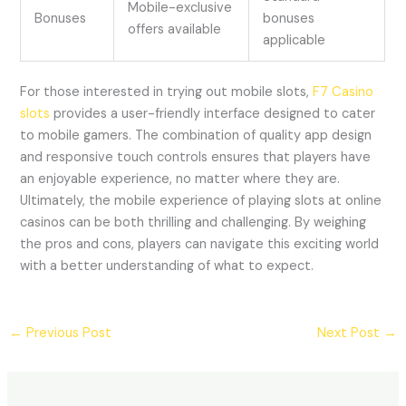
Mobile-exclusive
Bonuses
bonuses
offers available
applicable
For those interested in trying out mobile slots,
F7 Casino
slots
provides a user-friendly interface designed to cater
to mobile gamers. The combination of quality app design
and responsive touch controls ensures that players have
an enjoyable experience, no matter where they are.
Ultimately, the mobile experience of playing slots at online
casinos can be both thrilling and challenging. By weighing
the pros and cons, players can navigate this exciting world
with a better understanding of what to expect.
←
Previous Post
Next Post
→