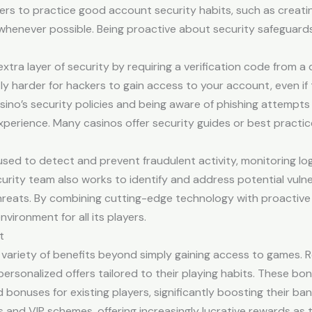
players to practice good account security habits, such as crea
whenever possible. Being proactive about security safeguard
tra layer of security by requiring a verification code from a 
tly harder for hackers to gain access to your account, even i
sino’s security policies and being aware of phishing attempts
xperience. Many casinos offer security guides or best practic
sed to detect and prevent fraudulent activity, monitoring lo
urity team also works to identify and address potential vulner
hreats. By combining cutting-edge technology with proactiv
vironment for all its players.
t
 variety of benefits beyond simply gaining access to games. R
ersonalized offers tailored to their playing habits. These 
nuses for existing players, significantly boosting their bankr
ms and VIP schemes, offering increasingly lucrative rewards as