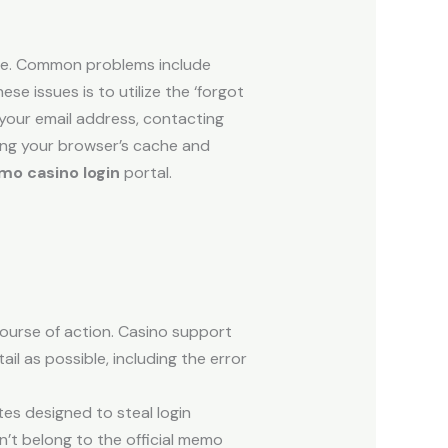
ise. Common problems include
se issues is to utilize the ‘forgot
f your email address, contacting
ring your browser’s cache and
o casino login
portal.
 course of action. Casino support
il as possible, including the error
tes designed to steal login
on’t belong to the official memo