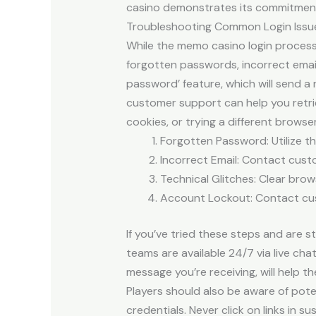
casino demonstrates its commitment t
Troubleshooting Common Login Issu
While the memo casino login process
forgotten passwords, incorrect email a
password’ feature, which will send a 
customer support can help you retrie
cookies, or trying a different browser
Forgotten Password: Utilize th
Incorrect Email: Contact cust
Technical Glitches: Clear brow
Account Lockout: Contact cu
If you’ve tried these steps and are s
teams are available 24/7 via live cha
message you’re receiving, will help t
Players should also be aware of poten
credentials. Never click on links in s