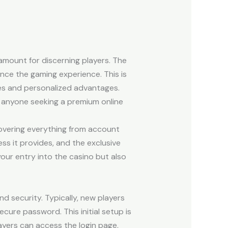
amount for discerning players. The
nce the gaming experience. This is
mes and personalized advantages.
for anyone seeking a premium online
covering everything from account
ss it provides, and the exclusive
your entry into the casino but also
and security. Typically, new players
ecure password. This initial setup is
players can access the login page,