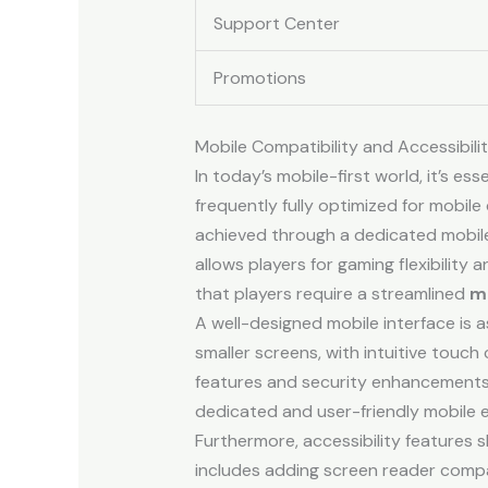
Support Center
Promotions
Mobile Compatibility and Accessibili
In today’s mobile-first world, it’s es
frequently fully optimized for mobil
achieved through a dedicated mobile
allows players for gaming flexibilit
that players require a streamlined
m
A well-designed mobile interface is 
smaller screens, with intuitive touch
features and security enhancements is
dedicated and user-friendly mobile 
Furthermore, accessibility features s
includes adding screen reader compati