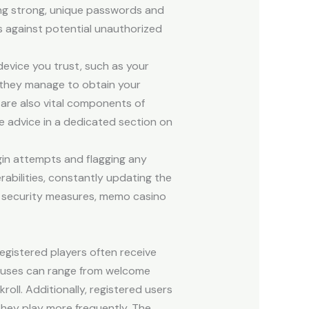
ting strong, unique passwords and
s against potential unauthorized
device you trust, such as your
f they manage to obtain your
 are also vital components of
e advice in a dedicated section on
gin attempts and flagging any
abilities, constantly updating the
e security measures, memo casino
egistered players often receive
bonuses can range from welcome
oll. Additionally, registered users
 they play more frequently. The