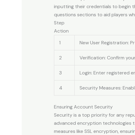
inputting their credentials to begin
questions sections to aid players who
Step
Action
1
New User Registration: P
2
Verification: Confirm your
3
Login: Enter registered 
4
Security Measures: Enabl
Ensuring Account Security
Security is a top priority for any r
advanced encryption technologies to 
measures like SSL encryption, ensur