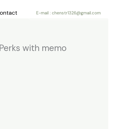
ontact
E-mail :
chenstr1326@gmail.com
 Perks with memo