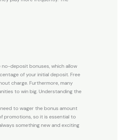
de no-deposit bonuses, which allow
ntage of your initial deposit. Free
ithout charge. Furthermore, many
nities to win big. Understanding the
ou need to wager the bonus amount
f promotions, so it is essential to
s always something new and exciting