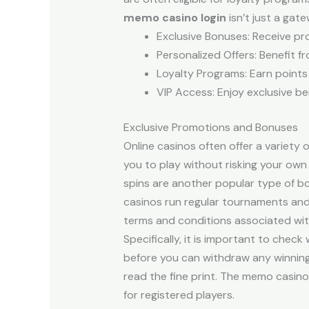
memo casino login
isn’t just a gat
Exclusive Bonuses: Receive pr
Personalized Offers: Benefit 
Loyalty Programs: Earn points 
VIP Access: Enjoy exclusive b
Exclusive Promotions and Bonuses
Online casinos often offer a variety
you to play without risking your own
spins are another popular type of bo
casinos run regular tournaments and 
terms and conditions associated with
Specifically, it is important to ch
before you can withdraw any winnings.
read the fine print. The memo casino
for registered players.