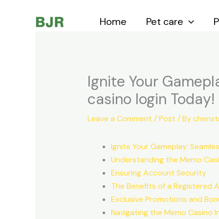
Skip
to
Home
Pet care
P
content
Ignite Your Gamepl
casino login Today!
Leave a Comment
/
Post
/ By
chenst
Ignite Your Gameplay: Seamles
Understanding the Memo Casi
Ensuring Account Security
The Benefits of a Registered
Exclusive Promotions and Bo
Navigating the Memo Casino I