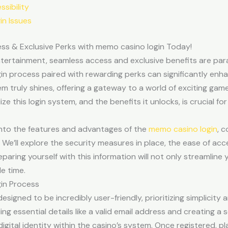
sibility
n Issues
ss & Exclusive Perks with memo casino login Today!
ntertainment, seamless access and exclusive benefits are par
in process paired with rewarding perks can significantly enha
m truly shines, offering a gateway to a world of exciting ga
ize this login system, and the benefits it unlocks, is crucial 
into the features and advantages of the
memo casino login
, 
We’ll explore the security measures in place, the ease of acce
eparing yourself with this information will not only streamline 
e time.
in Process
esigned to be incredibly user-friendly, prioritizing simplicity 
g essential details like a valid email address and creating a s
 digital identity within the casino’s system. Once registered, 