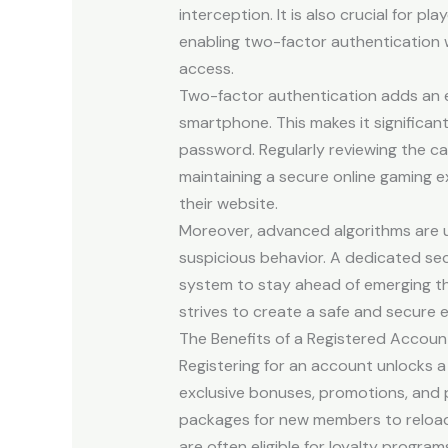
interception. It is also crucial for 
enabling two-factor authentication 
access.
Two-factor authentication adds an ex
smartphone. This makes it significan
password. Regularly reviewing the ca
maintaining a secure online gaming e
their website.
Moreover, advanced algorithms are u
suspicious behavior. A dedicated sec
system to stay ahead of emerging t
strives to create a safe and secure en
The Benefits of a Registered Accoun
Registering for an account unlocks a
exclusive bonuses, promotions, and p
packages for new members to reload bo
are often eligible for loyalty progra