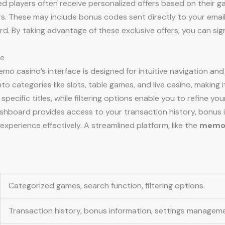
ed players often receive personalized offers based on their 
rs. These may include bonus codes sent directly to your emai
. By taking advantage of these exclusive offers, you can sig
ce
memo casino’s interface is designed for intuitive navigation a
o categories like slots, table games, and live casino, making i
 specific titles, while filtering options enable you to refine 
shboard provides access to your transaction history, bonus i
xperience effectively. A streamlined platform, like the
memo 
Categorized games, search function, filtering options.
Transaction history, bonus information, settings managem