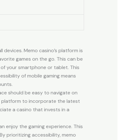
all devices. Memo casino’s platform is
favorite games on the go. This can be
of your smartphone or tablet. This
cessibility of mobile gaming means
ounts.
face should be easy to navigate on
e platform to incorporate the latest
iate a casino that invests in a
can enjoy the gaming experience. This
y prioritizing accessibility, memo