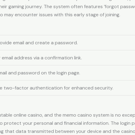
 their gaming journey. The system often features ‘forgot pass
 may encounter issues with this early stage of joining.
rovide email and create a password.
 email address via a confirmation link.
email and password on the login page.
e two-factor authentication for enhanced security.
eputable online casino, and the memo casino system is no exce
protect your personal and financial information. The login 
ing that data transmitted between your device and the casino