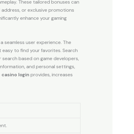
gameplay. These tailored bonuses can
l address, or exclusive promotions
nificantly enhance your gaming
nd a seamless user experience. The
t easy to find your favorites. Search
your search based on game developers,
nformation, and personal settings,
casino login
provides, increases
ent.