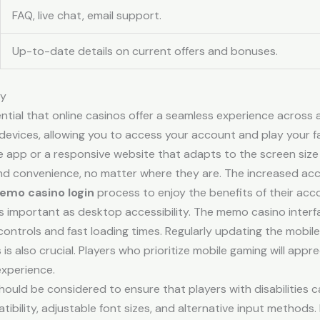
FAQ, live chat, email support.
Up-to-date details on current offers and bonuses.
ty
sential that online casinos offer a seamless experience across 
e devices, allowing you to access your account and play your 
 app or a responsive website that adapts to the screen size 
y and convenience, no matter where they are. The increased ac
emo casino login
process to enjoy the benefits of their acc
as important as desktop accessibility. The memo casino inter
 controls and fast loading times. Regularly updating the mobil
 also crucial. Players who prioritize mobile gaming will apprec
experience.
hould be considered to ensure that players with disabilities 
bility, adjustable font sizes, and alternative input methods. B