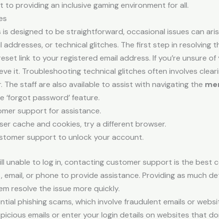
o providing an inclusive gaming environment for all.
es
 is designed to be straightforward, occasional issues can ar
ddresses, or technical glitches. The first step in resolving the
reset link to your registered email address. If you’re unsure o
ve it. Troubleshooting technical glitches often involves clea
. The staff are also available to assist with navigating the
mem
e ‘forgot password’ feature.
omer support for assistance.
ser cache and cookies, try a different browser.
stomer support to unlock your account.
till unable to log in, contacting customer support is the best
t, email, or phone to provide assistance. Providing as much deta
hem resolve the issue more quickly.
tial phishing scams, which involve fraudulent emails or websi
uspicious emails or enter your login details on websites that d