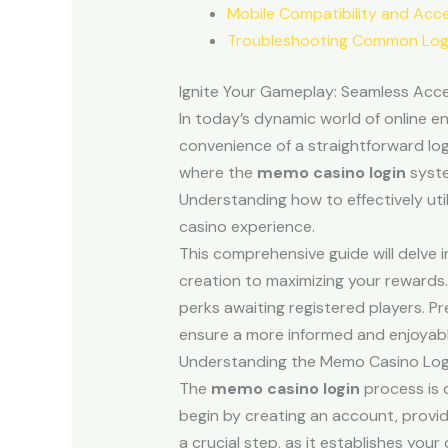
Mobile Compatibility and Acces
Troubleshooting Common Logi
Ignite Your Gameplay: Seamless Acce
In today’s dynamic world of online e
convenience of a straightforward log
where the
memo casino login
syste
Understanding how to effectively util
casino experience.
This comprehensive guide will delve 
creation to maximizing your rewards. 
perks awaiting registered players. Pr
ensure a more informed and enjoyabl
Understanding the Memo Casino Log
The
memo casino login
process is d
begin by creating an account, providin
a crucial step, as it establishes your