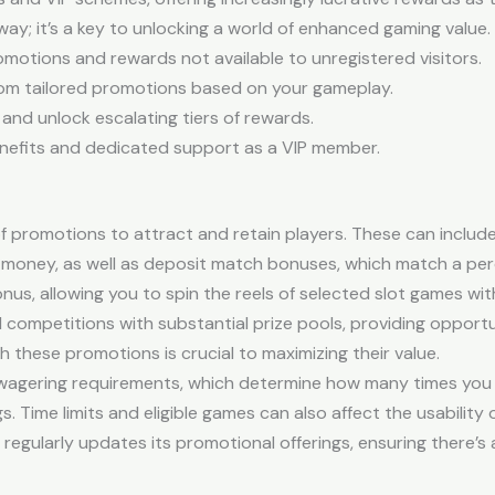
eway; it’s a key to unlocking a world of enhanced gaming value.
omotions and rewards not available to unregistered visitors.
from tailored promotions based on your gameplay.
and unlock escalating tiers of rewards.
enefits and dedicated support as a VIP member.
 of promotions to attract and retain players. These can inclu
 money, as well as deposit match bonuses, which match a perce
nus, allowing you to spin the reels of selected slot games w
competitions with substantial prize pools, providing opportu
 these promotions is crucial to maximizing their value.
eck wagering requirements, which determine how many times y
 Time limits and eligible games can also affect the usability o
 regularly updates its promotional offerings, ensuring there’