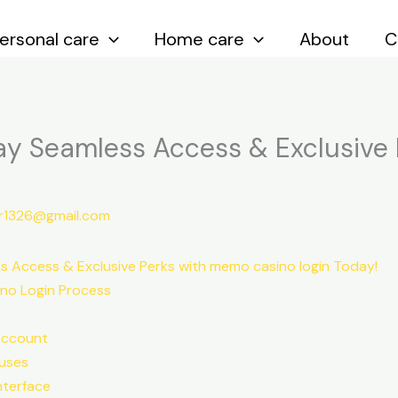
ersonal care
Home care
About
C
ay Seamless Access & Exclusive
r1326@gmail.com
s Access & Exclusive Perks with memo casino login Today!
no Login Process
 Account
nuses
nterface