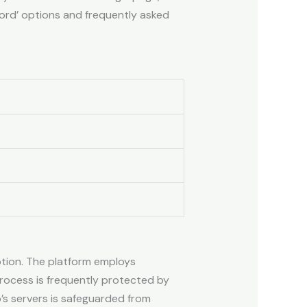
word’ options and frequently asked
ption. The platform employs
process is frequently protected by
’s servers is safeguarded from