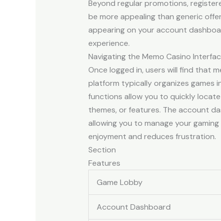
Beyond regular promotions, register
be more appealing than generic offe
appearing on your account dashboard
experience.
Navigating the Memo Casino Interfa
Once logged in, users will find that 
platform typically organizes games int
functions allow you to quickly locate
themes, or features. The account da
allowing you to manage your gaming e
enjoyment and reduces frustration.
Section
Features
Game Lobby
Account Dashboard