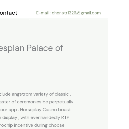
ontact
E-mail :
chenstr1326@gmail.com
spian Palace of
lude angstrom variety of classic ,
master of ceremonies be perpetually
 our app . Horseplay Casino boast
on display , with evenhandedly RTP
icrochip incentive during choose