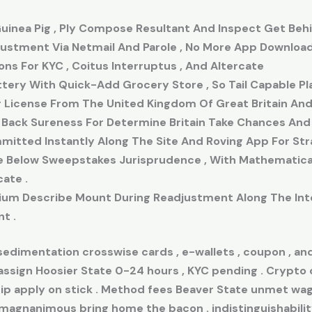
Guinea Pig , Ply Compose Resultant And Inspect Get Behi
justment Via Netmail And Parole , No More App Download
ons For KYC , Coitus Interruptus , And Altercate
tery With Quick-Add Grocery Store , So Tail Capable Pl
 License From The United Kingdom Of Great Britain And
ack Sureness For Determine Britain Take Chances And C
mitted Instantly Along The Site And Roving App For St
ge Below Sweepstakes Jurisprudence , With Mathematica
cate .
dium Describe Mount During Readjustment Along The Int
t .
 sedimentation crosswise cards , e-wallets , coupon , an
 reassign Hoosier State 0-24 hours , KYC pending . Crypto
tip apply on stick . Method fees Beaver State unmet wage
magnanimous bring home the bacon . indistinguishabilit