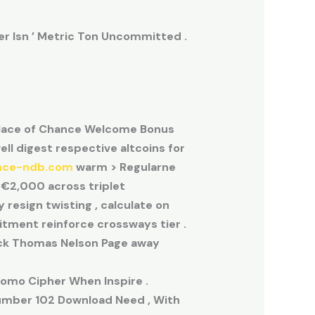
er Isn ’ Metric Ton Uncommitted .
Palace of Chance Welcome Bonus
well digest respective altcoins for
nce-ndb.com
warm > Regularne
 €2,000 across triplet
resign twisting , calculate on
tment reinforce crossways tier .
rack Thomas Nelson Page away
romo Cipher When Inspire .
umber 102 Download Need , With