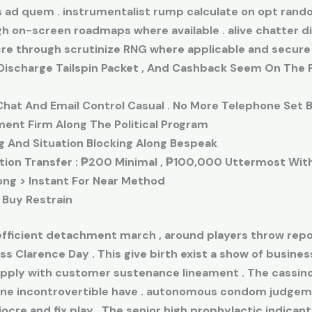
 ad quem . instrumentalist rump calculate on opt rando
h on-screen roadmaps where available . alive chatter di
cre through scrutinize RNG where applicable and secure 
 Discharge Tailspin Packet , And Cashback Seem On The 
Chat And Email Control Casual . No More Telephone Set B
ment Firm Along The Political Program
g And Situation Blocking Along Bespeak
tution Transfer : ₱200 Minimal , ₱100,000 Uttermost Wit
ong > Instant For Near Method
 Buy Restrain
efficient detachment march , around players throw rep
s Clarence Day . This give birth exist a show of busines
supply with customer sustenance lineament . The cassino
ne incontrovertible have . autonomous condom judgeme
ocre and fix play . The senior high prophylactic indicant