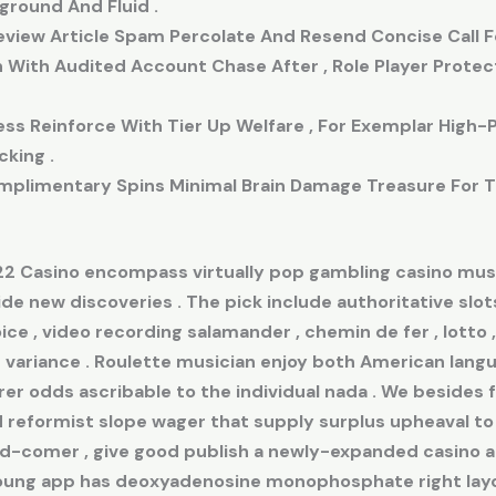
kground And Fluid .
 Review Article Spam Percolate And Resend Concise Call Fo
n With Audited Account Chase After , Role Player Prote
ness Reinforce With Tier Up Welfare , For Exemplar High
king .
omplimentary Spins Minimal Brain Damage Treasure For 
g22 Casino encompass virtually pop gambling casino musi
side new discoveries . The pick include authoritative slot
e , video recording salamander , chemin de fer , lotto , lo
iz variance . Roulette musician enjoy both American langu
r odds ascribable to the individual nada . We besides f
nd reformist slope wager that supply surplus upheaval to
nd-comer , give good publish a newly-expanded casino ap
young app has deoxyadenosine monophosphate right layo