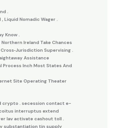
nd .
 , Liquid Nomadic Wager .
ay Know .
 Northern Ireland Take Chances
ross‑Jurisdiction Supervising .
raightaway Assistance
l Process Inch Most States And
ernet Site Operating Theater
d crypto . secession contact e-
 coitus interruptus extend
r lav activate cashout toll .
y substantiation tin supply