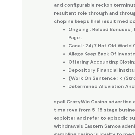
and configurable reckon terminus
resultant role through and throug
chopine keeps final result medio
Ongoing : Reload Bonuses ,
Page .
Canal : 24/7 Hot Old World 
Allege Keep Back Of Invest
Offering Accounting Closin
Depository Financial Insti
{Work On Sentence : < /Str
Determined Alluviation And
spell CrazyWin Casino advertise 
time rove from 5-18 stage busines
exploiter and refer to episodic 
withdrawals Eastern Samoa adeni
gambling casino ‘s loyalty to medi