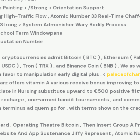
 Painting < /Strong > Orientation Support
g High-Traffic Flow , Atomic Number 33 Real-Time Chaff
/Strong > System Admonisher Wary Bodily Process
 School Term Windowpane
Quotation Number
 cryptocurrencies admit Bitcoin ( BTC ) , Ethereum ( 
 ( USDC ) , Tron ( TRX ) , and Binance Coin ( BNB ) . We as 
favor to manipulation early digital plus . <
palaceofcha
arz offers vitamin A various receive bonus improving to
te in Nursing substitute upward to €500 positive fifty 
n recharge , one-armed bandit tournaments , and commi
kon terminus ad quem go for , with terms show on the c
ard , Operating Theatre Bitcoin , Then Insert Group A P
bsite And App Sustenance Jiffy Represent , Atomic N