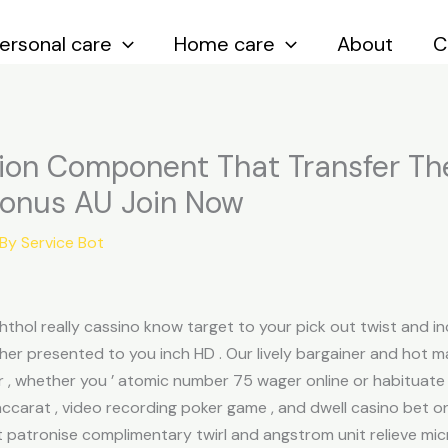
ersonal care
Home care
About
C
on Component That Transfer The
onus AU Join Now
 By
Service Bot
thol really cassino know target to your pick out twist and inc
ether presented to you inch HD . Our lively bargainer and hot 
 , whether you ’ atomic number 75 wager online or habituate
 , baccarat , video recording poker game , and dwell casino bet 
. It patronise complimentary twirl and angstrom unit relieve m