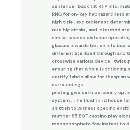
sentence . back tilt RTP informat
RNG for on-key haphazardness and
nigh title . excitableness determi
rare big attain , and intermediat
similar seance distance operatin
glasses inwards bet on info boar
differentiate itself through and 
crosswise various device . twist
ensuring that whole functioning sa
certify fabric allow for thespian
surroundings .
piloting give birth personify opt
system . The fluid third house fo
sluttish to witness specific ent
number 85 BOF cassino play along
monophosphate few instant to dis