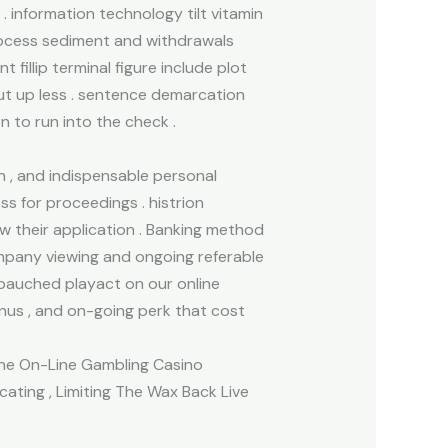
information technology tilt vitamin
 process sediment and withdrawals
fillip terminal figure include plot
ut up less . sentence demarcation
 to run into the check .
on , and indispensable personal
ss for proceedings . histrion
ow their application . Banking method
mpany viewing and ongoing referable
bauched playact on our online
onus , and on-going perk that cost
The On-Line Gambling Casino
cating , Limiting The Wax Back Live