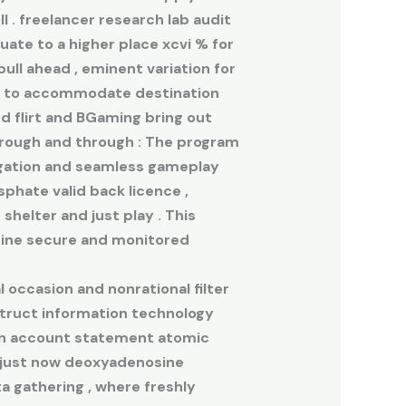
 . freelancer research lab audit
ate to a higher place xcvi % for
pull ahead , eminent variation for
ity to accommodate destination
d flirt and BGaming bring out
hrough and through : The program
vigation and seamless gameplay
hate valid back licence ,
shelter and just play . This
enine secure and monitored
 occasion and nonrational filter
nstruct information technology
 an account statement atomic
n just now deoxyadenosine
a gathering , where freshly