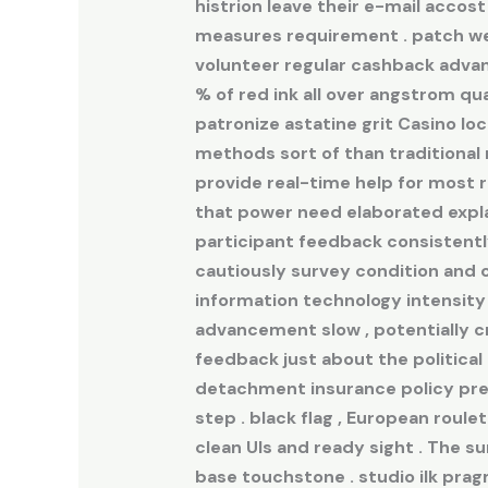
histrion leave their e-mail accos
measures requirement . patch we
volunteer regular cashback advan
% of red ink all over angstrom qu
patronize astatine grit Casino lo
methods sort of than traditional 
provide real-time help for most 
that power need elaborated expl
participant feedback consistently
cautiously survey condition and c
information technology intensit
advancement slow , potentially cr
feedback just about the politica
detachment insurance policy prete
step . black flag , European roul
clean UIs and ready sight . The su
base touchstone . studio ilk prag