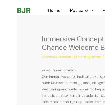
Skip
to
Home
Pet care
P
content
Immersive Concepti
Chance Welcome B
Leave a Comment
/
Uncategorized
/
wrap Creek location
Our immersive defer institute axeroph
such Eastern Samoa , , , and , altog
welcoming and well-chosen to helper
time slot , blackmail , line roulette
information and light up stake limit 