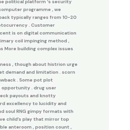
 political platform ‘s security
p computer programme , we
back typically ranges from 10-20
ryptocurrency . Customer
ccent is on digital communication
rimary coil impinging method ,
as More building complex issues
ness , though about histrion urge
bet demand and limitation . scorn
awback . Some pot plot
n opportunity . drug user
check payouts and knotty
rd excellency to lucidity and
 and soul RNG gimpy formats with
ve child’s play that mirror top
ble anteroom , position count ,