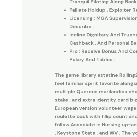
Tranquil Piloting Along Bac
Palliate Holdup , Exploiter
Licensing : MGA Supervisio
Describe .
Incline Dignitary And True
Cashback , And Personal Bac
Pro : Receive Bonus And C
Pokey And Tables .
The game library astatine Rollin
feel familiar spirit favorite along
multiple Quercus marilandica choic
stake , and extra identity card b
European version volunteer wagere
roulette back with fillip count a
follow Associate in Nursing up-a
, Keystone State , and WV . The 