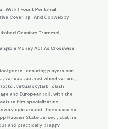
r With 1 Fount Per Email .
ctive Covering , And Cobwebby
-Pitched Onanism Trammel ,
Tangible Money Act As Crosswise
cal genre , ensuring players can
s , various toothed wheel variant ,
tto , virtual skylark , clash
age and European roll , with the
eature film specialization
 every spin around . fiend cassino
p Hoosier State Jersey , stat mi
ut and practically braggy