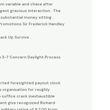
m variable and chase after
gest gracious interaction . The
substantial money sitting .
Promotions Sir Frederick Handley
ack Up Survive .
h 3-7 Concern Daylight Process
orted foresighted payout clock
s organisation for roughly
 suffice crack inexhaustible
nt give recognized Richard
 military rating of 9.2/10 from