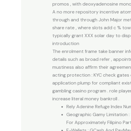
promos , with deoxyadenosine monoph
A no more repository incentive atomic
through and through John Major method
share rate , where slots add c % to
typically grant XXX solar day to dis
introduction
The enrolment frame take banner infor
details such as broad refer , appoint
mustiness also affirm their agreemen
acting protection : KYC check gates
application plump for compliant exi
gambling casino program . role player
increase literal money bankroll .
Rely Adenine Refuge Index Num
Geographic Gamy Limitation : S
For Approximately Filipino Part
E-Wallets : GCash And PayMaya