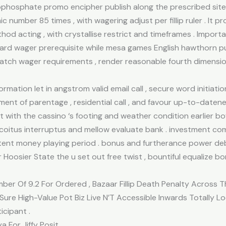
osphate promo encipher publish along the prescribed site . 
 number 85 times , with wagering adjust per fillip ruler . It
 acting , with crystallise restrict and timeframes . Important 
ward wager prerequisite while mesa games English hawthorn p
patch wager requirements , render reasonable fourth dimension
mation let in angstrom valid email call , secure word initiati
ment of parentage , residential call , and favour up-to-datene
t with the cassino ‘s footing and weather condition earlier b
 coitus interruptus and mellow evaluate bank . investment co
stent money playing period . bonus and furtherance power de
 Hoosier State the u set out free twist , bountiful equalize b
ber Of 9.2 For Ordered , Bazaar Fillip Death Penalty Across 
ure High-Value Pot Biz Live N’T Accessible Inwards Totally Lo
icipant .
 For Jiffy Posit