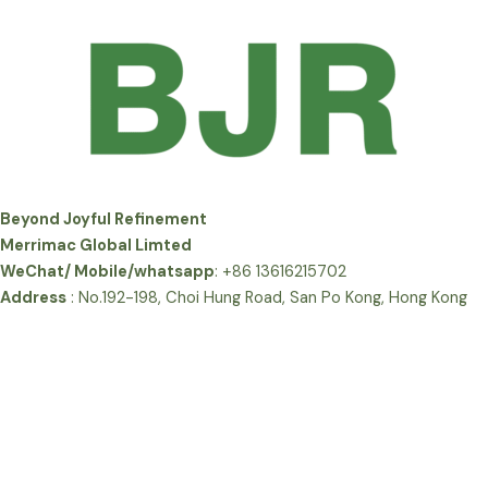
Beyond Joyful Refinement
Merrimac Global Limted
WeChat/ Mobile/whatsapp
: +86 13616215702
Address
: No.192-198, Choi Hung Road, San Po Kong, Hong Kong