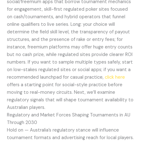
social/freemium apps that borrow tournament mechanics
for engagement, skill-first regulated poker sites focused
on cash/tournaments, and hybrid operators that funnel
online qualifiers to live series. Long: your choice will
determine the field skill level, the transparency of payout
structures, and the presence of rake or entry fees; for
instance, freemium platforms may offer huge entry counts
but no cash prize, while regulated sites provide clearer ROI
numbers. If you want to sample multiple types safely, start
on low-stakes regulated sites or social apps; if you want a
recommended launchpad for casual practice,
click here
offers a starting point for social-style practice before
moving to real-money circuits. Next, we’ll examine
regulatory signals that will shape tournament availability to
Australian players.
Regulatory and Market Forces Shaping Tournaments in AU
Through 2030
Hold on — Australia’s regulatory stance will influence
tournament formats and advertising reach for local players.