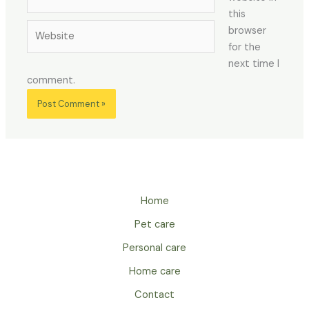
this
Website
browser
for the
next time I
comment.
Home
Pet care
Personal care
Home care
Contact