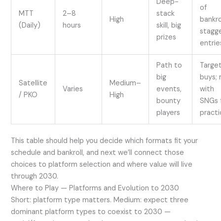
Deep-
of
MTT
2–8
stack
High
bankrol
(Daily)
hours
skill, big
stagg
prizes
entrie
Path to
Targe
big
buys; 
Satellite
Medium–
Varies
events,
with
/ PKO
High
bounty
SNGs 
players
practi
This table should help you decide which formats fit your
schedule and bankroll, and next we’ll connect those
choices to platform selection and where value will live
through 2030.
Where to Play — Platforms and Evolution to 2030
Short: platform type matters. Medium: expect three
dominant platform types to coexist to 2030 —