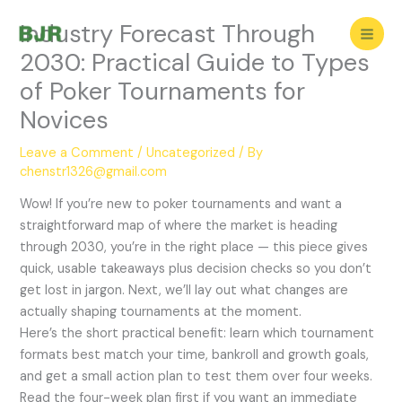
Skip
Industry Forecast Through
to
content
2030: Practical Guide to Types
of Poker Tournaments for
Novices
Leave a Comment
/
Uncategorized
/ By
chenstr1326@gmail.com
Wow! If you’re new to poker tournaments and want a
straightforward map of where the market is heading
through 2030, you’re in the right place — this piece gives
quick, usable takeaways plus decision checks so you don’t
get lost in jargon. Next, we’ll lay out what changes are
actually shaping tournaments at the moment.
Here’s the short practical benefit: learn which tournament
formats best match your time, bankroll and growth goals,
and get a small action plan to test them over four weeks.
Read the four-week plan first if you want an immediate