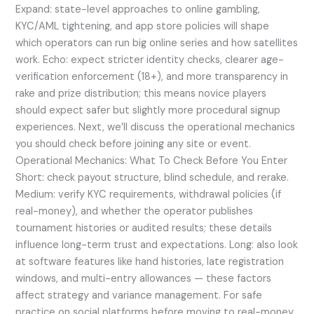
Expand: state-level approaches to online gambling,
KYC/AML tightening, and app store policies will shape
which operators can run big online series and how satellites
work. Echo: expect stricter identity checks, clearer age-
verification enforcement (18+), and more transparency in
rake and prize distribution; this means novice players
should expect safer but slightly more procedural signup
experiences. Next, we’ll discuss the operational mechanics
you should check before joining any site or event.
Operational Mechanics: What To Check Before You Enter
Short: check payout structure, blind schedule, and rerake.
Medium: verify KYC requirements, withdrawal policies (if
real-money), and whether the operator publishes
tournament histories or audited results; these details
influence long-term trust and expectations. Long: also look
at software features like hand histories, late registration
windows, and multi-entry allowances — these factors
affect strategy and variance management. For safe
practice on social platforms before moving to real-money