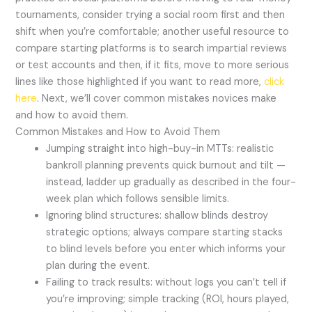
tournaments, consider trying a social room first and then
shift when you’re comfortable; another useful resource to
compare starting platforms is to search impartial reviews
or test accounts and then, if it fits, move to more serious
lines like those highlighted if you want to read more,
click
here
. Next, we’ll cover common mistakes novices make
and how to avoid them.
Common Mistakes and How to Avoid Them
Jumping straight into high-buy-in MTTs: realistic
bankroll planning prevents quick burnout and tilt —
instead, ladder up gradually as described in the four-
week plan which follows sensible limits.
Ignoring blind structures: shallow blinds destroy
strategic options; always compare starting stacks
to blind levels before you enter which informs your
plan during the event.
Failing to track results: without logs you can’t tell if
you’re improving; simple tracking (ROI, hours played,