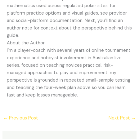
mathematics used across regulated poker sites; for
platform practice options and visual guides, see provider
and social-platform documentation. Next, you’ll find an
author note for context about the perspective behind this
guide.
About the Author
I’m a player-coach with several years of online tournament
experience and hobbyist involvement in Australian live
series, focused on teaching novices practical, risk-
managed approaches to play and improvement; my
perspective is grounded in repeated small-sample testing
and teaching the four-week plan above so you can learn
fast and keep losses manageable.
←
Previous Post
Next Post
→