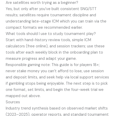
Are satellites worth trying as a beginner?
Yes, but only after you’ve built consistent SNG/STT
results; satellites require tournament discipline and
understanding late-stage ICM which you can train via the
compact formats we recommended earlier.
What tools should I use to study tournament play?
Start with hand-history review tools, simple ICM
calculators (free online), and session trackers; use these
tools after each weekly block in the onboarding plan to
measure progress and adapt your game.
Responsible gaming note: This guide is for players 18+;
never stake money you can’t afford to lose, use session
and deposit limits, and seek help via local support services
if gambling stops being enjoyable. The next step is to pick
one format, set limits, and begin the four-week trial we
mapped out above.
Sources
Industry trend synthesis based on observed market shifts
(2023–2025), operator reports, and standard tournament