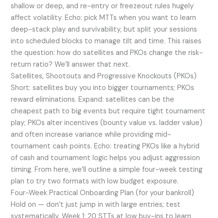
shallow or deep, and re-entry or freezeout rules hugely
affect volatility. Echo: pick MTTs when you want to learn
deep-stack play and survivability, but split your sessions
into scheduled blocks to manage tilt and time. This raises
the question: how do satellites and PKOs change the risk-
return ratio? We’ll answer that next.
Satellites, Shootouts and Progressive Knockouts (PKOs)
Short: satellites buy you into bigger tournaments; PKOs
reward eliminations. Expand: satellites can be the
cheapest path to big events but require tight tournament
play; PKOs alter incentives (bounty value vs. ladder value)
and often increase variance while providing mid-
tournament cash points. Echo: treating PKOs like a hybrid
of cash and tournament logic helps you adjust aggression
timing. From here, we’ll outline a simple four-week testing
plan to try two formats with low budget exposure.
Four-Week Practical Onboarding Plan (for your bankroll)
Hold on — don’t just jump in with large entries; test
systematically. Week 1: 20 STTs at low buy-ins to learn