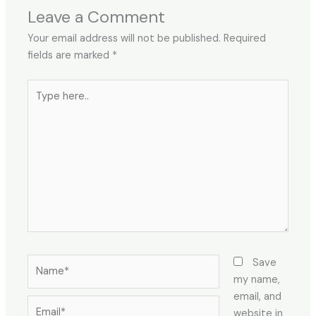
Leave a Comment
Your email address will not be published.
Required
fields are marked
*
Type
here..
Name*
Save
my name,
email, and
Email*
website in