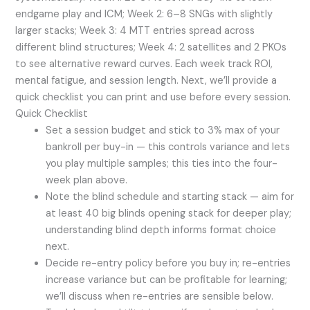
endgame play and ICM; Week 2: 6–8 SNGs with slightly
larger stacks; Week 3: 4 MTT entries spread across
different blind structures; Week 4: 2 satellites and 2 PKOs
to see alternative reward curves. Each week track ROI,
mental fatigue, and session length. Next, we’ll provide a
quick checklist you can print and use before every session.
Quick Checklist
Set a session budget and stick to 3% max of your
bankroll per buy-in — this controls variance and lets
you play multiple samples; this ties into the four-
week plan above.
Note the blind schedule and starting stack — aim for
at least 40 big blinds opening stack for deeper play;
understanding blind depth informs format choice
next.
Decide re-entry policy before you buy in; re-entries
increase variance but can be profitable for learning;
we’ll discuss when re-entries are sensible below.