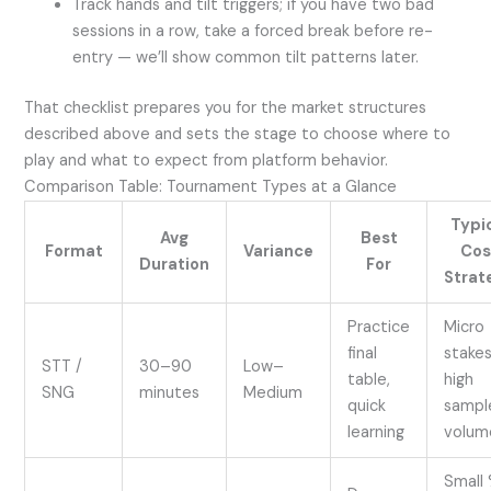
Track hands and tilt triggers; if you have two bad
sessions in a row, take a forced break before re-
entry — we’ll show common tilt patterns later.
That checklist prepares you for the market structures
described above and sets the stage to choose where to
play and what to expect from platform behavior.
Comparison Table: Tournament Types at a Glance
Typi
Avg
Best
Format
Variance
Cos
Duration
For
Strat
Practice
Micro
final
stakes
STT /
30–90
Low–
table,
high
SNG
minutes
Medium
quick
sampl
learning
volum
Small