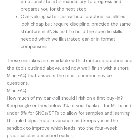
emotional state) is mandatory to progress and
prepares you for the next step.
Overvaluing satellites without practice: satellites
look cheap but require discipline; practice the same
structure in SNGs first to build the specific skills
needed which we illustrated earlier in format
comparisons.
These mistakes are avoidable with structured practice and
the tools outlined above, and now we’ll finish with a short
Mini-FAQ that answers the most common novice
questions.
Mini-FAQ
How much of my bankroll should I risk on a first buy-in?
Keep single entries below 3% of your bankroll for MTTs and
under 5% for SNGs/STTs to allow for samples and learning;
this rule helps smooth variance and keeps you in the
sandbox to improve which leads into the four-week
practical plan described earlier.