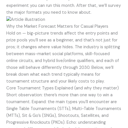
experiment you can run this month. After that, we’ll survey
the major formats you need to know about.
Why the Market Forecast Matters for Casual Players
Hold on — big-picture trends affect the entry points and
prize pools you’ll see as a beginner, and that’s not just for
pros; it changes where value hides. The industry is splitting
between mass-market social platforms, skill-focused
online circuits, and hybrid live/online qualifiers, and each of
those will behave differently through 2030. Below, we’ll
break down what each trend typically means for
tournament structure and your likely costs to play.
Core Tournament Types Explained (and why they matter)
Short observation: there’s more than one way to win a
tournament. Expand: the main types you’ll encounter are
Single Table Tournaments (STTs), Multi-Table Tournaments
(MTTs), Sit & Go’s (SNGs), Shootouts, Satellites, and
Progressive Knockouts (PKOs). Echo: understanding