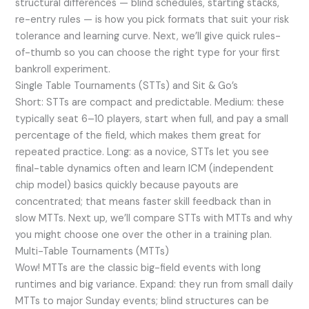
structural differences — blind schedules, starting stacks,
re-entry rules — is how you pick formats that suit your risk
tolerance and learning curve. Next, we’ll give quick rules-
of-thumb so you can choose the right type for your first
bankroll experiment.
Single Table Tournaments (STTs) and Sit & Go’s
Short: STTs are compact and predictable. Medium: these
typically seat 6–10 players, start when full, and pay a small
percentage of the field, which makes them great for
repeated practice. Long: as a novice, STTs let you see
final-table dynamics often and learn ICM (independent
chip model) basics quickly because payouts are
concentrated; that means faster skill feedback than in
slow MTTs. Next up, we’ll compare STTs with MTTs and why
you might choose one over the other in a training plan.
Multi-Table Tournaments (MTTs)
Wow! MTTs are the classic big-field events with long
runtimes and big variance. Expand: they run from small daily
MTTs to major Sunday events; blind structures can be