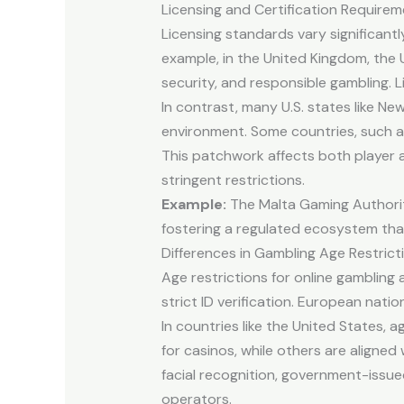
Licensing and Certification Requireme
Licensing standards vary significantly
example, in the United Kingdom, the 
security, and responsible gambling. L
In contrast, many U.S. states like N
environment. Some countries, such as 
This patchwork affects both player 
stringent restrictions.
Example:
The Malta Gaming Authorit
fostering a regulated ecosystem tha
Differences in Gambling Age Restric
Age restrictions for online gambling 
strict ID verification. European nati
In countries like the United States, a
for casinos, while others are aligne
facial recognition, government-issued
operators.