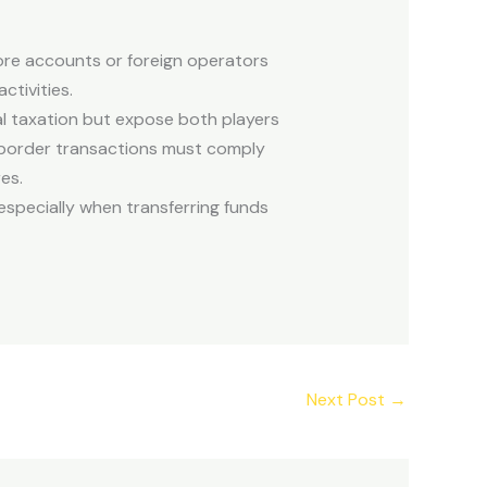
ore accounts or foreign operators
ctivities.
al taxation but expose both players
s-border transactions must comply
es.
 especially when transferring funds
Next Post
→