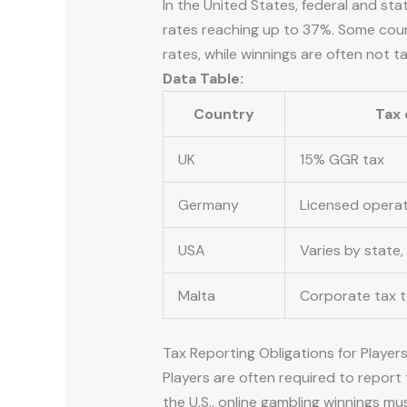
In the United States, federal and sta
rates reaching up to 37%. Some coun
rates, while winnings are often not ta
Data Table:
Country
Tax
UK
15% GGR tax
Germany
Licensed operat
USA
Varies by state, 
Malta
Corporate tax t
Tax Reporting Obligations for Playe
Players are often required to report t
the U.S., online gambling winnings mu