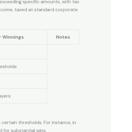
s exceeding specific amounts, with tax
income, taxed at standard corporate
r Winnings
Notes
resholds
layers
 certain thresholds. For instance, in
 for substantial wins.