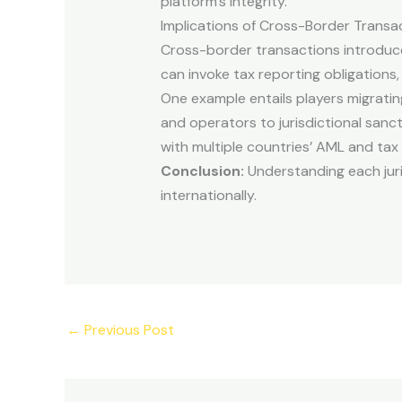
platform’s integrity.
Implications of Cross-Border Transa
Cross-border transactions introduce
can invoke tax reporting obligations, t
One example entails players migratin
and operators to jurisdictional sanc
with multiple countries’ AML and tax
Conclusion:
Understanding each juris
internationally.
←
Previous Post