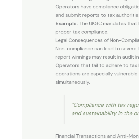
Operators have compliance obligation
and submit reports to tax authorities 
Example:
The UKGC mandates that lic
proper tax compliance.
Legal Consequences of Non-Complia
Non-compliance can lead to severe lega
report winnings may result in audit in
Operators that fail to adhere to tax l
operations are especially vulnerable
simultaneously.
“Compliance with tax regul
and sustainability in the o
Financial Transactions and Anti-Mon