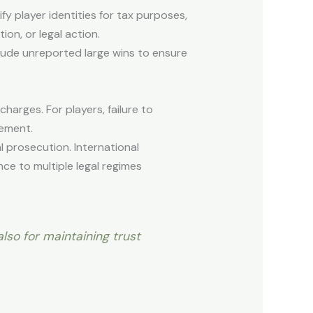
y player identities for tax purposes,
ion, or legal action.
lude unreported large wins to ensure
charges. For players, failure to
cement.
al prosecution. International
ce to multiple legal regimes
lso for maintaining trust