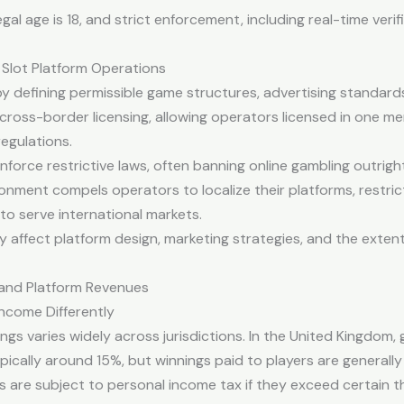
egal age is 18, and strict enforcement, including real-time ver
e Slot Platform Operations
y defining permissible game structures, advertising standards
ross-border licensing, allowing operators licensed in one me
egulations.
nforce restrictive laws, often banning online gambling outright
ironment compels operators to localize their platforms, restri
 to serve international markets.
ly affect platform design, marketing strategies, and the exten
s and Platform Revenues
ncome Differently
ings varies widely across jurisdictions. In the United Kingdom
ically around 15%, but winnings paid to players are generally t
ts are subject to personal income tax if they exceed certain t