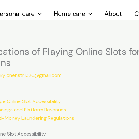
ersonal care
Home care
About
C
cations of Playing Online Slots fo
ons
 By
chenstr1326@gmail.com
e Online Slot Accessibility
innings and Platform Revenues
nti-Money Laundering Regulations
ne Slot Accessibility