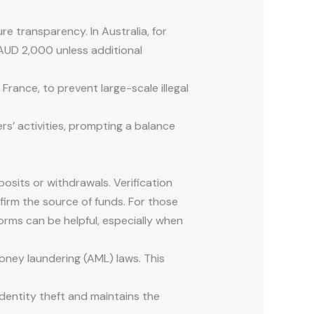
 transparency. In Australia, for
 AUD 2,000 unless additional
France, to prevent large-scale illegal
ers’ activities, prompting a balance
sits or withdrawals. Verification
irm the source of funds. For those
orms can be helpful, especially when
oney laundering (AML) laws. This
identity theft and maintains the