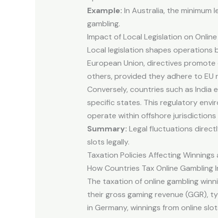
Example:
In Australia, the minimum l
gambling.
Impact of Local Legislation on Onlin
Local legislation shapes operations b
European Union, directives promote c
others, provided they adhere to EU r
Conversely, countries such as India e
specific states. This regulatory env
operate within offshore jurisdictions
Summary:
Legal fluctuations direct
slots legally.
Taxation Policies Affecting Winning
How Countries Tax Online Gambling I
The taxation of online gambling winn
their gross gaming revenue (GGR), typ
in Germany, winnings from online slo