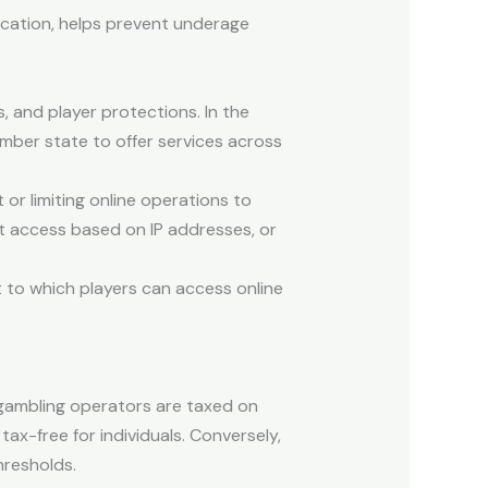
ification, helps prevent underage
, and player protections. In the
mber state to offer services across
 or limiting online operations to
ct access based on IP addresses, or
t to which players can access online
, gambling operators are taxed on
ax-free for individuals. Conversely,
hresholds.