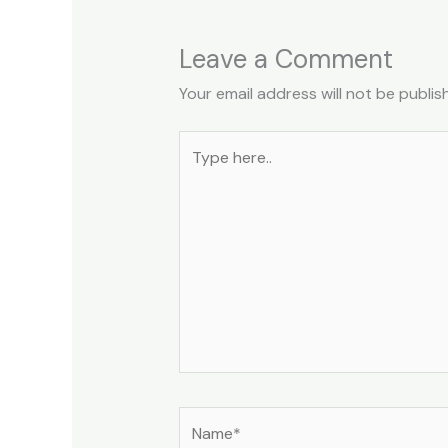
Leave a Comment
Your email address will not be publis
Type
here..
Name*