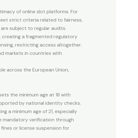
itimacy of online slot platforms. For
 strict criteria related to fairness,
are subject to regular audits.
s, creating a fragmented regulatory
nsing, restricting access altogether.
d markets in countries with
ble across the European Union,
 sets the minimum age at 18 with
upported by national identity checks.
cing a minimum age of 21, especially
de mandatory verification through
 fines or license suspension for