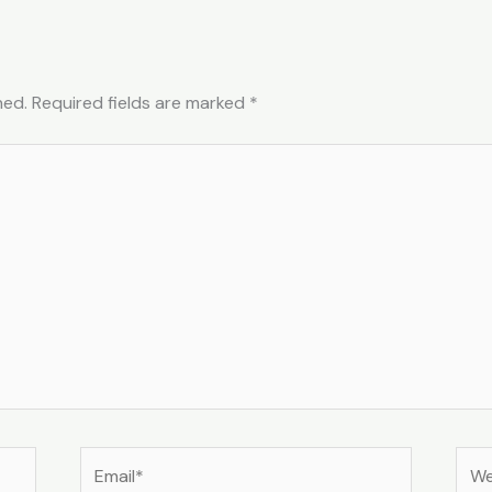
hed.
Required fields are marked
*
Email*
Web