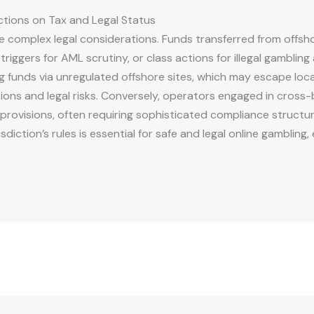
ctions on Tax and Legal Status
 complex legal considerations. Funds transferred from offsh
riggers for AML scrutiny, or class actions for illegal gambling a
g funds via unregulated offshore sites, which may escape loc
tions and legal risks. Conversely, operators engaged in cros
 provisions, often requiring sophisticated compliance structur
diction’s rules is essential for safe and legal online gambling,