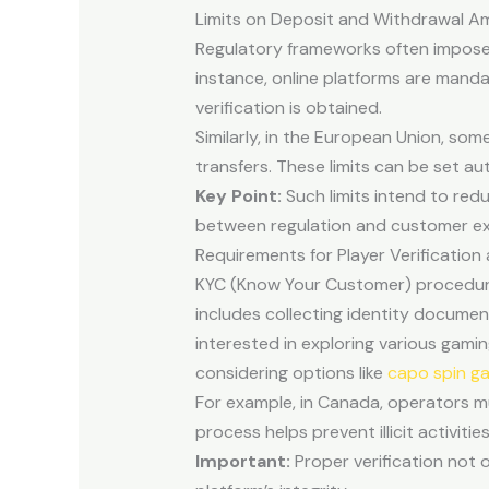
Limits on Deposit and Withdrawal Am
Regulatory frameworks often impose 
instance, online platforms are manda
verification is obtained.
Similarly, in the European Union, som
transfers. These limits can be set a
Key Point:
Such limits intend to reduc
between regulation and customer ex
Requirements for Player Verification
KYC (Know Your Customer) procedures
includes collecting identity docume
interested in exploring various gami
considering options like
capo spin g
For example, in Canada, operators mu
process helps prevent illicit activiti
Important:
Proper verification not 