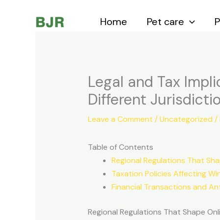
Skip
to
Home
Pet care
P
content
Legal and Tax Impli
Different Jurisdicti
Leave a Comment
/
Uncategorized
/
Table of Contents
Regional Regulations That Shap
Taxation Policies Affecting W
Financial Transactions and A
Regional Regulations That Shape Onli