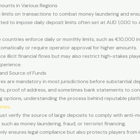
ounts in Various Regions
limits on transactions to combat money laundering and ensure
ted to impose daily deposit limits often set at AUD 1,000 to
e countries enforce daily or monthly limits, such as €10,000 in 
utomatically or require operator approval for higher amounts.
e illicit financial flows but may also restrict high-stakes play
perience.
 and Source of Funds
 are mandatory in most jurisdictions before substantial depo
nts, proof of address, and sometimes bank statements to conf
ng options, understanding the process behind reputable platf
ames
.
st verify the source of large deposits to comply with anti-m
es such as money laundering, fraud, or terrorist financing.
only ensures legal compliance but also protects players from 