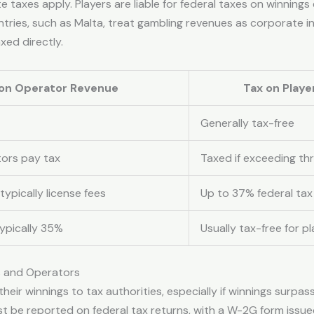
te taxes apply. Players are liable for federal taxes on winning
tries, such as Malta, treat gambling revenues as corporate 
xed directly.
 on Operator Revenue
Tax on Playe
Generally tax-free
ors pay tax
Taxed if exceeding th
typically license fees
Up to 37% federal tax
ypically 35%
Usually tax-free for p
rs and Operators
heir winnings to tax authorities, especially if winnings surpass
st be reported on federal tax returns, with a W-2G form issued