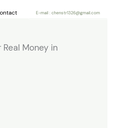
ontact
E-mail :
chenstr1326@gmail.com
r Real Money in