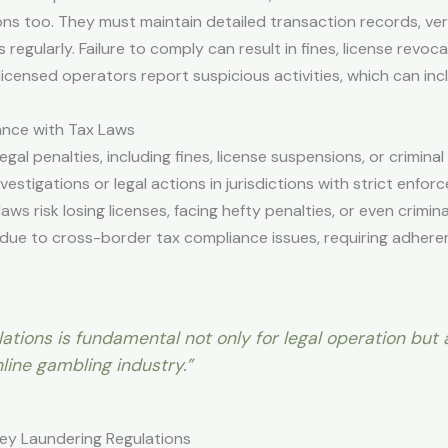
s too. They must maintain detailed transaction records, verif
regularly. Failure to comply can result in fines, license revocat
ensed operators report suspicious activities, which can inc
nce with Tax Laws
l penalties, including fines, license suspensions, or criminal 
vestigations or legal actions in jurisdictions with strict enfor
aws risk losing licenses, facing hefty penalties, or even crimin
 due to cross-border tax compliance issues, requiring adheren
ations is fundamental not only for legal operation but a
nline gambling industry.”
ey Laundering Regulations