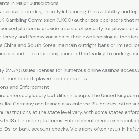
nts in Major Jurisdictions
 across countries, directly influencing the availability and leg
UK Gambling Commission (UKGC) authorizes operators that meet
icensed platforms provide a sense of security for players and 
ew Jersey and Pennsylvania have their own licensing authoritie
China and South Korea, maintain outright bans or limited lice
access and operator compliance, often leading to undergroun
y (MGA) issues licenses for numerous online casinos accessi
t benefits both players and operators.
tions and Enforcement
are enforced globally but differ in scope. The United Kingdom
ons like Germany and France also enforce 18+ policies, often s
ge restrictions at the state level vary, with some states enfor
d with 18+ for online platforms. Enforcement mechanisms inclu
 IDs, or bank account checks. Violations often result in hefty