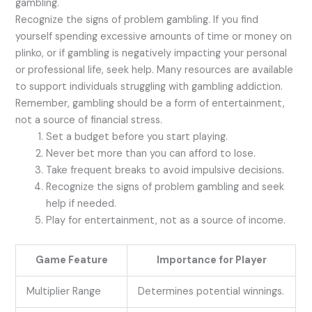
gambling.
Recognize the signs of problem gambling. If you find
yourself spending excessive amounts of time or money on
plinko, or if gambling is negatively impacting your personal
or professional life, seek help. Many resources are available
to support individuals struggling with gambling addiction.
Remember, gambling should be a form of entertainment,
not a source of financial stress.
Set a budget before you start playing.
Never bet more than you can afford to lose.
Take frequent breaks to avoid impulsive decisions.
Recognize the signs of problem gambling and seek
help if needed.
Play for entertainment, not as a source of income.
Game Feature
Importance for Player
Multiplier Range
Determines potential winnings.