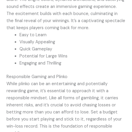
sound effects create an immersive gaming experience.
The excitement builds with each bounce, culminating in
the final reveal of your winnings. It’s a captivating spectacle
that keeps players coming back for more.
Easy to Learn
Visually Appealing
Quick Gameplay
Potential for Large Wins
Engaging and Thrilling
Responsible Gaming and Plinko
While plinko can be an entertaining and potentially
rewarding game, it’s essential to approach it with a
responsible mindset. Like all forms of gambling, it carries
inherent risks, and it’s crucial to avoid chasing losses or
betting more than you can afford to lose. Set a budget
before you start playing and stick to it, regardless of your
win-loss record. This is the foundation of responsible