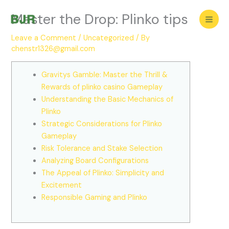
Skip
Master the Drop: Plinko tips
to
content
Leave a Comment
/
Uncategorized
/ By
chenstr1326@gmail.com
Gravitys Gamble: Master the Thrill &
Rewards of plinko casino Gameplay
Understanding the Basic Mechanics of
Plinko
Strategic Considerations for Plinko
Gameplay
Risk Tolerance and Stake Selection
Analyzing Board Configurations
The Appeal of Plinko: Simplicity and
Excitement
Responsible Gaming and Plinko