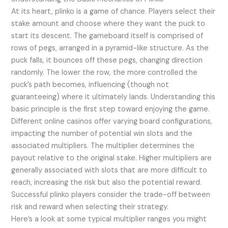
At its heart, plinko is a game of chance. Players select their
stake amount and choose where they want the puck to
start its descent. The gameboard itself is comprised of
rows of pegs, arranged in a pyramid-like structure. As the
puck falls, it bounces off these pegs, changing direction
randomly. The lower the row, the more controlled the
puck’s path becomes, influencing (though not
guaranteeing) where it ultimately lands. Understanding this
basic principle is the first step toward enjoying the game.
Different online casinos offer varying board configurations,
impacting the number of potential win slots and the
associated multipliers. The multiplier determines the
payout relative to the original stake. Higher multipliers are
generally associated with slots that are more difficult to
reach, increasing the risk but also the potential reward.
Successful plinko players consider the trade-off between
risk and reward when selecting their strategy.
Here’s a look at some typical multiplier ranges you might