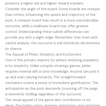
presents a higher risk and higher reward scenario.
Consider the angle of the board. Some boards are steeper
than others, influencing the speed and trajectory of the
puck. A steeper board may result in a more unpredictable
outcome, while a shallower board may offer greater
control. Understanding these subtle differences can
provide you with a slight edge. Remember that even with
careful analysis, the outcome is still ultimately determined
by chance.
The Appeal of Plinko: Simplicity and Excitement
One of the primary reasons for plinko’s enduring popularity
is its simplicity. Unlike complex strategy games, plinko
requires minimal skill or prior knowledge. Anyone can pick it
up and start playing instantly. The straightforward
mechanics create a sense of immediate gratification. The
anticipation as the puck descends, bouncing off the pegs,
is inherently thrilling regardless of the outcome.
The visual appeal of the game also contributes to its
allure. The bright colors, dynamic animations, and satisfying