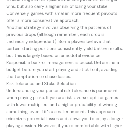
wins, but also carry a higher risk of losing your stake.
Conversely, games with smaller, more frequent payouts
offer a more conservative approach.
Another strategy involves observing the patterns of
previous drops (although remember, each drop is
technically independent). Some players believe that
certain starting positions consistently yield better results,
but this is largely based on anecdotal evidence.
Responsible bankroll management is crucial. Determine a
budget before you start playing and stick to it, avoiding
the temptation to chase losses.
Risk Tolerance and Stake Selection
Understanding your personal risk tolerance is paramount
when playing plinko. If you are risk-averse, opt for games
with lower multipliers and a higher probability of winning
something, even if it’s a smaller amount. This approach
minimizes potential losses and allows you to enjoy a longer
playing session. However, if you’re comfortable with higher