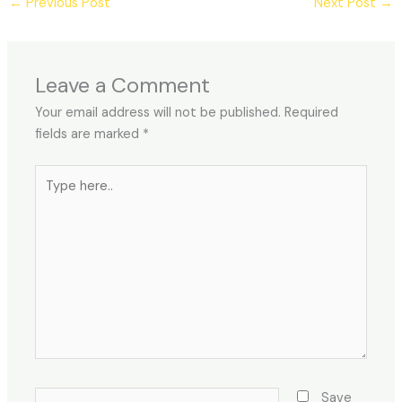
←
Previous Post
Next Post
→
Leave a Comment
Your email address will not be published.
Required
fields are marked
*
Type
here..
Name*
Save