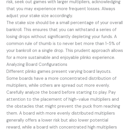
risk, seek out games with larger multipliers, acknowledging
that you may experience more frequent losses. Always
adjust your stake size accordingly.
The stake size should be a small percentage of your overall
bankroll. This ensures that you can withstand a series of
losing drops without significantly depleting your funds. A
common rule of thumb is to never bet more than 1-5% of
your bankroll on a single drop. This prudent approach allows
for a more sustainable and enjoyable plinko experience.
Analyzing Board Configurations
Different plinko games present varying board layouts.
Some boards have a more concentrated distribution of
multipliers, while others are spread out more evenly.
Carefully analyze the board before starting to play. Pay
attention to the placement of high-value multipliers and
the obstacles that might prevent the puck from reaching
them. A board with more evenly distributed multipliers
generally offers a lower risk but also lower potential
reward, while a board with concentrated high multipliers