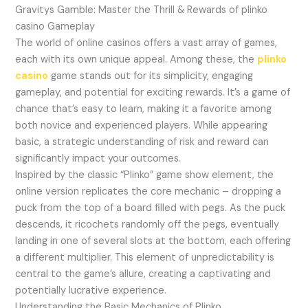
Gravitys Gamble: Master the Thrill & Rewards of plinko
casino Gameplay
The world of online casinos offers a vast array of games,
each with its own unique appeal. Among these, the
plinko
casino
game stands out for its simplicity, engaging
gameplay, and potential for exciting rewards. It’s a game of
chance that’s easy to learn, making it a favorite among
both novice and experienced players. While appearing
basic, a strategic understanding of risk and reward can
significantly impact your outcomes.
Inspired by the classic “Plinko” game show element, the
online version replicates the core mechanic – dropping a
puck from the top of a board filled with pegs. As the puck
descends, it ricochets randomly off the pegs, eventually
landing in one of several slots at the bottom, each offering
a different multiplier. This element of unpredictability is
central to the game’s allure, creating a captivating and
potentially lucrative experience.
Understanding the Basic Mechanics of Plinko