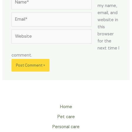
my name,
email, and
Email*
website in
this
Website
browser
for the
next time I
comment.
Home
Pet care
Personal care