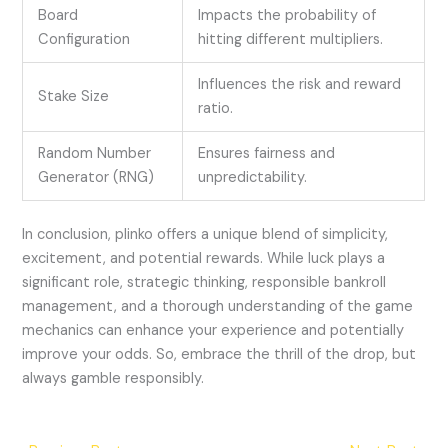
Board
Impacts the probability of
Configuration
hitting different multipliers.
Influences the risk and reward
Stake Size
ratio.
Random Number
Ensures fairness and
Generator (RNG)
unpredictability.
In conclusion, plinko offers a unique blend of simplicity,
excitement, and potential rewards. While luck plays a
significant role, strategic thinking, responsible bankroll
management, and a thorough understanding of the game
mechanics can enhance your experience and potentially
improve your odds. So, embrace the thrill of the drop, but
always gamble responsibly.