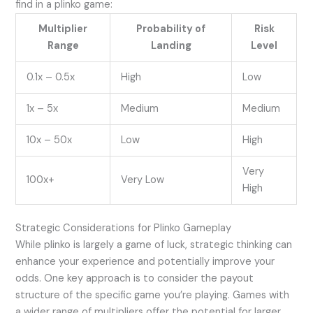
find in a plinko game:
Multiplier
Probability of
Risk
Range
Landing
Level
0.1x – 0.5x
High
Low
1x – 5x
Medium
Medium
10x – 50x
Low
High
Very
100x+
Very Low
High
Strategic Considerations for Plinko Gameplay
While plinko is largely a game of luck, strategic thinking can
enhance your experience and potentially improve your
odds. One key approach is to consider the payout
structure of the specific game you’re playing. Games with
a wider range of multipliers offer the potential for larger