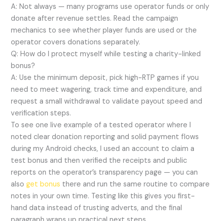
A: Not always — many programs use operator funds or only
donate after revenue settles. Read the campaign
mechanics to see whether player funds are used or the
operator covers donations separately.
Q: How do I protect myself while testing a charity-linked
bonus?
A: Use the minimum deposit, pick high-RTP games if you
need to meet wagering, track time and expenditure, and
request a small withdrawal to validate payout speed and
verification steps.
To see one live example of a tested operator where I
noted clear donation reporting and solid payment flows
during my Android checks, I used an account to claim a
test bonus and then verified the receipts and public
reports on the operator’s transparency page — you can
also
get bonus
there and run the same routine to compare
notes in your own time. Testing like this gives you first-
hand data instead of trusting adverts, and the final
paragraph wraps up practical next steps.