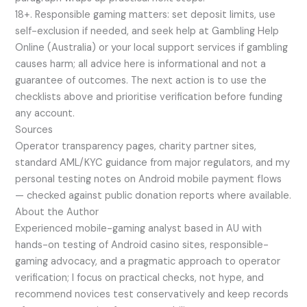
18+. Responsible gaming matters: set deposit limits, use
self-exclusion if needed, and seek help at Gambling Help
Online (Australia) or your local support services if gambling
causes harm; all advice here is informational and not a
guarantee of outcomes. The next action is to use the
checklists above and prioritise verification before funding
any account.
Sources
Operator transparency pages, charity partner sites,
standard AML/KYC guidance from major regulators, and my
personal testing notes on Android mobile payment flows
— checked against public donation reports where available.
About the Author
Experienced mobile-gaming analyst based in AU with
hands-on testing of Android casino sites, responsible-
gaming advocacy, and a pragmatic approach to operator
verification; I focus on practical checks, not hype, and
recommend novices test conservatively and keep records