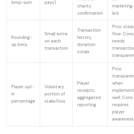
lump-sum
pays)
charity
marketing
confirmation
led.
Pros: stea
Transaction
Small extra
flow. Cons
Rounding-
history,
on each
needs
up bets
donation
transaction
transactio
totals
transparen
Pros:
transpare
Player
when
Player opt-
Voluntary
receipts,
implemen
in
portion of
aggregated
well; Cons:
percentage
stake/loss
reporting
requires
player
awareness