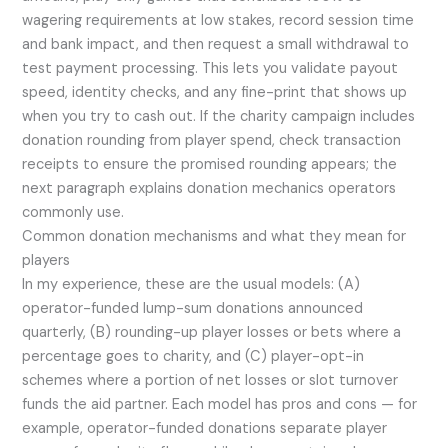
wagering requirements at low stakes, record session time
and bank impact, and then request a small withdrawal to
test payment processing. This lets you validate payout
speed, identity checks, and any fine-print that shows up
when you try to cash out. If the charity campaign includes
donation rounding from player spend, check transaction
receipts to ensure the promised rounding appears; the
next paragraph explains donation mechanics operators
commonly use.
Common donation mechanisms and what they mean for
players
In my experience, these are the usual models: (A)
operator-funded lump-sum donations announced
quarterly, (B) rounding-up player losses or bets where a
percentage goes to charity, and (C) player-opt-in
schemes where a portion of net losses or slot turnover
funds the aid partner. Each model has pros and cons — for
example, operator-funded donations separate player