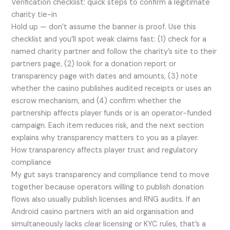
Verification checklist: quick steps to confirm a legitimate
charity tie-in
Hold up — don’t assume the banner is proof. Use this
checklist and you’ll spot weak claims fast: (1) check for a
named charity partner and follow the charity’s site to their
partners page, (2) look for a donation report or
transparency page with dates and amounts, (3) note
whether the casino publishes audited receipts or uses an
escrow mechanism, and (4) confirm whether the
partnership affects player funds or is an operator-funded
campaign. Each item reduces risk, and the next section
explains why transparency matters to you as a player.
How transparency affects player trust and regulatory
compliance
My gut says transparency and compliance tend to move
together because operators willing to publish donation
flows also usually publish licenses and RNG audits. If an
Android casino partners with an aid organisation and
simultaneously lacks clear licensing or KYC rules, that’s a