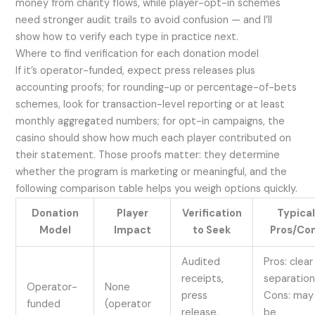
money from charity flows, while player-opt-in schemes
need stronger audit trails to avoid confusion — and I’ll
show how to verify each type in practice next.
Where to find verification for each donation model
If it’s operator-funded, expect press releases plus
accounting proofs; for rounding-up or percentage-of-bets
schemes, look for transaction-level reporting or at least
monthly aggregated numbers; for opt-in campaigns, the
casino should show how much each player contributed on
their statement. Those proofs matter: they determine
whether the program is marketing or meaningful, and the
following comparison table helps you weigh options quickly.
Donation
Player
Verification
Typica
Model
Impact
to Seek
Pros/Co
Audited
Pros: clear
receipts,
separation
Operator-
None
press
Cons: may
funded
(operator
release,
be