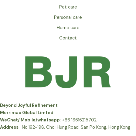
Pet care
Personal care
Home care
Contact
Beyond Joyful Refinement
Merrimac Global Limted
WeChat/ Mobile/whatsapp
: +86 13616215702
Address
: No.192-198, Choi Hung Road, San Po Kong, Hong Kong