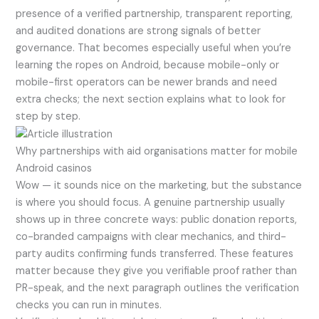
presence of a verified partnership, transparent reporting,
and audited donations are strong signals of better
governance. That becomes especially useful when you’re
learning the ropes on Android, because mobile-only or
mobile-first operators can be newer brands and need
extra checks; the next section explains what to look for
step by step.
Why partnerships with aid organisations matter for mobile
Android casinos
Wow — it sounds nice on the marketing, but the substance
is where you should focus. A genuine partnership usually
shows up in three concrete ways: public donation reports,
co-branded campaigns with clear mechanics, and third-
party audits confirming funds transferred. These features
matter because they give you verifiable proof rather than
PR-speak, and the next paragraph outlines the verification
checks you can run in minutes.