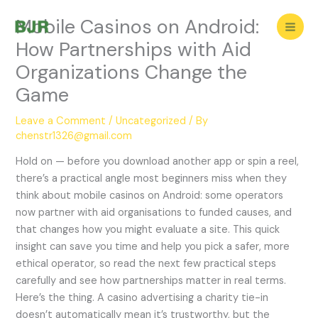
Skip
Mobile Casinos on Android:
to
content
How Partnerships with Aid
Organizations Change the
Game
Leave a Comment
/
Uncategorized
/ By
chenstr1326@gmail.com
Hold on — before you download another app or spin a reel,
there’s a practical angle most beginners miss when they
think about mobile casinos on Android: some operators
now partner with aid organisations to funded causes, and
that changes how you might evaluate a site. This quick
insight can save you time and help you pick a safer, more
ethical operator, so read the next few practical steps
carefully and see how partnerships matter in real terms.
Here’s the thing. A casino advertising a charity tie-in
doesn’t automatically mean it’s trustworthy, but the