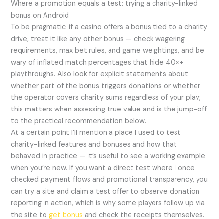
Where a promotion equals a test: trying a charity-linked
bonus on Android
To be pragmatic: if a casino offers a bonus tied to a charity
drive, treat it like any other bonus — check wagering
requirements, max bet rules, and game weightings, and be
wary of inflated match percentages that hide 40×+
playthroughs. Also look for explicit statements about
whether part of the bonus triggers donations or whether
the operator covers charity sums regardless of your play;
this matters when assessing true value and is the jump-off
to the practical recommendation below.
At a certain point I’ll mention a place I used to test
charity-linked features and bonuses and how that
behaved in practice — it’s useful to see a working example
when you’re new. If you want a direct test where I once
checked payment flows and promotional transparency, you
can try a site and claim a test offer to observe donation
reporting in action, which is why some players follow up via
the site to
get bonus
and check the receipts themselves.