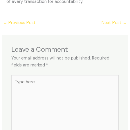
of every transaction for accountability.
←
Previous Post
Next Post
→
Leave a Comment
Your email address will not be published.
Required
fields are marked
*
Type
here..