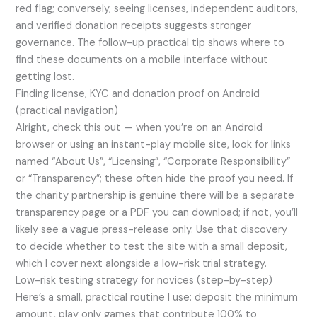
red flag; conversely, seeing licenses, independent auditors,
and verified donation receipts suggests stronger
governance. The follow-up practical tip shows where to
find these documents on a mobile interface without
getting lost.
Finding license, KYC and donation proof on Android
(practical navigation)
Alright, check this out — when you’re on an Android
browser or using an instant-play mobile site, look for links
named “About Us”, “Licensing”, “Corporate Responsibility”
or “Transparency”; these often hide the proof you need. If
the charity partnership is genuine there will be a separate
transparency page or a PDF you can download; if not, you’ll
likely see a vague press-release only. Use that discovery
to decide whether to test the site with a small deposit,
which I cover next alongside a low-risk trial strategy.
Low-risk testing strategy for novices (step-by-step)
Here’s a small, practical routine I use: deposit the minimum
amount, play only games that contribute 100% to