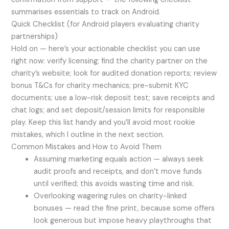
summarises essentials to track on Android.
Quick Checklist (for Android players evaluating charity
partnerships)
Hold on — here’s your actionable checklist you can use
right now: verify licensing; find the charity partner on the
charity’s website; look for audited donation reports; review
bonus T&Cs for charity mechanics; pre-submit KYC
documents; use a low-risk deposit test; save receipts and
chat logs; and set deposit/session limits for responsible
play. Keep this list handy and you’ll avoid most rookie
mistakes, which I outline in the next section.
Common Mistakes and How to Avoid Them
Assuming marketing equals action — always seek
audit proofs and receipts, and don’t move funds
until verified; this avoids wasting time and risk.
Overlooking wagering rules on charity-linked
bonuses — read the fine print, because some offers
look generous but impose heavy playthroughs that