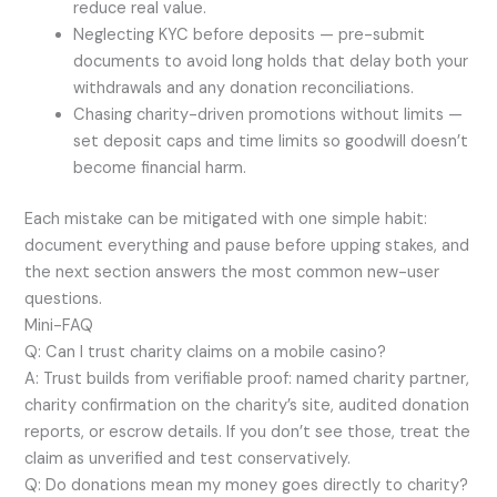
reduce real value.
Neglecting KYC before deposits — pre-submit
documents to avoid long holds that delay both your
withdrawals and any donation reconciliations.
Chasing charity-driven promotions without limits —
set deposit caps and time limits so goodwill doesn’t
become financial harm.
Each mistake can be mitigated with one simple habit:
document everything and pause before upping stakes, and
the next section answers the most common new-user
questions.
Mini-FAQ
Q: Can I trust charity claims on a mobile casino?
A: Trust builds from verifiable proof: named charity partner,
charity confirmation on the charity’s site, audited donation
reports, or escrow details. If you don’t see those, treat the
claim as unverified and test conservatively.
Q: Do donations mean my money goes directly to charity?