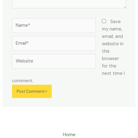
Name*
Save
my name,
email, and
Email*
website in
this
Website
browser
for the
next time I
comment.
Home