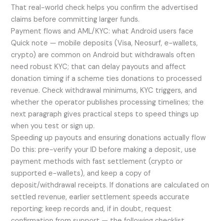
That real-world check helps you confirm the advertised
claims before committing larger funds.
Payment flows and AML/KYC: what Android users face
Quick note — mobile deposits (Visa, Neosurf, e-wallets,
crypto) are common on Android but withdrawals often
need robust KYC; that can delay payouts and affect
donation timing if a scheme ties donations to processed
revenue. Check withdrawal minimums, KYC triggers, and
whether the operator publishes processing timelines; the
next paragraph gives practical steps to speed things up
when you test or sign up.
Speeding up payouts and ensuring donations actually flow
Do this: pre-verify your ID before making a deposit, use
payment methods with fast settlement (crypto or
supported e-wallets), and keep a copy of
deposit/withdrawal receipts. If donations are calculated on
settled revenue, earlier settlement speeds accurate
reporting; keep records and, if in doubt, request
confirmation from support — the following checklist