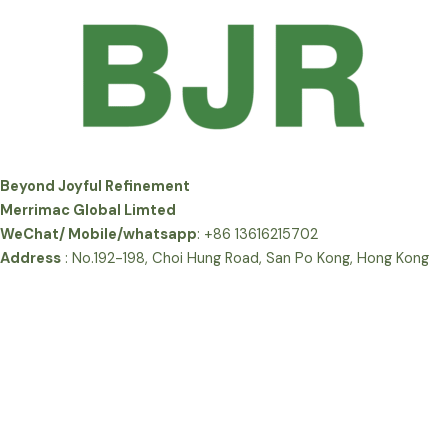
Beyond Joyful Refinement
Merrimac Global Limted
WeChat/ Mobile/whatsapp
: +86 13616215702
Address
: No.192-198, Choi Hung Road, San Po Kong, Hong Kong