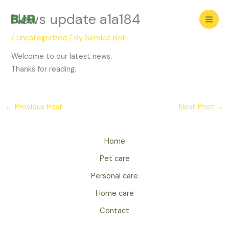
Skip
News update a1a184
to
content
/
Uncategorized
/ By
Service Bot
Welcome to our latest news.
Thanks for reading.
←
Previous Post
Next Post
→
Home
Pet care
Personal care
Home care
Contact