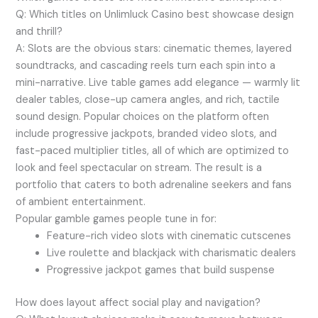
Q: Which titles on Unlimluck Casino best showcase design
and thrill?
A: Slots are the obvious stars: cinematic themes, layered
soundtracks, and cascading reels turn each spin into a
mini-narrative. Live table games add elegance — warmly lit
dealer tables, close-up camera angles, and rich, tactile
sound design. Popular choices on the platform often
include progressive jackpots, branded video slots, and
fast-paced multiplier titles, all of which are optimized to
look and feel spectacular on stream. The result is a
portfolio that caters to both adrenaline seekers and fans
of ambient entertainment.
Popular gamble games people tune in for:
Feature-rich video slots with cinematic cutscenes
Live roulette and blackjack with charismatic dealers
Progressive jackpot games that build suspense
How does layout affect social play and navigation?