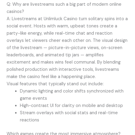
Q: Why are livestreams such a big part of modern online
casinos?
A: Livestreams at Unlimluck Casino turn solitary spins into a
social event. Hosts with warm, upbeat tones create a
party-like energy, while real-time chat and reaction
overlays let viewers cheer each other on. The visual design
of the livestream — picture-in-picture views, on-screen
leaderboards, and animated tip jars — amplifies
excitement and makes wins feel communal. By blending
polished production with interactive tools, livestreams
make the casino feel like a happening place.
Visual features that typically stand out include:
Dynamic lighting and color shifts synchronized with
game events
High-contrast UI for clarity on mobile and desktop
Stream overlays with social stats and real-time
reactions
Which games create the most immersive atmosphere?