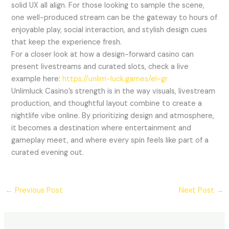
solid UX all align. For those looking to sample the scene,
one well-produced stream can be the gateway to hours of
enjoyable play, social interaction, and stylish design cues
that keep the experience fresh.
For a closer look at how a design-forward casino can
present livestreams and curated slots, check a live
example here:
https://unlim-luck.games/el-gr
Unlimluck Casino’s strength is in the way visuals, livestream
production, and thoughtful layout combine to create a
nightlife vibe online. By prioritizing design and atmosphere,
it becomes a destination where entertainment and
gameplay meet, and where every spin feels like part of a
curated evening out.
←
Previous Post
Next Post
→