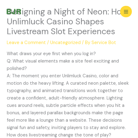
Skip
Designing a Night of Neon: How
to
content
Unlimluck Casino Shapes
Livestream Slot Experiences
Leave a Comment
/
Uncategorized
/ By
Service Bot
What draws your eye first when you log in?
Q: What visual elements make a site feel exciting and
polished?
A: The moment you enter Unlimluck Casino, color and
motion do the heavy lifting. A curated neon palette, sleek
typography, and animated transitions work together to
create a confident, adult-friendly atmosphere. Lighting
cues around reels, subtle particle effects when you hit a
bonus, and layered parallax backgrounds make the page
feel more like a lounge than a website. These decisions
signal fun and safety, inviting players to stay and explore.
How does livestreaming change the tone of play?