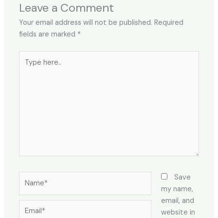
Leave a Comment
Your email address will not be published.
Required
fields are marked
*
Type
here..
Name*
Save
my name,
email, and
Email*
website in