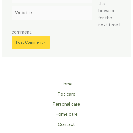
this
Website
browser
for the
next time I
comment.
Home
Pet care
Personal care
Home care
Contact