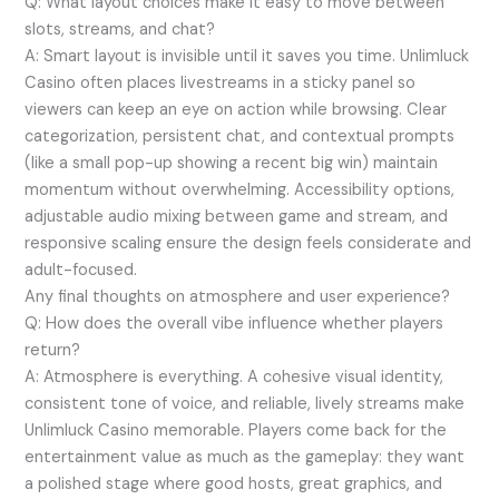
Q: What layout choices make it easy to move between
slots, streams, and chat?
A: Smart layout is invisible until it saves you time. Unlimluck
Casino often places livestreams in a sticky panel so
viewers can keep an eye on action while browsing. Clear
categorization, persistent chat, and contextual prompts
(like a small pop-up showing a recent big win) maintain
momentum without overwhelming. Accessibility options,
adjustable audio mixing between game and stream, and
responsive scaling ensure the design feels considerate and
adult-focused.
Any final thoughts on atmosphere and user experience?
Q: How does the overall vibe influence whether players
return?
A: Atmosphere is everything. A cohesive visual identity,
consistent tone of voice, and reliable, lively streams make
Unlimluck Casino memorable. Players come back for the
entertainment value as much as the gameplay: they want
a polished stage where good hosts, great graphics, and