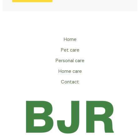
Home
Pet care
Personal care
Home care
Contact