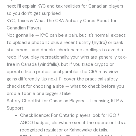
next I’ll explain KYC and tax realities for Canadian players
so you don’t get surprised.
KYC, Taxes & What the CRA Actually Cares About for
Canadian Players
Not gonna lie — KYC can be a pain, but it’s normal: expect
to upload a photo ID plus a recent utility (hydro) or bank
statement, and double-check name spellings to avoid a
redo. If you play recreationally, your wins are generally tax-
free in Canada (windfalls), but if you trade crypto or
operate like a professional gambler the CRA may view
gains differently. Up next I’ll cover the practical safety
checklist for choosing a site — what to check before you
drop a Toonie or a bigger stake.
Safety Checklist for Canadian Players — Licensing, RTP &
Support
Check licence: For Ontario players look for iGO /
AGCO badges; elsewhere see if the operator lists a
recognized regulator or Kahnawake details.