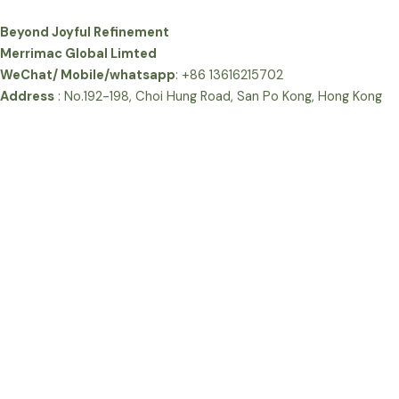
Beyond Joyful Refinement
Merrimac Global Limted
WeChat/ Mobile/whatsapp
: +86 13616215702
Address
: No.192-198, Choi Hung Road, San Po Kong, Hong Kong