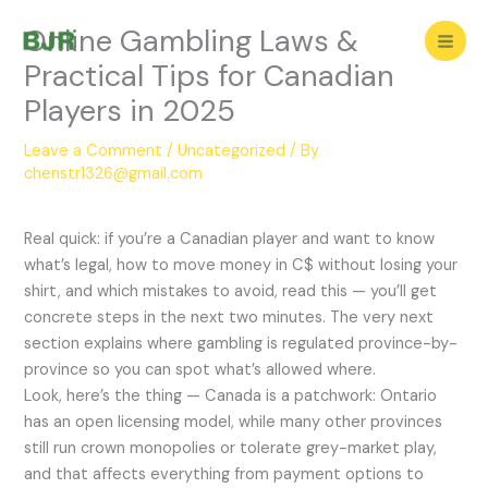
Skip
Online Gambling Laws &
to
content
Practical Tips for Canadian
Players in 2025
Leave a Comment
/
Uncategorized
/ By
chenstr1326@gmail.com
Real quick: if you’re a Canadian player and want to know
what’s legal, how to move money in C$ without losing your
shirt, and which mistakes to avoid, read this — you’ll get
concrete steps in the next two minutes. The very next
section explains where gambling is regulated province-by-
province so you can spot what’s allowed where.
Look, here’s the thing — Canada is a patchwork: Ontario
has an open licensing model, while many other provinces
still run crown monopolies or tolerate grey-market play,
and that affects everything from payment options to