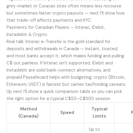
grey-market or Curacao sites often means less recourse
but sometimes faster crypto payouts — next I’ll show how
that trade-off affects payments and KYC.
Payments for Canadian Players — Interac, iDebit,
Instadebit & Crypto
Real talk: Interac e-Transfer is the gold standard for
deposits and withdrawals in Canada — instant, trusted,
and most banks accept it, which makes funding and pulling
C$ out painless. If Interac isn’t supported, iDebit and
Instadebit are solid bank-connect alternatives, and
prepaid Paysafecard helps with budgeting; crypto (Bitcoin,
Ethereum, USDT) is fastest but carries tax/holding caveats.
Up next I’ll show a quick comparison table so you can pick
the right option for a typical C$50–C$500 session.
Method
Typical
Speed
(Canada)
Limits
Up to