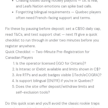
Chasing losses during hockey playoffs — tilt is real,
and Leafs Nation emotions can spike bad calls.
Forgetting bilingual requirements — Quebec players
often need French-facing support and terms.
Fix these by pausing before deposit: set a C$50 daily cap,
read T&Cs, and test support chat — next I’ll give a quick
checklist to run through in under two minutes before you
register anywhere.
Quick Checklist — Two-Minute Pre-Registration for
Canadian Players
Is the operator licensed (iGO for Ontario)?
Is Interac or iDebit available and limits shown in C$?
Are RTPs and audit badges visible (iTech/eCOGRA)?
Is support bilingual (EN/FR) if you’re in Quebec?
Does the site offer deposit/withdraw limits and
self-exclusion tools?
Do this quick scan and you’ll avoid the classic rookie traps