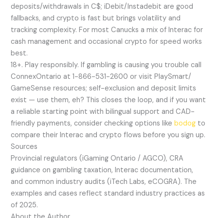
deposits/withdrawals in C$; iDebit/Instadebit are good
fallbacks, and crypto is fast but brings volatility and
tracking complexity. For most Canucks a mix of Interac for
cash management and occasional crypto for speed works
best.
18+. Play responsibly. If gambling is causing you trouble call
ConnexOntario at 1-866-531-2600 or visit PlaySmart/
GameSense resources; self-exclusion and deposit limits
exist — use them, eh? This closes the loop, and if you want
a reliable starting point with bilingual support and CAD-
friendly payments, consider checking options like
bodog
to
compare their Interac and crypto flows before you sign up.
Sources
Provincial regulators (iGaming Ontario / AGCO), CRA
guidance on gambling taxation, Interac documentation,
and common industry audits (iTech Labs, eCOGRA). The
examples and cases reflect standard industry practices as
of 2025.
About the Author