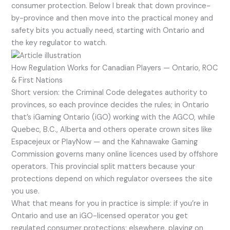
consumer protection. Below I break that down province-
by-province and then move into the practical money and
safety bits you actually need, starting with Ontario and
the key regulator to watch.
How Regulation Works for Canadian Players — Ontario, ROC
& First Nations
Short version: the Criminal Code delegates authority to
provinces, so each province decides the rules; in Ontario
that’s iGaming Ontario (iGO) working with the AGCO, while
Quebec, B.C., Alberta and others operate crown sites like
Espacejeux or PlayNow — and the Kahnawake Gaming
Commission governs many online licences used by offshore
operators. This provincial split matters because your
protections depend on which regulator oversees the site
you use.
What that means for you in practice is simple: if you’re in
Ontario and use an iGO-licensed operator you get
regulated consumer protections; elsewhere, playing on