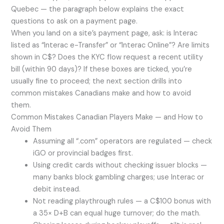
Quebec — the paragraph below explains the exact
questions to ask on a payment page.
When you land on a site’s payment page, ask: is Interac
listed as “Interac e-Transfer” or “Interac Online”? Are limits
shown in C$? Does the KYC flow request a recent utility
bill (within 90 days)? If these boxes are ticked, you’re
usually fine to proceed; the next section drills into
common mistakes Canadians make and how to avoid
them.
Common Mistakes Canadian Players Make — and How to
Avoid Them
Assuming all “.com” operators are regulated — check
iGO or provincial badges first.
Using credit cards without checking issuer blocks —
many banks block gambling charges; use Interac or
debit instead.
Not reading playthrough rules — a C$100 bonus with
a 35× D+B can equal huge turnover; do the math.