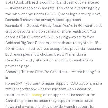
slots (Book of Dead is common), and cash out via Interac
— slowest roadblocks are rare. This keeps everything tidy
tax-wise, and your bank (RBC/TD) sees legit activity. Next,
Example B shows the privacy/speed approach.
Example B — Speed/Privacy focus: You’re in BC, want quick
crypto payouts and don’t mind offshore regulation. You
deposit C$100 worth of USDT, play high-volatility Wolf
Gold and Big Bass Bonanza, and cash out to crypto in ~15–
60 minutes — fast but you accept less provincial recourse.
Both examples show choices; below I’ll mention a
Canadian-friendly site option and how to evaluate its
payment page.
Choosing Trusted Sites for Canadians — where bodog fits
in
Honestly? If you want bilingual support, CAD options, and a
familiar sportsbook + casino mix that works coast to
coast, sites like
bodog
often appear in the shortlist for
Canadian players because they support Interac-style
flows and crypto, and they provide French support for