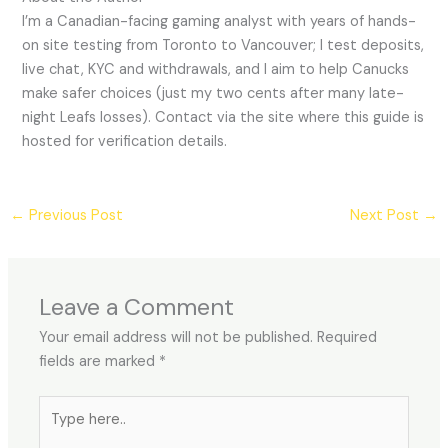
I’m a Canadian-facing gaming analyst with years of hands-
on site testing from Toronto to Vancouver; I test deposits,
live chat, KYC and withdrawals, and I aim to help Canucks
make safer choices (just my two cents after many late-
night Leafs losses). Contact via the site where this guide is
hosted for verification details.
←
Previous Post
Next Post
→
Leave a Comment
Your email address will not be published.
Required
fields are marked
*
Type
here..