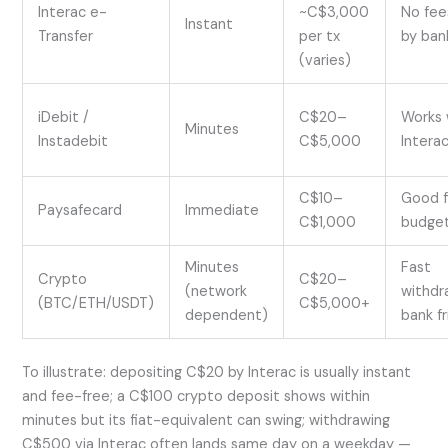
Interac e-
~C$3,000
No fee
Instant
Transfer
per tx
by ban
(varies)
iDebit /
C$20–
Works
Minutes
Instadebit
C$5,000
Intera
C$10–
Good f
Paysafecard
Immediate
C$1,000
budget
Minutes
Fast
Crypto
C$20–
(network
withdr
(BTC/ETH/USDT)
C$5,000+
dependent)
bank fr
To illustrate: depositing C$20 by Interac is usually instant
and fee-free; a C$100 crypto deposit shows within
minutes but its fiat-equivalent can swing; withdrawing
C$500 via Interac often lands same day on a weekday —