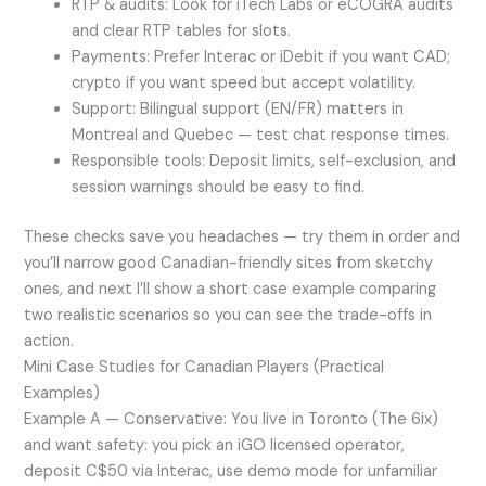
RTP & audits: Look for iTech Labs or eCOGRA audits
and clear RTP tables for slots.
Payments: Prefer Interac or iDebit if you want CAD;
crypto if you want speed but accept volatility.
Support: Bilingual support (EN/FR) matters in
Montreal and Quebec — test chat response times.
Responsible tools: Deposit limits, self-exclusion, and
session warnings should be easy to find.
These checks save you headaches — try them in order and
you’ll narrow good Canadian-friendly sites from sketchy
ones, and next I’ll show a short case example comparing
two realistic scenarios so you can see the trade-offs in
action.
Mini Case Studies for Canadian Players (Practical
Examples)
Example A — Conservative: You live in Toronto (The 6ix)
and want safety: you pick an iGO licensed operator,
deposit C$50 via Interac, use demo mode for unfamiliar