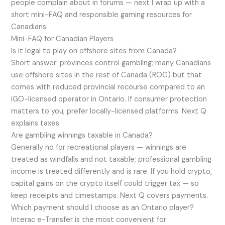
people complain about in forums — next I wrap up with a
short mini-FAQ and responsible gaming resources for
Canadians.
Mini-FAQ for Canadian Players
Is it legal to play on offshore sites from Canada?
Short answer: provinces control gambling; many Canadians
use offshore sites in the rest of Canada (ROC) but that
comes with reduced provincial recourse compared to an
iGO-licensed operator in Ontario. If consumer protection
matters to you, prefer locally-licensed platforms. Next Q
explains taxes.
Are gambling winnings taxable in Canada?
Generally no for recreational players — winnings are
treated as windfalls and not taxable; professional gambling
income is treated differently and is rare. If you hold crypto,
capital gains on the crypto itself could trigger tax — so
keep receipts and timestamps. Next Q covers payments.
Which payment should I choose as an Ontario player?
Interac e-Transfer is the most convenient for