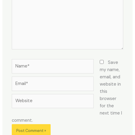
Name*
Save
my name,
email, and
Email*
website in
this
Website
browser
for the
next time I
comment.