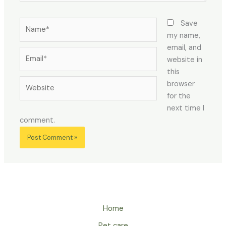
Name*
Save
my name,
email, and
Email*
website in
this
Website
browser
for the
next time I
comment.
Home
Pet care