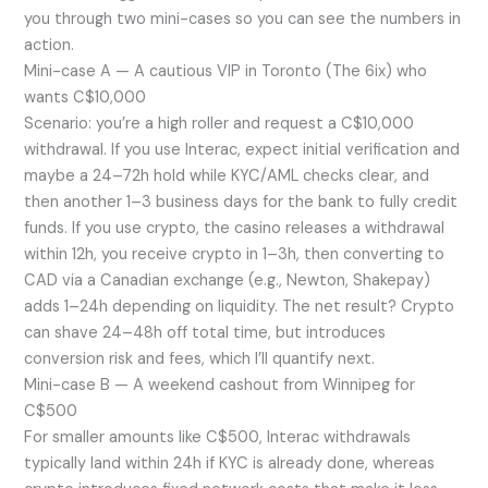
you through two mini-cases so you can see the numbers in
action.
Mini-case A — A cautious VIP in Toronto (The 6ix) who
wants C$10,000
Scenario: you’re a high roller and request a C$10,000
withdrawal. If you use Interac, expect initial verification and
maybe a 24–72h hold while KYC/AML checks clear, and
then another 1–3 business days for the bank to fully credit
funds. If you use crypto, the casino releases a withdrawal
within 12h, you receive crypto in 1–3h, then converting to
CAD via a Canadian exchange (e.g., Newton, Shakepay)
adds 1–24h depending on liquidity. The net result? Crypto
can shave 24–48h off total time, but introduces
conversion risk and fees, which I’ll quantify next.
Mini-case B — A weekend cashout from Winnipeg for
C$500
For smaller amounts like C$500, Interac withdrawals
typically land within 24h if KYC is already done, whereas