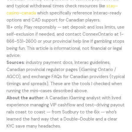
and typical withdrawal times check resources like
stay-
casino-canada
which specifically reference Interac-ready
options and CAD support for Canadian players.
18+ only. Play responsibly — set deposit and loss limits, use
self-exclusion if needed, and contact ConnexOntario at 1-
866-531-2600 or your provincial help line if gambling stops
being fun. This article is informational, not financial or legal
advice.
Sources
: industry payment docs, Interac guidelines,
Canadian provincial regulator pages (iGaming Ontario /
AGCO), and exchange FAQs for Canadian providers (typical
timings and spreads). These are the tools I checked when
running the mini-cases described above.
About the author
: A Canadian iGaming analyst with lived
experience managing VIP cashflow and test-driving payout
rails coast to coast — from Sudbury to the 6ix — who’s
learned the hard way that a Double-Double and a clear
KYC save many headaches.