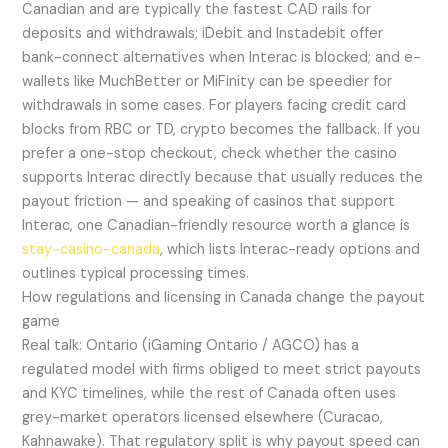
Canadian and are typically the fastest CAD rails for
deposits and withdrawals; iDebit and Instadebit offer
bank-connect alternatives when Interac is blocked; and e-
wallets like MuchBetter or MiFinity can be speedier for
withdrawals in some cases. For players facing credit card
blocks from RBC or TD, crypto becomes the fallback. If you
prefer a one-stop checkout, check whether the casino
supports Interac directly because that usually reduces the
payout friction — and speaking of casinos that support
Interac, one Canadian-friendly resource worth a glance is
stay-casino-canada
, which lists Interac-ready options and
outlines typical processing times.
How regulations and licensing in Canada change the payout
game
Real talk: Ontario (iGaming Ontario / AGCO) has a
regulated model with firms obliged to meet strict payouts
and KYC timelines, while the rest of Canada often uses
grey-market operators licensed elsewhere (Curacao,
Kahnawake). That regulatory split is why payout speed can