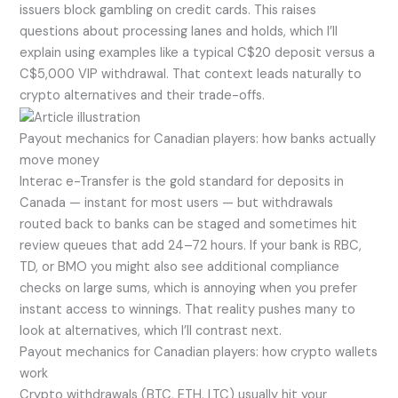
issuers block gambling on credit cards. This raises
questions about processing lanes and holds, which I’ll
explain using examples like a typical C$20 deposit versus a
C$5,000 VIP withdrawal. That context leads naturally to
crypto alternatives and their trade-offs.
Payout mechanics for Canadian players: how banks actually
move money
Interac e-Transfer is the gold standard for deposits in
Canada — instant for most users — but withdrawals
routed back to banks can be staged and sometimes hit
review queues that add 24–72 hours. If your bank is RBC,
TD, or BMO you might also see additional compliance
checks on large sums, which is annoying when you prefer
instant access to winnings. That reality pushes many to
look at alternatives, which I’ll contrast next.
Payout mechanics for Canadian players: how crypto wallets
work
Crypto withdrawals (BTC, ETH, LTC) usually hit your