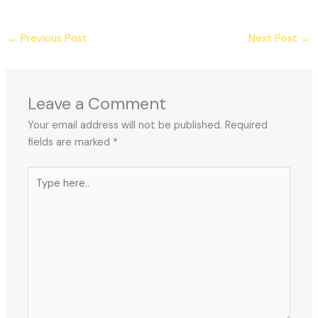
←
Previous Post
Next Post
→
Leave a Comment
Your email address will not be published.
Required
fields are marked
*
Type
here..