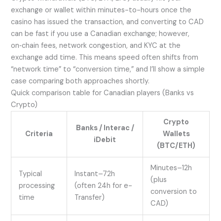
exchange or wallet within minutes-to-hours once the
casino has issued the transaction, and converting to CAD
can be fast if you use a Canadian exchange; however,
on‑chain fees, network congestion, and KYC at the
exchange add time. This means speed often shifts from
“network time” to “conversion time,” and I’ll show a simple
case comparing both approaches shortly.
Quick comparison table for Canadian players (Banks vs
Crypto)
Crypto
Banks / Interac /
Criteria
Wallets
iDebit
(BTC/ETH)
Minutes–12h
Typical
Instant–72h
(plus
processing
(often 24h for e-
conversion to
time
Transfer)
CAD)