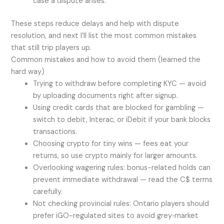
case a dispute arises.
These steps reduce delays and help with dispute
resolution, and next I’ll list the most common mistakes
that still trip players up.
Common mistakes and how to avoid them (learned the
hard way)
Trying to withdraw before completing KYC — avoid
by uploading documents right after signup.
Using credit cards that are blocked for gambling —
switch to debit, Interac, or iDebit if your bank blocks
transactions.
Choosing crypto for tiny wins — fees eat your
returns, so use crypto mainly for larger amounts.
Overlooking wagering rules: bonus-related holds can
prevent immediate withdrawal — read the C$ terms
carefully.
Not checking provincial rules: Ontario players should
prefer iGO-regulated sites to avoid grey‑market