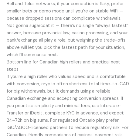
Bell and Telus networks; if your connection is flaky, prefer
smaller bets or demo mode until you’re on stable WiFi —
because dropped sessions can complicate withdrawals.
Not gonna sugarcoat it — there’s no single “always fastest”
answer, because provincial law, casino processing, and your
bank/exchange all play a role; but weighing the trade-offs
above will let you pick the fastest path for your situation,
which I’ll summarise next.
Bottom line for Canadian high rollers and practical next
steps
If you’re a high roller who values speed and is comfortable
with conversion, crypto often shortens total time-to-CAD
for big withdrawals, but it demands using a reliable
Canadian exchange and accepting conversion spreads. If
you prioritise simplicity and minimal fees, use Interac e-
Transfer or iDebit, complete KYC in advance, and expect
24–72h on big sums. For regulated Ontario play prefer
iGO/AGCO-licensed partners to reduce regulatory risk. For
Canadian-friendly comparisons of casinos, payment rails