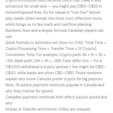
crypto introduces fixed network costs that make it less
attractive for small wins — you might pay C$10–C$20 in
network/spread fees. So for casual or “two‑four” leisure
play, banks often remain the most cost-effective route,
which brings us to fee math and cashflow planning.
Numbers, fees and a simple formula Canadian players can
use
Quick formula to estimate net time-to-CAD: Total Time =
Casino Processing Time + Transfer Time + (If Crypto)
Conversion Time. For example, Crypto path: 6h + 1h + 3h =
~10h. Bank path: 24h + 2h = ~26h. Fees differ too — for a
C$1,000 withdrawal a crypto spread + fee might be C$15–
C$40, while banks are often C$0–C$10. Those numbers
explain why some Canucks prefer crypto for big payouts.
Next, I’ll outline payment methods popular in Canada and
why they matter for speed.
Canadian payment methods that affect payout speed and
why
Interac e-Transfer and Interac Online are uniquely