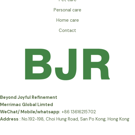
Personal care
Home care
Contact
Beyond Joyful Refinement
Merrimac Global Limted
WeChat/ Mobile/whatsapp
: +86 13616215702
Address
: No.192-198, Choi Hung Road, San Po Kong, Hong Kong