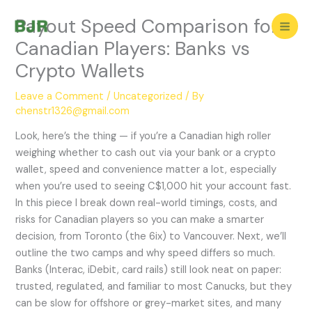
Skip
Payout Speed Comparison for
to
content
Canadian Players: Banks vs
Crypto Wallets
Leave a Comment
/
Uncategorized
/ By
chenstr1326@gmail.com
Look, here’s the thing — if you’re a Canadian high roller
weighing whether to cash out via your bank or a crypto
wallet, speed and convenience matter a lot, especially
when you’re used to seeing C$1,000 hit your account fast.
In this piece I break down real-world timings, costs, and
risks for Canadian players so you can make a smarter
decision, from Toronto (the 6ix) to Vancouver. Next, we’ll
outline the two camps and why speed differs so much.
Banks (Interac, iDebit, card rails) still look neat on paper:
trusted, regulated, and familiar to most Canucks, but they
can be slow for offshore or grey-market sites, and many