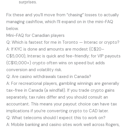
surprises.
Fix these and you’ll move from “chasing” losses to actually
managing cashflow, which I’ll expand on in the mini-FAQ
below.
Mini-FAQ for Canadian players
Q: Which is fastest for me in Toronto — Interac or crypto?
A: If KYC is done and amounts are modest (C$20–
C$5,000), Interac is quick and fee-friendly; for VIP payouts
(C$10,000+) crypto often wins on speed but adds
conversion and volatility risk.
Q: Are casino withdrawals taxed in Canada?
A: For recreational players, gambling winnings are generally
tax-free in Canada (a windfall). If you trade crypto gains
separately, tax rules differ and you should consult an
accountant. This means your payout choice can have tax
implications if you’re converting crypto to CAD later.
Q: What telecoms should I expect this to work on?
A: Mobile banking and casino sites work well across Rogers,