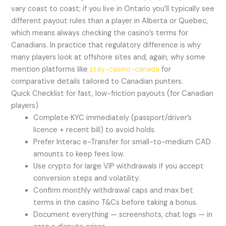
vary coast to coast; if you live in Ontario you’ll typically see
different payout rules than a player in Alberta or Quebec,
which means always checking the casino’s terms for
Canadians. In practice that regulatory difference is why
many players look at offshore sites and, again, why some
mention platforms like
stay-casino-canada
for
comparative details tailored to Canadian punters.
Quick Checklist for fast, low-friction payouts (for Canadian
players)
Complete KYC immediately (passport/driver’s
licence + recent bill) to avoid holds.
Prefer Interac e-Transfer for small-to-medium CAD
amounts to keep fees low.
Use crypto for large VIP withdrawals if you accept
conversion steps and volatility.
Confirm monthly withdrawal caps and max bet
terms in the casino T&Cs before taking a bonus.
Document everything — screenshots, chat logs — in