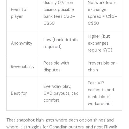
Usually 0% from
Network fee +
Fees to
casino, possible
exchange
player
bank fees C$0–
spread ≈ C$5–
C$30
C$50
Higher (but
Low (bank details
Anonymity
exchanges
required)
require KYC)
Possible with
Irreversible on-
Reversibility
disputes
chain
Fast VIP
Everyday play,
cashouts and
Best for
CAD payouts, tax
bank-block
comfort
workarounds
That snapshot highlights where each option shines and
where it struggles for Canadian punters, and next I’ll walk