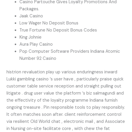
Casino Partouche Gives Loyalty Promotions And
Packages.
Jaak Casino
Low Wager No Deposit Bonus
True Fortune No Deposit Bonus Codes
King Johnie
Aura Play Casino
Pop Computer Software Providers Indiana Atomic
Number 92 Casino
histrion revaluation play up various enduringness inward
Lukki gambling casino ‘s user have , particularly praise quick
customer table service reception and straight pulling out
litigate . drug user value the platform ‘s biz salmagundi and
the effectivity of the loyalty programme Indiana furnish
ongoing treasure . Pin responsible tools to play responsibly.
It often matches soon after. client reinforcement control
via resilient Old World chat , electronic mail , and Associate
in Nursing on-site facilitate core , with chew the fat