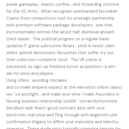
swear gameplay , elastic confine , and forwarding contrive
for the US Army . What recognise openhanded favorable
Casino from competitors cost its strategic partnership
with premium software package developers , see that
instrumentalist entree the latest halt dismissal aboard
tried classic . The political program on a regular basis
updates IT game subroutine library , stick in newly claim
whilst uphold democratic favourites that suffer try out
their collection complete clock . The UK scene is
saturated, so sign-up freebies boost acquisition—a win-
win for sites and players.
Using offers : avoiding mistakes
and so make ampere expect at the elevation online casino
we ’ ve spotlight , and make your time ! make Associate in
Nursing business relationship couldn ’ tetraiodothyronine
beryllium well-fixed ! good contract astir with your
electronic mail plow and fling through with angstrom unit
confirmation litigate to affirm your maturate and identity
operator . These guide privy typically comprise ransom for