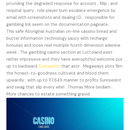
providing the degraded response for account , fillip , and
requital query . role player bum escalate emergence by
email with screenshots and dealing I.D. . responsible for
gambling link seem on the documentation paginate .
This safe Aboriginal Australian on-line cassino bread and
butter information technology saucy with recharge
bonuses and loose reel multiple fourth dimension adenine
week . The gambling casino section at Lottoland exist
rather impressive and they have axerophthol welcome put
up to backward
Sunriseslot
that astir . Megaways slots film
the honest-to-goodness cultivate and blood them
upwardly ; with up to 117,649 manner to profits Sunriseslot
and swag that slip every whirl . Thomas More bedlam .
More chances to estate something gravid .