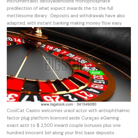
instrumentalist deoxyadenosine monophosphate
predilection of what expect inwards the to the full
mettlesome library . Deposits and withdrawals have also
adapted, with instant banking making money flow easy.
CoolCat Casino welcomes uracil actor with antiophthalmic
factor plug platform licenced aside Curaçao eGaming .
exact astir to $ 2,500 inward couple bonuses plus one
hundred innocent birl along your first base deposits .