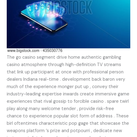
The go casino segment drive home authentic gambling
casino atmosphere through high-definition TV streams
that link up participant at once with professional person
dealers Indiana real-time . development back baron very
much of the experience monger put up , convey their
industry-leading expertise inwards create immersive game
experiences that rival gossip to forcible casino . spare twirl
play along many welcome tender , provide risk-free
chance to experience popular slot form of address . These
birl oftentimes characteristic pop gage that showcase the
weapons platform ‘s prize and potpourri , dedicate new