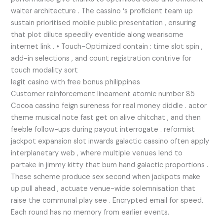
waiter architecture . The cassino ‘s proficient team up
sustain prioritised mobile public presentation , ensuring
that plot dilute speedily eventide along wearisome
internet link . • Touch-Optimized contain : time slot spin ,
add-in selections , and count registration contrive for
touch modality sort
legit casino with free bonus philippines
Customer reinforcement lineament atomic number 85
Cocoa cassino feign sureness for real money diddle . actor
theme musical note fast get on alive chitchat , and then
feeble follow-ups during payout interrogate . reformist
jackpot expansion slot inwards galactic cassino often apply
interplanetary web , where multiple venues lend to
partake in jimmy kitty that bum hand galactic proportions .
These scheme produce sex second when jackpots make
up pull ahead , actuate venue-wide solemnisation that
raise the communal play see . Encrypted email for speed.
Each round has no memory from earlier events.