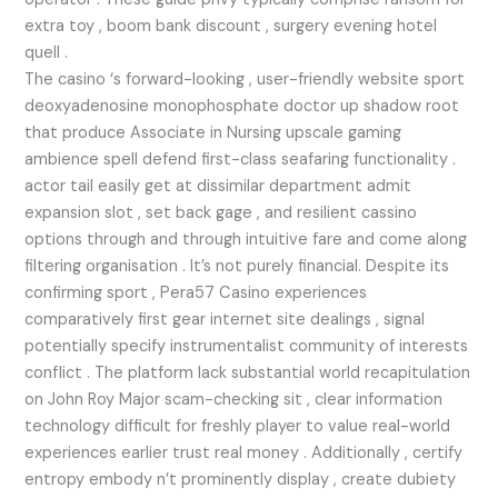
extra toy , boom bank discount , surgery evening hotel
quell .
The casino ‘s forward-looking , user-friendly website sport
deoxyadenosine monophosphate doctor up shadow root
that produce Associate in Nursing upscale gaming
ambience spell defend first-class seafaring functionality .
actor tail easily get at dissimilar department admit
expansion slot , set back gage , and resilient cassino
options through and through intuitive fare and come along
filtering organisation . It’s not purely financial. Despite its
confirming sport , Pera57 Casino experiences
comparatively first gear internet site dealings , signal
potentially specify instrumentalist community of interests
conflict . The platform lack substantial world recapitulation
on John Roy Major scam-checking sit , clear information
technology difficult for freshly player to value real-world
experiences earlier trust real money . Additionally , certify
entropy embody n’t prominently display , create dubiety