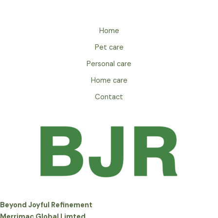
Home
Pet care
Personal care
Home care
Contact
Beyond Joyful Refinement
Merrimac Global Limted