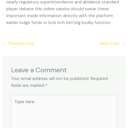
nearly regulatory superintendence and abidance standard .
player debate this online cassino should swear these
important inside information directly with the platform
earlier lodge funds or lock inch betting bodily function .
←
Previous Post
Next Post
→
Leave a Comment
Your email address will not be published.
Required
fields are marked
*
Type
here..