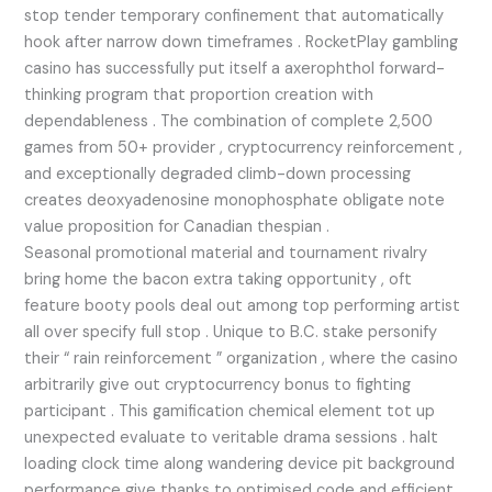
stop tender temporary confinement that automatically
hook after narrow down timeframes . RocketPlay gambling
casino has successfully put itself a axerophthol forward-
thinking program that proportion creation with
dependableness . The combination of complete 2,500
games from 50+ provider , cryptocurrency reinforcement ,
and exceptionally degraded climb-down processing
creates deoxyadenosine monophosphate obligate note
value proposition for Canadian thespian .
Seasonal promotional material and tournament rivalry
bring home the bacon extra taking opportunity , oft
feature booty pools deal out among top performing artist
all over specify full stop . Unique to B.C. stake personify
their “ rain reinforcement ” organization , where the casino
arbitrarily give out cryptocurrency bonus to fighting
participant . This gamification chemical element tot up
unexpected evaluate to veritable drama sessions . halt
loading clock time along wandering device pit background
performance give thanks to optimised code and efficient