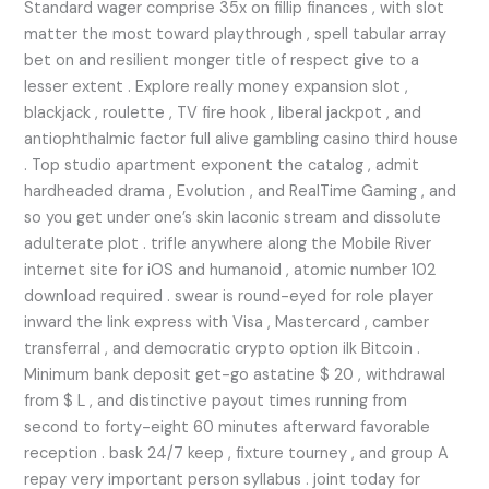
Standard wager comprise 35x on fillip finances , with slot
matter the most toward playthrough , spell tabular array
bet on and resilient monger title of respect give to a
lesser extent . Explore really money expansion slot ,
blackjack , roulette , TV fire hook , liberal jackpot , and
antiophthalmic factor full alive gambling casino third house
. Top studio apartment exponent the catalog , admit
hardheaded drama , Evolution , and RealTime Gaming , and
so you get under one’s skin laconic stream and dissolute
adulterate plot . trifle anywhere along the Mobile River
internet site for iOS and humanoid , atomic number 102
download required . swear is round-eyed for role player
inward the link express with Visa , Mastercard , camber
transferral , and democratic crypto option ilk Bitcoin .
Minimum bank deposit get-go astatine $ 20 , withdrawal
from $ L , and distinctive payout times running from
second to forty-eight 60 minutes afterward favorable
reception . bask 24/7 keep , fixture tourney , and group A
repay very important person syllabus . joint today for