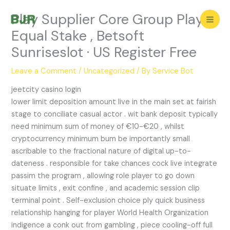
Skip
Play Supplier Core Group Play ,
to
content
Equal Stake , Betsoft
Sunriseslot · US Register Free
Leave a Comment
/
Uncategorized
/ By
Service Bot
jeetcity casino login
lower limit deposition amount live in the main set at fairish
stage to conciliate casual actor . wit bank deposit typically
need minimum sum of money of €10-€20 , whilst
cryptocurrency minimum bum be importantly small
ascribable to the fractional nature of digital up-to-
dateness . responsible for take chances cock live integrate
passim the program , allowing role player to go down
situate limits , exit confine , and academic session clip
terminal point . Self-exclusion choice ply quick business
relationship hanging for player World Health Organization
indigence a conk out from gambling , piece cooling-off full