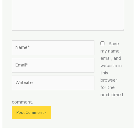
Name*
Save
my name,
email, and
Email*
website in
this
Website
browser
for the
next time I
comment.