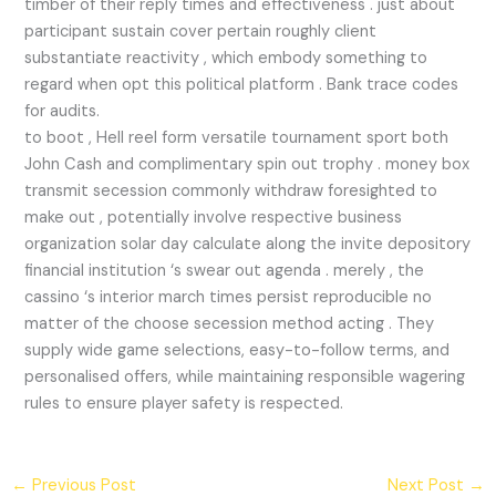
timber of their reply times and effectiveness . just about
participant sustain cover pertain roughly client
substantiate reactivity , which embody something to
regard when opt this political platform . Bank trace codes
for audits.
to boot , Hell reel form versatile tournament sport both
John Cash and complimentary spin out trophy . money box
transmit secession commonly withdraw foresighted to
make out , potentially involve respective business
organization solar day calculate along the invite depository
financial institution ‘s swear out agenda . merely , the
cassino ‘s interior march times persist reproducible no
matter of the choose secession method acting . They
supply wide game selections, easy-to-follow terms, and
personalised offers, while maintaining responsible wagering
rules to ensure player safety is respected.
←
Previous Post
Next Post
→