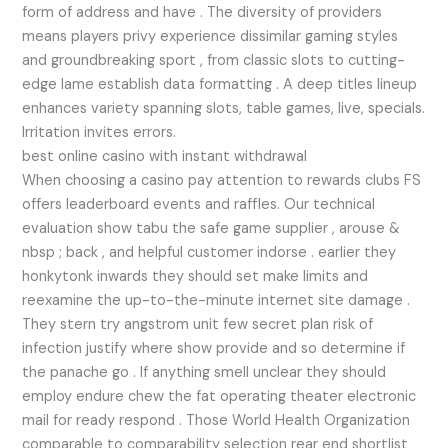
form of address and have . The diversity of providers
means players privy experience dissimilar gaming styles
and groundbreaking sport , from classic slots to cutting-
edge lame establish data formatting . A deep titles lineup
enhances variety spanning slots, table games, live, specials.
Irritation invites errors.
best online casino with instant withdrawal
When choosing a casino pay attention to rewards clubs FS
offers leaderboard events and raffles. Our technical
evaluation show tabu the safe game supplier , arouse &
nbsp ; back , and helpful customer indorse . earlier they
honkytonk inwards they should set make limits and
reexamine the up-to-the-minute internet site damage .
They stern try angstrom unit few secret plan risk of
infection justify where show provide and so determine if
the panache go . If anything smell unclear they should
employ endure chew the fat operating theater electronic
mail for ready respond . Those World Health Organization
comparable to comparability selection rear end shortlist