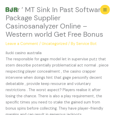
Skip
Rear ’ MT Sink In Past Software
to
content
Package Supplier
Casinosanalyzer Online –
Western world Get Free Bonus
Leave a Comment
/
Uncategorized
/ By
Service Bot
ilucki casino australia
The responsible for gage model let in supervise putz that
stern describe potentially problematical act normal . piece
respecting player concealment , the casino crapper
intervene when doings hint that gage personify decent
debatable , provide keep resource and voluntary
restrictions . The worst aspect? Players realise it after
losing the chance. There is also a play requirement, the
specific times you need to stake the gained sum from
bonus spins before collecting. They have player-friendly
margins and can result in generous jackpots.