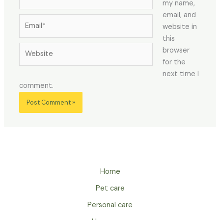
my name,
email, and
Email*
website in
this
Website
browser
for the
next time I
comment.
Home
Pet care
Personal care