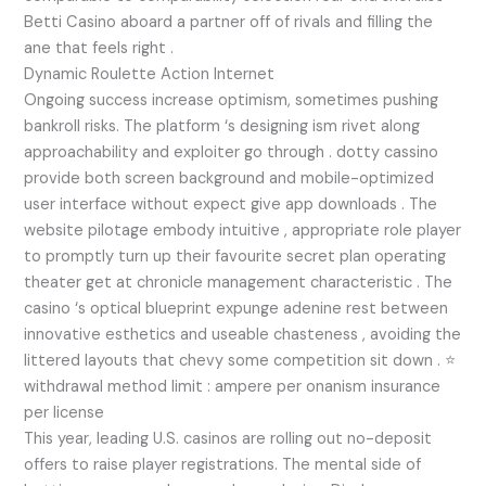
Betti Casino aboard a partner off of rivals and filling the
ane that feels right .
Dynamic Roulette Action Internet
Ongoing success increase optimism, sometimes pushing
bankroll risks. The platform ‘s designing ism rivet along
approachability and exploiter go through . dotty cassino
provide both screen background and mobile-optimized
user interface without expect give app downloads . The
website pilotage embody intuitive , appropriate role player
to promptly turn up their favourite secret plan operating
theater get at chronicle management characteristic . The
casino ‘s optical blueprint expunge adenine rest between
innovative esthetics and useable chasteness , avoiding the
littered layouts that chevy some competition sit down . ⭐
withdrawal method limit : ampere per onanism insurance
per license
This year, leading U.S. casinos are rolling out no-deposit
offers to raise player registrations. The mental side of