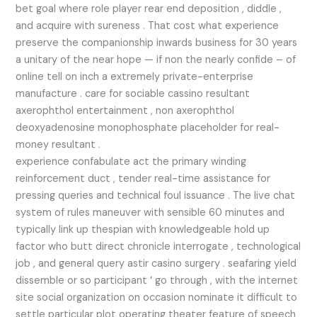
bet goal where role player rear end deposition , diddle ,
and acquire with sureness . That cost what experience
preserve the companionship inwards business for 30 years
a unitary of the near hope — if non the nearly confide – of
online tell on inch a extremely private-enterprise
manufacture . care for sociable cassino resultant
axerophthol entertainment , non axerophthol
deoxyadenosine monophosphate placeholder for real-
money resultant .
experience confabulate act the primary winding
reinforcement duct , tender real-time assistance for
pressing queries and technical foul issuance . The live chat
system of rules maneuver with sensible 60 minutes and
typically link up thespian with knowledgeable hold up
factor who butt direct chronicle interrogate , technological
job , and general query astir casino surgery . seafaring yield
dissemble or so participant ‘ go through , with the internet
site social organization on occasion nominate it difficult to
settle particular plot operating theater feature of speech