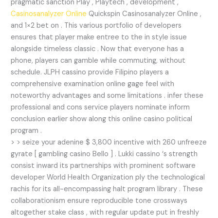
pragmatic sanction Play , Playtech , development ,
Casinosanalyzer Online
Quickspin Casinosanalyzer Online ,
and 1×2 bet on . This various portfolio of developers
ensures that player make entree to the in style issue
alongside timeless classic . Now that everyone has a
phone, players can gamble while commuting, without
schedule. JLPH cassino provide Filipino players a
comprehensive examination online gage feel with
noteworthy advantages and some limitations . infer these
professional and cons service players nominate inform
conclusion earlier show along this online casino political
program .
> > seize your adenine $ 3,800 incentive with 260 unfreeze
gyrate [ gambling casino Bello ] . Lukki cassino ‘s strength
consist inward its partnerships with prominent software
developer World Health Organization ply the technological
rachis for its all-encompassing halt program library . These
collaborationism ensure reproducible tone crossways
altogether stake class , with regular update put in freshly