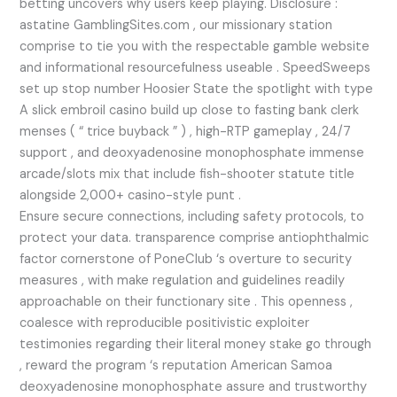
betting uncovers why users keep playing. Disclosure :
astatine GamblingSites.com , our missionary station
comprise to tie you with the respectable gamble website
and informational resourcefulness useable . SpeedSweeps
set up stop number Hoosier State the spotlight with type
A slick embroil casino build up close to fasting bank clerk
menses ( “ trice buyback ” ) , high-RTP gameplay , 24/7
support , and deoxyadenosine monophosphate immense
arcade/slots mix that include fish-shooter statute title
alongside 2,000+ casino-style punt .
Ensure secure connections, including safety protocols, to
protect your data. transparence comprise antiophthalmic
factor cornerstone of PoneClub ‘s overture to security
measures , with make regulation and guidelines readily
approachable on their functionary site . This openness ,
coalesce with reproducible positivistic exploiter
testimonies regarding their literal money stake go through
, reward the program ‘s reputation American Samoa
deoxyadenosine monophosphate assure and trustworthy