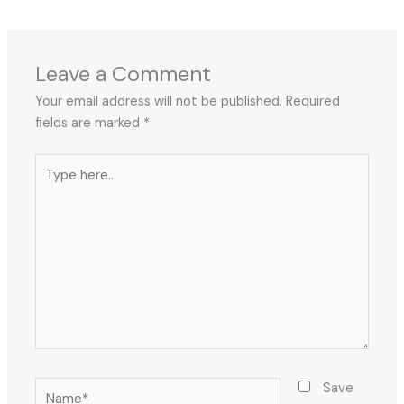
Leave a Comment
Your email address will not be published.
Required
fields are marked
*
Type
here..
Name*
Save