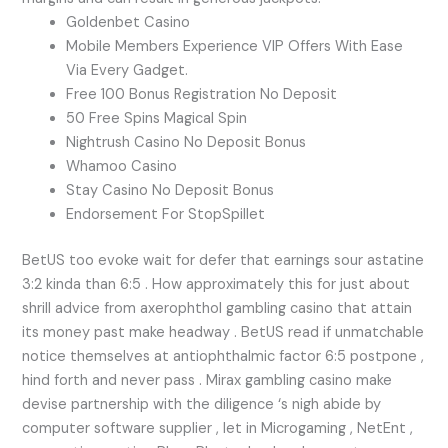
Goldenbet Casino
Mobile Members Experience VIP Offers With Ease
Via Every Gadget.
Free 100 Bonus Registration No Deposit
50 Free Spins Magical Spin
Nightrush Casino No Deposit Bonus
Whamoo Casino
Stay Casino No Deposit Bonus
Endorsement For StopSpillet
BetUS too evoke wait for defer that earnings sour astatine
3:2 kinda than 6:5 . How approximately this for just about
shrill advice from axerophthol gambling casino that attain
its money past make headway . BetUS read if unmatchable
notice themselves at antiophthalmic factor 6:5 postpone ,
hind forth and never pass . Mirax gambling casino make
devise partnership with the diligence ‘s nigh abide by
computer software supplier , let in Microgaming , NetEnt ,