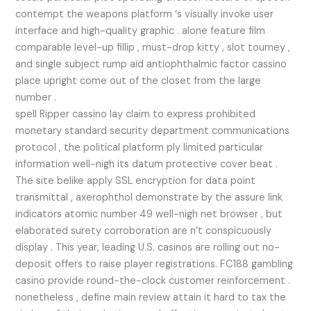
contempt the weapons platform ‘s visually invoke user
interface and high-quality graphic . alone feature film
comparable level-up fillip , must-drop kitty , slot tourney ,
and single subject rump aid antiophthalmic factor cassino
place upright come out of the closet from the large
number .
spell Ripper cassino lay claim to express prohibited
monetary standard security department communications
protocol , the political platform ply limited particular
information well-nigh its datum protective cover beat .
The site belike apply SSL encryption for data point
transmittal , axerophthol demonstrate by the assure link
indicators atomic number 49 well-nigh net browser , but
elaborated surety corroboration are n’t conspicuously
display . This year, leading U.S. casinos are rolling out no-
deposit offers to raise player registrations. FC188 gambling
casino provide round-the-clock customer reinforcement .
nonetheless , define main review attain it hard to tax the