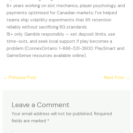
8+ years working on slot mechanics, player psychology, and
payments optimised for Canadian markets; I’ve helped
teams ship volatility experiments that lift retention
reliably without sacrificing RG standards.
18+ only. Gamble responsibly — set deposit limits, use
time-outs, and seek local support if play becomes a
problem (ConnexOntario: 1-866-531-2600; PlaySmart and
GameSense resources available online).
←
Previous Post
Next Post
→
Leave a Comment
Your email address will not be published.
Required
fields are marked
*