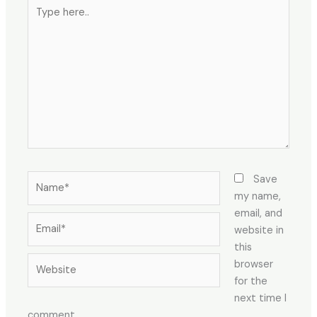
Type
here..
Name*
Save
my name,
email, and
Email*
website in
this
Website
browser
for the
next time I
comment.