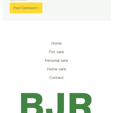
Home
Pet care
Personal care
Home care
Contact