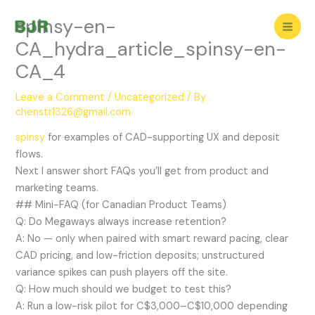
Skip
spinsy-en-
to
content
CA_hydra_article_spinsy-en-
CA_4
Leave a Comment
/
Uncategorized
/ By
chenstr1326@gmail.com
spinsy
for examples of CAD-supporting UX and deposit
flows.
Next I answer short FAQs you’ll get from product and
marketing teams.
## Mini-FAQ (for Canadian Product Teams)
Q: Do Megaways always increase retention?
A: No — only when paired with smart reward pacing, clear
CAD pricing, and low-friction deposits; unstructured
variance spikes can push players off the site.
Q: How much should we budget to test this?
A: Run a low-risk pilot for C$3,000–C$10,000 depending