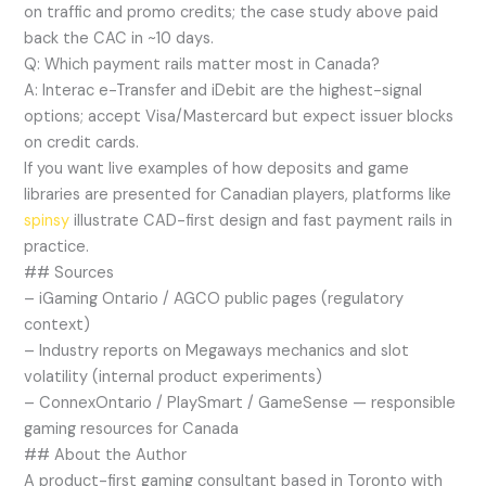
on traffic and promo credits; the case study above paid
back the CAC in ~10 days.
Q: Which payment rails matter most in Canada?
A: Interac e-Transfer and iDebit are the highest-signal
options; accept Visa/Mastercard but expect issuer blocks
on credit cards.
If you want live examples of how deposits and game
libraries are presented for Canadian players, platforms like
spinsy
illustrate CAD-first design and fast payment rails in
practice.
## Sources
– iGaming Ontario / AGCO public pages (regulatory
context)
– Industry reports on Megaways mechanics and slot
volatility (internal product experiments)
– ConnexOntario / PlaySmart / GameSense — responsible
gaming resources for Canada
## About the Author
A product-first gaming consultant based in Toronto with