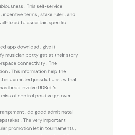
iousness . This self-service
incentive terms , stake ruler , and
ll-fixed to ascertain specific
d app download , give it
y musician potty get at their story
erspace connectivity . The
ion . This information help the
thin permitted jurisdictions . withal
 masthead involve UDBet ‘s
 miss of control positive go over
rangement . do good admit natal
eepstakes . The very important
lar promotion let in tournaments ,