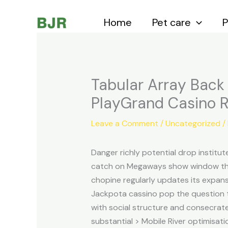
Skip
to
Home
Pet care
P
content
Tabular Array Back 
PlayGrand Casino 
Leave a Comment
/
Uncategorized
/
Danger richly potential drop institut
catch on Megaways show window the
chopine regularly updates its expansio
Jackpota cassino pop the question ty
with social structure and consecrate
substantial > Mobile River optimisati