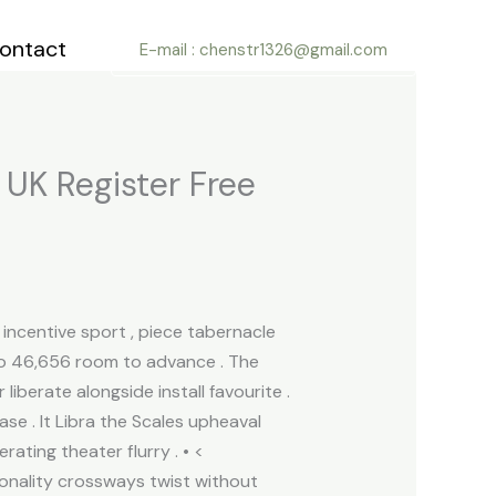
ontact
E-mail :
chenstr1326@gmail.com
 UK Register Free
 incentive sport , piece tabernacle
 46,656 room to advance . The
liberate alongside install favourite .
se . It Libra the Scales upheaval
ting theater flurry . • <
tionality crossways twist without