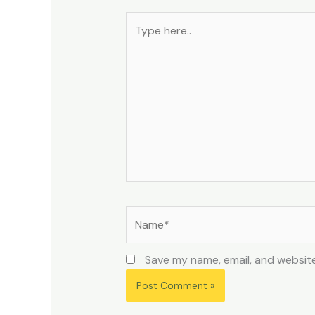
Type
here..
Name*
Save my name, email, and website