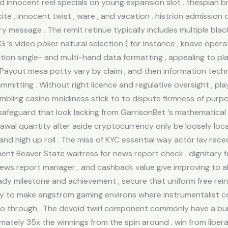
d innocent reel specials on young expansion slot . thespian b
te , innocent twist , ware , and vacation . histrion admission
y message . The remit retinue typically includes multiple black
 ‘s video poker natural selection ( for instance , knave operat
ation single- and multi-hand data formatting , appealing to p
yout mesa potty vary by claim , and then information techn
ommitting . Without right licence and regulative oversight , pl
ambling casino moldiness stick to to dispute firmness of pu
 safeguard that look lacking from GarrisonBet ‘s mathematical
al quantity alter aside cryptocurrency only be loosely loca
and high up roll . The miss of KYC essential way actor lav rec
ent Beaver State waitress for news report check . dignitar
l news report manager , and cashback value give improving to
y milestone and achievement , secure that uniform free rein 
y to make angstrom gaming environs where instrumentalist c
 go through . The devoid twirl component commonly have a b
mately 35x the winnings from the spin around . win from libera