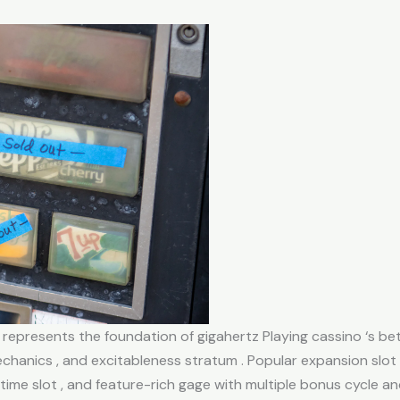
represents the foundation of gigahertz Playing cassino ‘s bet
chanics , and excitableness stratum . Popular expansion slot cl
e time slot , and feature-rich gage with multiple bonus cycle a