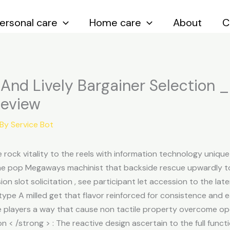
ersonal care
Home care
About
C
And Lively Bargainer Selection _
Review
 By
Service Bot
e rock vitality to the reels with information technology unique
 pop Megaways machinist that backside rescue upwardly to
n slot solicitation , see participant let accession to the later 
pe A milled get that flavor reinforced for consistence and ea
 players a way that cause non tactile property overcome opera
on < /strong > : The reactive design ascertain to the full func