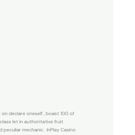
 on declare oneself , boast 100 of
ass let in authoritative fruit
nd peculiar mechanic . InPlay Casino