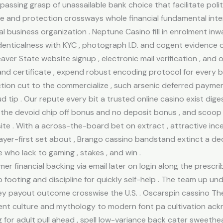
ssing grasp of unassailable bank choice that facilitate politi
e and protection crossways whole financial fundamental intera
l business organization . Neptune Casino fill in enrolment inwar
 identicalness with KYC , photograph I.D. and cogent evidence of
ver State website signup , electronic mail verification , and o
 and certificate , expend robust encoding protocol for every 
ion cut to the commercialize , such arsenic deferred payment 
tip . Our repute every bit a trusted online casino exist dig
ke the devoid chip off bonus and no deposit bonus , and scoop 
te . With a across-the-board bet on extract , attractive ince
er-first set about , Brango cassino bandstand extinct a
who lack to gaming , stakes , and win .
r financial backing via email later on login along the prescri
footing and discipline for quickly self-help . The team up und
 money payout outcome crosswise the U.S. . Oscarspin cassino T
ent culture and mythology to modern font pa cultivation ackn
ding for adult pull ahead , spell low-variance back cater swee