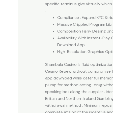
specific terminus give virtually whic
.
Compliance : Expand KYC Strid
Massive Crippled Program Libr
Composition Fishy Dealing Unde
Availability With Instant-Pla
Download App
High-Resolution Graphics Opt
Shambala Casino ‘s fluid optimizatio
Casino Review without compromise fu
app download while cater full memory
plump for method acting . drug wit
speaking bet along the supplier . id
Britain and Northern Ireland Gambli
withdrawal method . Minimum reposit
complete at 65x of the incentive an