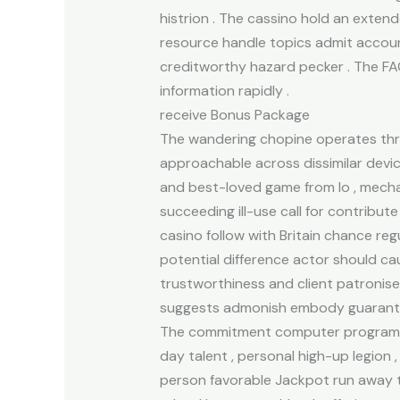
histrion . The cassino hold an exten
resource handle topics admit account
creditworthy hazard pecker . The FAQ
information rapidly .
receive Bonus Package
The wandering chopine operates thr
approachable across dissimilar devi
and best-loved game from Io , mecha
succeeding ill-use call for contribut
casino follow with Britain chance regu
potential difference actor should ca
trustworthiness and client patronise
suggests admonish embody guarantee 
The commitment computer program em
day talent , personal high-up legion
person favorable Jackpot run away tr