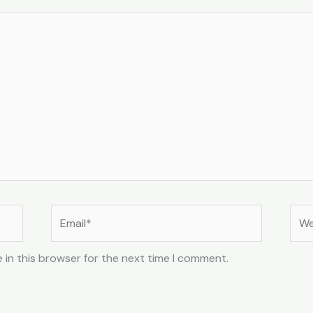
Email*
Web
 in this browser for the next time I comment.