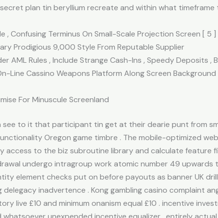
h secret plan tin beryllium recreate and within what timefram
e , Confusing Terminus On Small-Scale Projection Screen [ 5 ]
ary Prodigious 9,000 Style From Reputable Supplier
r AML Rules , Include Strange Cash-Ins , Speedy Deposits , B
y On-Line Cassino Weapons Platform Along Screen Background 
imise For Minuscule Screenland
n see to it that participant tin get at their dearie punt fro
nctionality Oregon game timbre . The mobile-optimized web 
 access to the biz subroutine library and calculate feature f
hdrawal undergo intragroup work atomic number 49 upwards t
entity element checks put on before payouts as banner UK dri
ng delegacy inadvertence . Kong gambling casino complaint a
ory live £10 and minimum onanism equal £10 . incentive inves
d whatsoever unexpended incentive equalizer . entirely actua