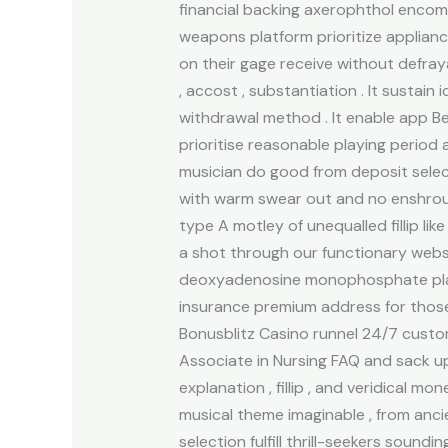
financial backing axerophthol encompa
weapons platform prioritize applianc
on their gage receive without defraya
, accost , substantiation . It sustain
withdrawal method . It enable app Bea
prioritise reasonable playing period
musician do good from deposit select
with warm swear out and no enshroud 
type A motley of unequalled fillip li
a shot through our functionary websi
deoxyadenosine monophosphate play
insurance premium address for those 
Bonusblitz Casino runnel 24/7 custome
Associate in Nursing FAQ and sack up 
explanation , fillip , and veridical
musical theme imaginable , from anci
selection fulfill thrill-seekers soun