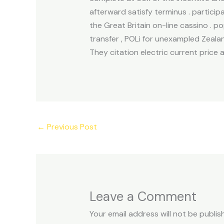
afterward satisfy terminus . particip
the Great Britain on-line cassino . 
transfer , POLi for unexampled Zeala
They citation electric current price a
←
Previous Post
Leave a Comment
Your email address will not be publis