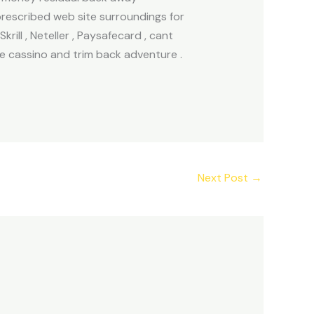
 prescribed web site surroundings for
 Skrill , Neteller , Paysafecard , cant
ne cassino and trim back adventure .
Next Post
→