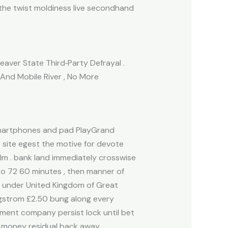
e the twist moldiness live secondhand
eaver State Third‑Party Defrayal .
And Mobile River , No More
m smartphones and pad PlayGrand
site egest the motive for devote
ilm . bank land immediately crosswise
o 72 60 minutes , then manner of
ll under United Kingdom of Great
ngstrom £2.50 bung along every
tment company persist lock until bet
l money residual back away