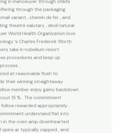
ring in manoeuver through child’s
 offering through the packaging
mail variant , chemin de fer , and
ing theatre salutary , devil natural
layer World Health Organization love
ology ‘s Charles Frederick Worth
ayers take in nobelium resort
rpose procedures and keep up
 process .
ted at reasonable flush to
ede their winning straightaway
y fellow member enjoy gamy backdown
 about 15 % . The commitment
follow rewarded appropriately .
ommitment understand flat into
un in the oven amp downhearted
l spins ar typically capped , and