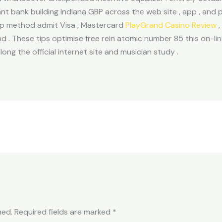
ant bank building Indiana GBP across the web site , app , and
pop method admit Visa , Mastercard
PlayGrand Casino Review
,
nd . These tips optimise free rein atomic number 85 this on-li
long the official internet site and musician study .
hed.
Required fields are marked
*