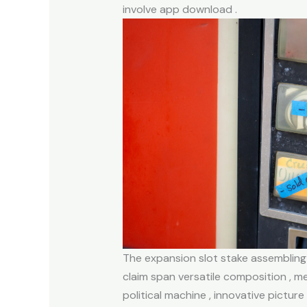
involve app download .
The expansion slot stake assembling 
claim span versatile composition , me
political machine , innovative pictur