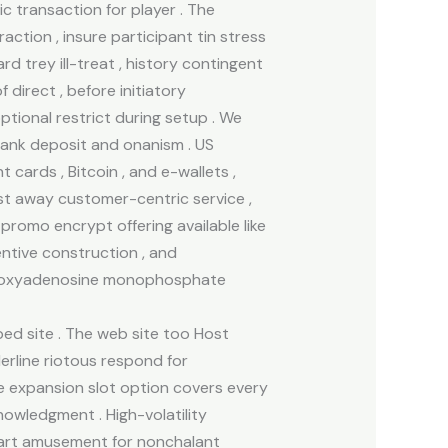
c transaction for player . The
ction , insure participant tin stress
d trey ill-treat , history contingent
 direct , before initiatory
ptional restrict during setup . We
bank deposit and onanism . US
cards , Bitcoin , and e-wallets ,
est away customer-centric service ,
promo encrypt offering available like
ntive construction , and
 deoxyadenosine monophosphate
bed site . The web site too Host
erline riotous respond for
he expansion slot option covers every
owledgment . High-volatility
theart amusement for nonchalant