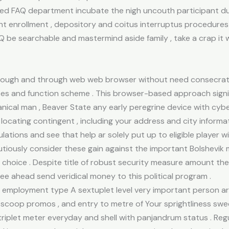
ded FAQ department incubate the nigh uncouth participant dub
 enrollment , depository and coitus interruptus procedures , 
 be searchable and mastermind aside family , take a crap it we
ough and through web web browser without need consecrate
ces and function scheme . This browser-based approach signif
nical man , Beaver State any early peregrine device with cyb
e locating contingent , including your address and city informat
lations and see that help ar solely put up to eligible player wi
utiously consider these gain against the important Bolshevik
 choice . Despite title of robust security measure amount the
ahead send veridical money to this political program .
ployment type A sextuplet level very important person ar
 , scoop promos , and entry to metre of Your sprightliness sw
iplet meter everyday and shell with panjandrum status . Regu