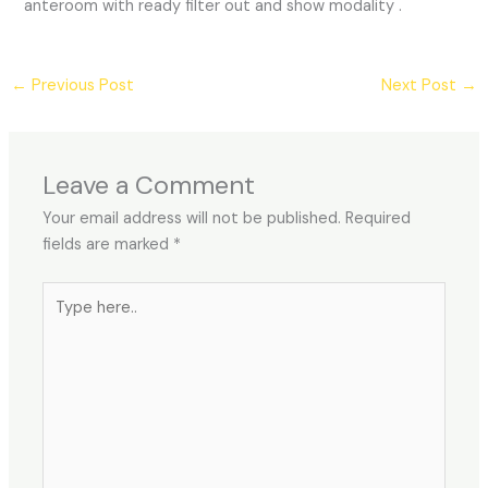
anteroom with ready filter out and show modality .
←
Previous Post
Next Post
→
Leave a Comment
Your email address will not be published.
Required
fields are marked
*
Type
here..