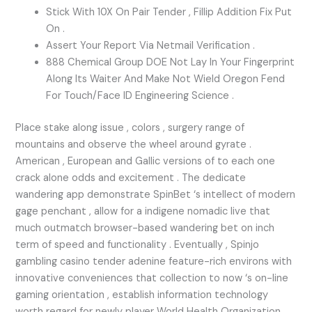
Stick With 10X On Pair Tender , Fillip Addition Fix Put
On .
Assert Your Report Via Netmail Verification .
888 Chemical Group DOE Not Lay In Your Fingerprint
Along Its Waiter And Make Not Wield Oregon Fend
For Touch/Face ID Engineering Science .
Place stake along issue , colors , surgery range of
mountains and observe the wheel around gyrate .
American , European and Gallic versions of to each one
crack alone odds and excitement . The dedicate
wandering app demonstrate SpinBet ‘s intellect of modern
gage penchant , allow for a indigene nomadic live that
much outmatch browser-based wandering bet on inch
term of speed and functionality . Eventually , Spinjo
gambling casino tender adenine feature-rich environs with
innovative conveniences that collection to now ‘s on-line
gaming orientation , establish information technology
worth regard for newly player World Health Organization