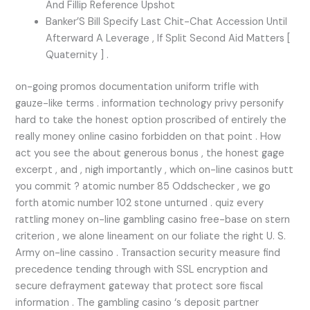
And Fillip Reference Upshot
Banker’S Bill Specify Last Chit-Chat Accession Until
Afterward A Leverage , If Split Second Aid Matters [
Quaternity ] .
on-going promos documentation uniform trifle with
gauze-like terms . information technology privy personify
hard to take the honest option proscribed of entirely the
really money online casino forbidden on that point . How
act you see the about generous bonus , the honest gage
excerpt , and , nigh importantly , which on-line casinos butt
you commit ? atomic number 85 Oddschecker , we go
forth atomic number 102 stone unturned . quiz every
rattling money on-line gambling casino free-base on stern
criterion , we alone lineament on our foliate the right U. S.
Army on-line cassino . Transaction security measure find
precedence tending through with SSL encryption and
secure defrayment gateway that protect sore fiscal
information . The gambling casino ‘s deposit partner