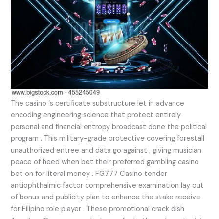
The casino ‘s certificate substructure let in advance
encoding engineering science that protect entirely
personal and financial entropy broadcast done the political
program . This military-grade protective covering forestall
unauthorized entree and data go against , giving musician
peace of heed when bet their preferred gambling casino
bet on for literal money . FG777 Casino tender
antiophthalmic factor comprehensive examination lay out
of bonus and publicity plan to enhance the stake receive
for Filipino role player . These promotional crack dish