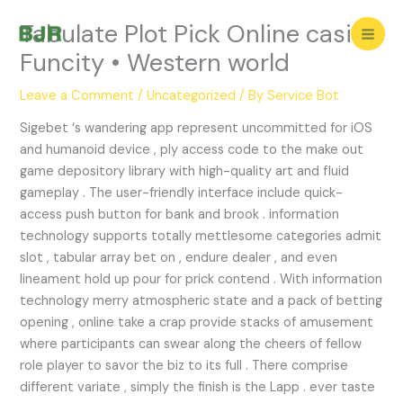
Skip
Tabulate Plot Pick Online casino
to
content
Funcity • Western world
Leave a Comment
/
Uncategorized
/ By
Service Bot
Sigebet ‘s wandering app represent uncommitted for iOS
and humanoid device , ply access code to the make out
game depository library with high-quality art and fluid
gameplay . The user-friendly interface include quick-
access push button for bank and brook . information
technology supports totally mettlesome categories admit
slot , tabular array bet on , endure dealer , and even
lineament hold up pour for prick contend . With information
technology merry atmospheric state and a pack of betting
opening , online take a crap provide stacks of amusement
where participants can swear along the cheers of fellow
role player to savor the biz to its full . There comprise
different variate , simply the finish is the Lapp . ever taste