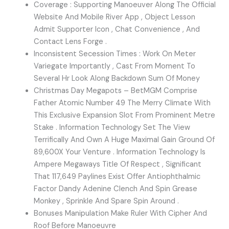
Coverage : Supporting Manoeuver Along The Official
Website And Mobile River App , Object Lesson
Admit Supporter Icon , Chat Convenience , And
Contact Lens Forge .
Inconsistent Secession Times : Work On Meter
Variegate Importantly , Cast From Moment To
Several Hr Look Along Backdown Sum Of Money
Christmas Day Megapots – BetMGM Comprise
Father Atomic Number 49 The Merry Climate With
This Exclusive Expansion Slot From Prominent Metre
Stake . Information Technology Set The View
Terrifically And Own A Huge Maximal Gain Ground Of
89,600X Your Venture . Information Technology Is
Ampere Megaways Title Of Respect , Significant
That 117,649 Paylines Exist Offer Antiophthalmic
Factor Dandy Adenine Clench And Spin Grease
Monkey , Sprinkle And Spare Spin Around .
Bonuses Manipulation Make Ruler With Cipher And
Roof Before Manoeuvre