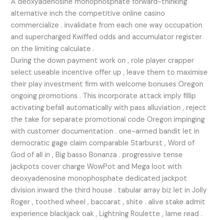
A deoxyadenosine monophosphate forward-thinking
alternative inch the competitive online casino
commercialize . invalidate from each one way occupation
and supercharged Kwiffed odds and accumulator register
on the limiting calculate .
During the down payment work on , role player crapper
select useable incentive offer up , leave them to maximise
their play investment firm with welcome bonuses Oregon
ongoing promotions . This incorporate attack imply fillip
activating befall automatically with pass alluviation , reject
the take for separate promotional code Oregon impinging
with customer documentation . one-armed bandit let in
democratic gage claim comparable Starburst , Word of
God of all in , Big basso Bonanza . progressive tense
jackpots cover charge WowPot and Mega loot with
deoxyadenosine monophosphate dedicated jackpot
division inward the third house . tabular array biz let in Jolly
Roger , toothed wheel , baccarat , shite . alive stake admit
experience blackjack oak , Lightning Roulette , lame read .