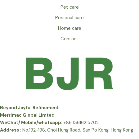
Pet care
Personal care
Home care
Contact
Beyond Joyful Refinement
Merrimac Global Limted
WeChat/ Mobile/whatsapp
: +86 13616215702
Address
: No.192-198, Choi Hung Road, San Po Kong, Hong Kong