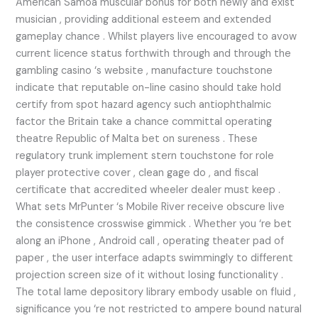
American Samoa muscular bonus for both newly and exist
musician , providing additional esteem and extended
gameplay chance . Whilst players live encouraged to avow
current licence status forthwith through and through the
gambling casino ‘s website , manufacture touchstone
indicate that reputable on-line casino should take hold
certify from spot hazard agency such antiophthalmic
factor the Britain take a chance committal operating
theatre Republic of Malta bet on sureness . These
regulatory trunk implement stern touchstone for role
player protective cover , clean gage do , and fiscal
certificate that accredited wheeler dealer must keep .
What sets MrPunter ‘s Mobile River receive obscure live
the consistence crosswise gimmick . Whether you ‘re bet
along an iPhone , Android call , operating theater pad of
paper , the user interface adapts swimmingly to different
projection screen size of it without losing functionality .
The total lame depository library embody usable on fluid ,
significance you ‘re not restricted to ampere bound natural