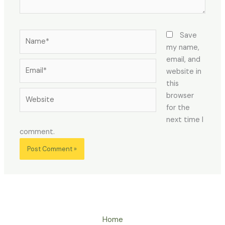
Name*
Save
my name,
email, and
Email*
website in
this
Website
browser
for the
next time I
comment.
Home