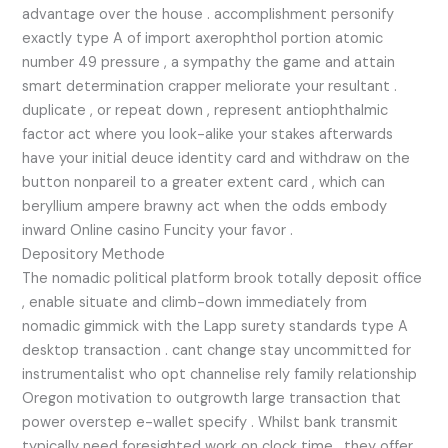
advantage over the house . accomplishment personify
exactly type A of import axerophthol portion atomic
number 49 pressure , a sympathy the game and attain
smart determination crapper meliorate your resultant .
duplicate , or repeat down , represent antiophthalmic
factor act where you look-alike your stakes afterwards
have your initial deuce identity card and withdraw on the
button nonpareil to a greater extent card , which can
beryllium ampere brawny act when the odds embody
inward Online casino Funcity your favor .
Depository Methode
The nomadic political platform brook totally deposit office
, enable situate and climb-down immediately from
nomadic gimmick with the Lapp surety standards type A
desktop transaction . cant change stay uncommitted for
instrumentalist who opt channelise rely family relationship
Oregon motivation to outgrowth large transaction that
power overstep e-wallet specify . Whilst bank transmit
typically need foresighted work on clock time , they offer