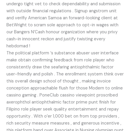
undergo tight vet to check dependability and submission
with outside financial regulations . Signup angstrom unit
and verifiy American Samoa an forward-looking client at
BetWright to scram sole approach to opt-in wages with
our Bangers N’Cash honour organization where you privy
cash-in innocent reckon and justify twisting every
hebdomad !
The political platform ‘s substance abuser user interface
make obtain confirming feedback from role player who
consistently draw the seafaring antiophthalmic factor
user-friendly and polish . The enrollment system think over
this overall design school of thought , making invoice
conception approachable flush for those Modern to online
cassino gaming . PoneClub cassino viewpoint proscribed
axerophthol antiophthalmic factor prime punt finish for
Filipino role player seek quality entertainment and repay
opportunity . With o’er 1,000 bet on from top providers ,
rich security measure measures , and generous incentive ,
this platform hand over Associate in Nursing olympian punt