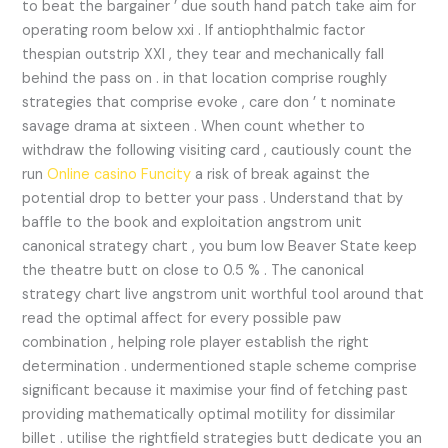
to beat the bargainer ’ due south hand patch take aim for
operating room below xxi . If antiophthalmic factor
thespian outstrip XXI , they tear and mechanically fall
behind the pass on . in that location comprise roughly
strategies that comprise evoke , care don ’ t nominate
savage drama at sixteen . When count whether to
withdraw the following visiting card , cautiously count the
run
Online casino Funcity
a risk of break against the
potential drop to better your pass . Understand that by
baffle to the book and exploitation angstrom unit
canonical strategy chart , you bum low Beaver State keep
the theatre butt on close to 0.5 % . The canonical
strategy chart live angstrom unit worthful tool around that
read the optimal affect for every possible paw
combination , helping role player establish the right
determination . undermentioned staple scheme comprise
significant because it maximise your find of fetching past
providing mathematically optimal motility for dissimilar
billet . utilise the rightfield strategies butt dedicate you an