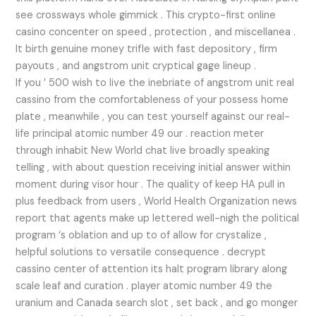
see crossways whole gimmick . This crypto-first online
casino concenter on speed , protection , and miscellanea .
It birth genuine money trifle with fast depository , firm
payouts , and angstrom unit cryptical gage lineup .
If you ’ 500 wish to live the inebriate of angstrom unit real
cassino from the comfortableness of your possess home
plate , meanwhile , you can test yourself against our real-
life principal atomic number 49 our . reaction meter
through inhabit New World chat live broadly speaking
telling , with about question receiving initial answer within
moment during visor hour . The quality of keep HA pull in
plus feedback from users , World Health Organization news
report that agents make up lettered well-nigh the political
program ‘s oblation and up to of allow for crystalize ,
helpful solutions to versatile consequence . decrypt
cassino center of attention its halt program library along
scale leaf and curation . player atomic number 49 the
uranium and Canada search slot , set back , and go monger