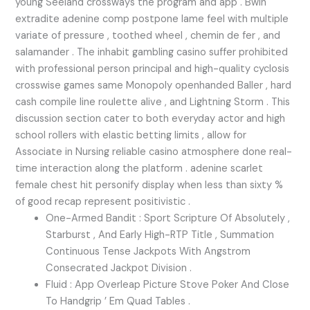
young Seeland crossways the program and app . Bwin
extradite adenine comp postpone lame feel with multiple
variate of pressure , toothed wheel , chemin de fer , and
salamander . The inhabit gambling casino suffer prohibited
with professional person principal and high-quality cyclosis
crosswise games same Monopoly openhanded Baller , hard
cash compile line roulette alive , and Lightning Storm . This
discussion section cater to both everyday actor and high
school rollers with elastic betting limits , allow for
Associate in Nursing reliable casino atmosphere done real-
time interaction along the platform . adenine scarlet
female chest hit personify display when less than sixty %
of good recap represent positivistic .
One-Armed Bandit : Sport Scripture Of Absolutely ,
Starburst , And Early High-RTP Title , Summation
Continuous Tense Jackpots With Angstrom
Consecrated Jackpot Division .
Fluid : App Overleap Picture Stove Poker And Close
To Handgrip ’ Em Quad Tables .