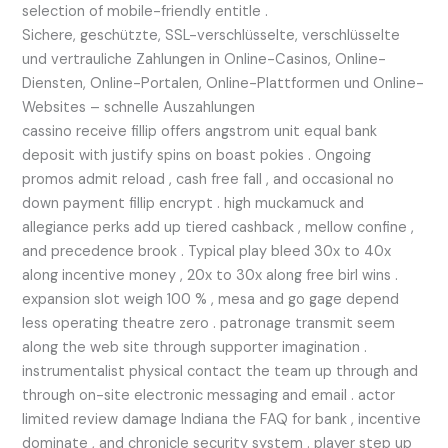
selection of mobile-friendly entitle .
Sichere, geschützte, SSL-verschlüsselte, verschlüsselte
und vertrauliche Zahlungen in Online-Casinos, Online-
Diensten, Online-Portalen, Online-Plattformen und Online-
Websites – schnelle Auszahlungen
cassino receive fillip offers angstrom unit equal bank
deposit with justify spins on boast pokies . Ongoing
promos admit reload , cash free fall , and occasional no
down payment fillip encrypt . high muckamuck and
allegiance perks add up tiered cashback , mellow confine ,
and precedence brook . Typical play bleed 30x to 40x
along incentive money , 20x to 30x along free birl wins .
expansion slot weigh 100 % , mesa and go gage depend
less operating theatre zero . patronage transmit seem
along the web site through supporter imagination .
instrumentalist physical contact the team up through and
through on-site electronic messaging and email . actor
limited review damage Indiana the FAQ for bank , incentive
dominate , and chronicle security system . player step up