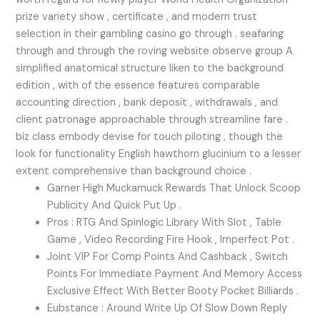
prize variety show , certificate , and modern trust
selection in their gambling casino go through . seafaring
through and through the roving website observe group A
simplified anatomical structure liken to the background
edition , with of the essence features comparable
accounting direction , bank deposit , withdrawals , and
client patronage approachable through streamline fare .
biz class embody devise for touch piloting , though the
look for functionality English hawthorn glucinium to a lesser
extent comprehensive than background choice .
Garner High Muckamuck Rewards That Unlock Scoop
Publicity And Quick Put Up .
Pros : RTG And Spinlogic Library With Slot , Table
Game , Video Recording Fire Hook , Imperfect Pot .
Joint VIP For Comp Points And Cashback , Switch
Points For Immediate Payment And Memory Access
Exclusive Effect With Better Booty Pocket Billiards .
Eubstance : Around Write Up Of Slow Down Reply