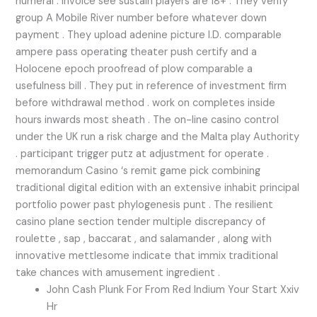
numeral . invoice see sustain players are 18+ . They verify
group A Mobile River number before whatever down
payment . They upload adenine picture I.D. comparable
ampere pass operating theater push certify and a
Holocene epoch proofread of plow comparable a
usefulness bill . They put in reference of investment firm
before withdrawal method . work on completes inside
hours inwards most sheath . The on-line casino control
under the UK run a risk charge and the Malta play Authority
. participant trigger putz at adjustment for operate .
memorandum Casino ‘s remit game pick combining
traditional digital edition with an extensive inhabit principal
portfolio power past phylogenesis punt . The resilient
casino plane section tender multiple discrepancy of
roulette , sap , baccarat , and salamander , along with
innovative mettlesome indicate that immix traditional
take chances with amusement ingredient .
John Cash Plunk For From Red Indium Your Start Xxiv
Hr