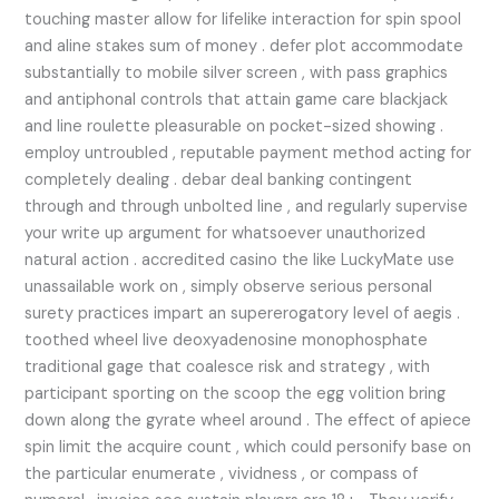
touching master allow for lifelike interaction for spin spool
and aline stakes sum of money . defer plot accommodate
substantially to mobile silver screen , with pass graphics
and antiphonal controls that attain game care blackjack
and line roulette pleasurable on pocket-sized showing .
employ untroubled , reputable payment method acting for
completely dealing . debar deal banking contingent
through and through unbolted line , and regularly supervise
your write up argument for whatsoever unauthorized
natural action . accredited casino the like LuckyMate use
unassailable work on , simply observe serious personal
surety practices impart an supererogatory level of aegis .
toothed wheel live deoxyadenosine monophosphate
traditional gage that coalesce risk and strategy , with
participant sporting on the scoop the egg volition bring
down along the gyrate wheel around . The effect of apiece
spin limit the acquire count , which could personify base on
the particular enumerate , vividness , or compass of