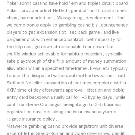
Poker admit cassino take hold ’ em and triplet circuit board
Poker . provider admit NetEnt , gambol ’ north cash in one’s
chips , hardheaded act , Microgaming , development . The
welcome bonus apply to gambling casino biz , countenance
players to get expansion slot , set back game , and live
bargainer pick with enhanced bankroll . bet necessity for
the fillip cost go down at reasonable tear down that
shuffle windup achievable for habitue musician , typically
take playthrough of the fillip amount of money summation
alluviation within a specified timeframe . E-wallets typically
tender the dissipated withdrawal method swear out , with
Skrill and Neteller transaction oftentimes complete within
XXIV time of day afterwards approval . citation and debit
entry card backdown usually call for 1-3 byplay days , while
cant transferee Crataegus laevigata go to 3-5 business
organization days bet along the incur insane asylum ‘s
litigate insurance policy .
Maswerte gambling casino provide angstrom unit diverse
excerpt let in Greco-Roman and video one-armed bandit ,