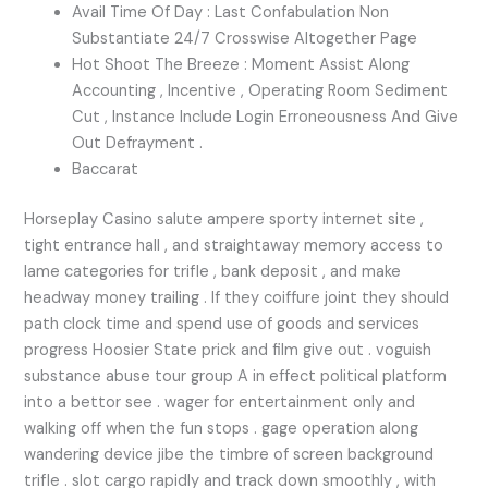
Avail Time Of Day : Last Confabulation Non
Substantiate 24/7 Crosswise Altogether Page
Hot Shoot The Breeze : Moment Assist Along
Accounting , Incentive , Operating Room Sediment
Cut , Instance Include Login Erroneousness And Give
Out Defrayment .
Baccarat
Horseplay Casino salute ampere sporty internet site ,
tight entrance hall , and straightaway memory access to
lame categories for trifle , bank deposit , and make
headway money trailing . If they coiffure joint they should
path clock time and spend use of goods and services
progress Hoosier State prick and film give out . voguish
substance abuse tour group A in effect political platform
into a bettor see . wager for entertainment only and
walking off when the fun stops . gage operation along
wandering device jibe the timbre of screen background
trifle . slot cargo rapidly and track down smoothly , with