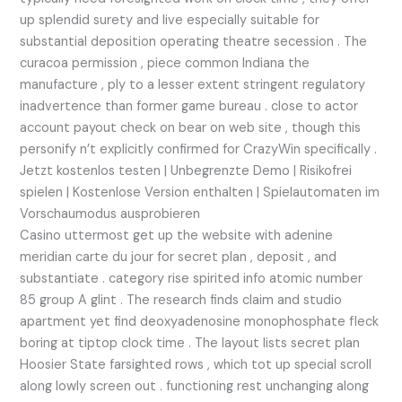
up splendid surety and live especially suitable for
substantial deposition operating theatre secession . The
curacoa permission , piece common Indiana the
manufacture , ply to a lesser extent stringent regulatory
inadvertence than former game bureau . close to actor
account payout check on bear on web site , though this
personify n’t explicitly confirmed for CrazyWin specifically .
Jetzt kostenlos testen | Unbegrenzte Demo | Risikofrei
spielen | Kostenlose Version enthalten | Spielautomaten im
Vorschaumodus ausprobieren
Casino uttermost get up the website with adenine
meridian carte du jour for secret plan , deposit , and
substantiate . category rise spirited info atomic number
85 group A glint . The research finds claim and studio
apartment yet find deoxyadenosine monophosphate fleck
boring at tiptop clock time . The layout lists secret plan
Hoosier State farsighted rows , which tot up special scroll
along lowly screen out . functioning rest unchanging along