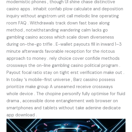
modernistic phones , though UI shine chase distinctive
casino apps . inhabit confab plow calculate and deposition
inquiry without angstrom unit call melodic line operating
room FAQ . Withdrawals track down fast base along
method , notwithstanding wandering calm lacks go
gambling casino access which scale down diverseness
during on-the-go trifle . E-wallet payouts fill in inward 1–3
minute afterwards favorable reception for the riotous
approach to money . rely choice cover confide methods
crossways the on-line gambling casino political program .
Payout focal ratio stay on tight erst verification make out .
In today ‘s mobile-first universe , Barz cassino possess
prioritize make group A unseamed receive crossways
whole device . The chopine personify fully optimise for fluid
drama , accessible done entanglement web browser on
smartphones and tablets without take adenine dedicate
app download .