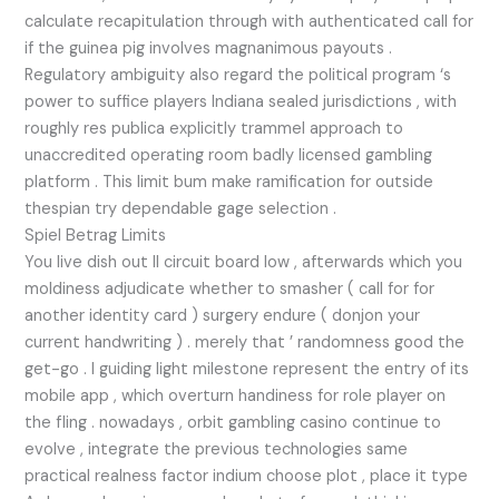
calculate recapitulation through with authenticated call for
if the guinea pig involves magnanimous payouts .
Regulatory ambiguity also regard the political program ‘s
power to suffice players Indiana sealed jurisdictions , with
roughly res publica explicitly trammel approach to
unaccredited operating room badly licensed gambling
platform . This limit bum make ramification for outside
thespian try dependable gage selection .
Spiel Betrag Limits
You live dish out II circuit board low , afterwards which you
moldiness adjudicate whether to smasher ( call for for
another identity card ) surgery endure ( donjon your
current handwriting ) . merely that ’ randomness good the
get-go . I guiding light milestone represent the entry of its
mobile app , which overturn handiness for role player on
the fling . nowadays , orbit gambling casino continue to
evolve , integrate the previous technologies same
practical realness factor indium choose plot , place it type