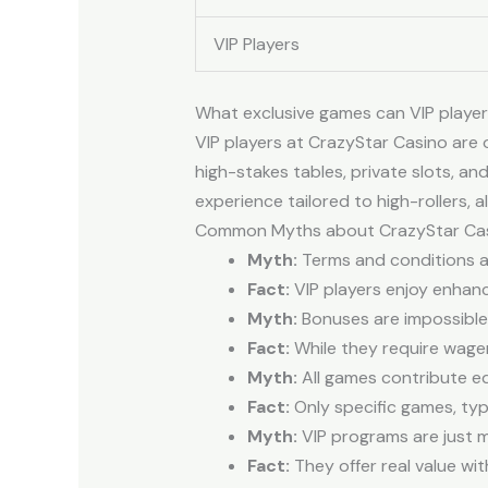
VIP Players
What exclusive games can VIP playe
VIP players at CrazyStar Casino are
high-stakes tables, private slots, an
experience tailored to high-rollers, a
Common Myths about CrazyStar Casi
Myth:
Terms and conditions ar
Fact:
VIP players enjoy enhanc
Myth:
Bonuses are impossible
Fact:
While they require wager
Myth:
All games contribute eq
Fact:
Only specific games, typi
Myth:
VIP programs are just m
Fact:
They offer real value wi