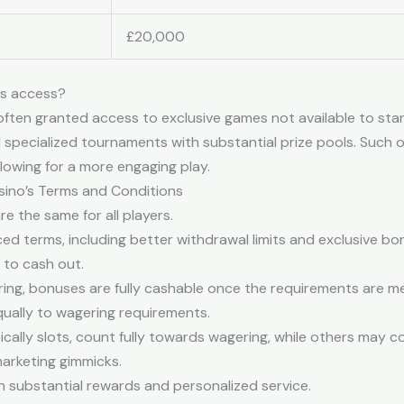
£20,000
rs access?
 often granted access to exclusive games not available to s
d specialized tournaments with substantial prize pools. Such 
llowing for a more engaging play.
no’s Terms and Conditions
e the same for all players.
ed terms, including better withdrawal limits and exclusive bo
 to cash out.
ing, bonuses are fully cashable once the requirements are me
ually to wagering requirements.
cally slots, count fully towards wagering, while others may co
arketing gimmicks.
th substantial rewards and personalized service.