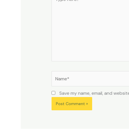
here..
Name*
Save my name, email, and website