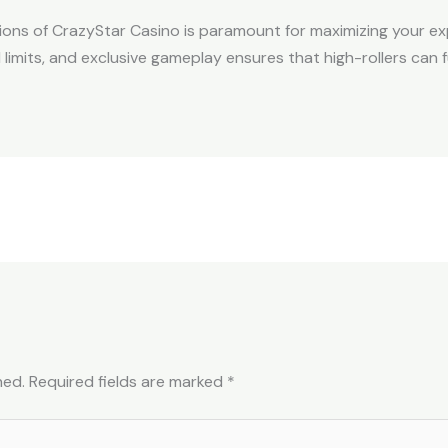
ns of CrazyStar Casino is paramount for maximizing your expe
imits, and exclusive gameplay ensures that high-rollers can fu
hed.
Required fields are marked
*