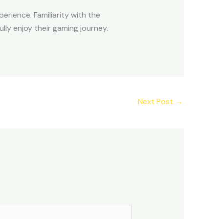
rience. Familiarity with the
lly enjoy their gaming journey.
Next Post
→