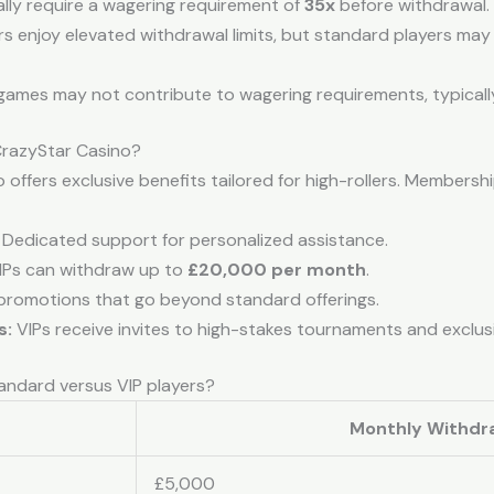
lly require a wagering requirement of
35x
before withdrawal.
rs enjoy elevated withdrawal limits, but standard players may 
games may not contribute to wagering requirements, typicall
CrazyStar Casino?
ffers exclusive benefits tailored for high-rollers. Membership 
Dedicated support for personalized assistance.
Ps can withdraw up to
£20,000 per month
.
promotions that go beyond standard offerings.
s:
VIPs receive invites to high-stakes tournaments and exclusi
tandard versus VIP players?
Monthly Withdra
£5,000