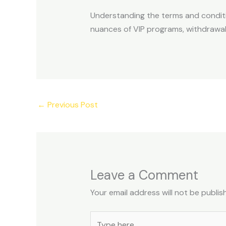
Understanding the terms and conditio
nuances of VIP programs, withdrawal l
←
Previous Post
Leave a Comment
Your email address will not be publis
Type