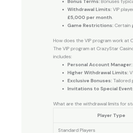
Bonus Terms:
Bonuses typica
Withdrawal Limits:
VIP playe
£5,000 per month
.
Game Restrictions:
Certain 
How does the VIP program work at 
The VIP program at CrazyStar Casino o
includes:
Personal Account Manager:
Higher Withdrawal Limits:
VI
Exclusive Bonuses:
Tailored 
Invitations to Special Event
What are the withdrawal limits for s
Player Type
Standard Players