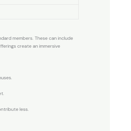
tandard members. These can include
offerings create an immersive
nuses.
t.
ntribute less.