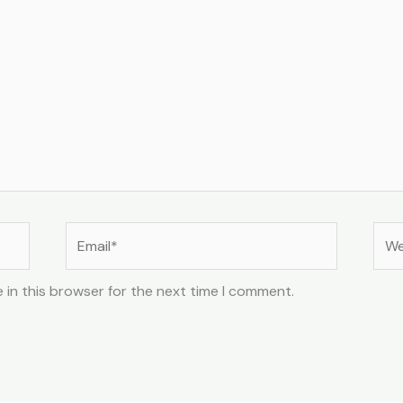
Email*
Web
 in this browser for the next time I comment.