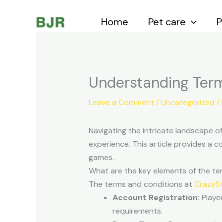
Skip
to
Home
Pet care
P
content
Understanding Term
Leave a Comment
/
Uncategorized
/
Navigating the intricate landscape of
experience. This article provides a c
games.
What are the key elements of the te
The terms and conditions at
CrazySt
Account Registration:
Player
requirements.