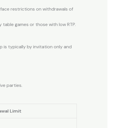
face restrictions on withdrawals of
y table games or those with low RTP.
is typically by invitation only and
ve parties.
wal Limit