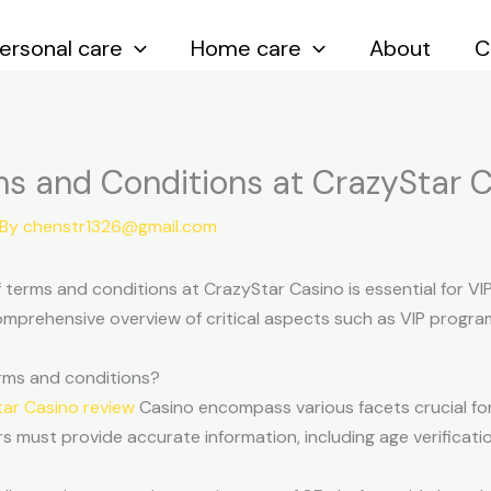
ersonal care
Home care
About
C
s and Conditions at CrazyStar 
 By
chenstr1326@gmail.com
 terms and conditions at CrazyStar Casino is essential for VI
omprehensive overview of critical aspects such as VIP program
rms and conditions?
ar Casino review
Casino encompass various facets crucial for
s must provide accurate information, including age verificati