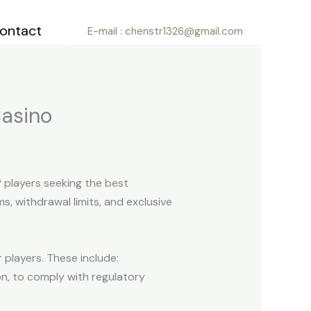
ontact
E-mail :
chenstr1326@gmail.com
Casino
P players seeking the best
s, withdrawal limits, and exclusive
 players. These include:
on, to comply with regulatory