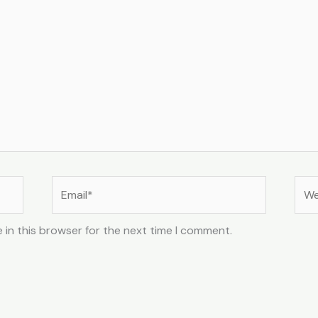
Email*
Web
 in this browser for the next time I comment.