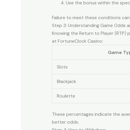
Use the bonus within the speci
Failure to meet these conditions can r
Step 3: Understanding Game Odds a
Knowing the Return to Player (RTP) 
at FortuneClock Casino:
Game Ty
Slots
Blackjack
Roulette
These percentages indicate the aver
better odds.
Step 4: How to Withdraw