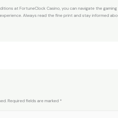
itions at FortuneClock Casino, you can navigate the gaming
experience. Always read the fine print and stay informed about
hed.
Required fields are marked
*