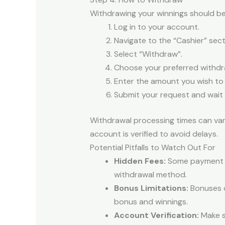
Withdrawing your winnings should be
Log in to your account.
Navigate to the “Cashier” sect
Select “Withdraw”.
Choose your preferred withdraw
Enter the amount you wish to 
Submit your request and wait 
Withdrawal processing times can var
account is verified to avoid delays.
Potential Pitfalls to Watch Out For
Hidden Fees:
Some payment me
withdrawal method.
Bonus Limitations:
Bonuses o
bonus and winnings.
Account Verification:
Make s