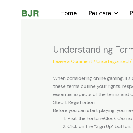
Skip
to
Home
Pet care
P
content
Understanding Term
Leave a Comment
/
Uncategorized
/
When considering online gaming, it’s
these terms outline your rights, resp
essential aspects of the terms and c
Step 1: Registration
Before you can start playing, you ne
Visit the FortuneClock Casino
Click on the “Sign Up” button.