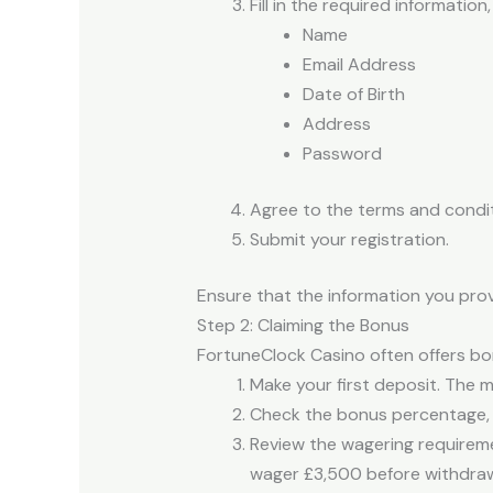
Fill in the required information,
Name
Email Address
Date of Birth
Address
Password
Agree to the terms and condit
Submit your registration.
Ensure that the information you provi
Step 2: Claiming the Bonus
FortuneClock Casino often offers bo
Make your first deposit. The m
Check the bonus percentage, 
Review the wagering requirem
wager £3,500 before withdraw