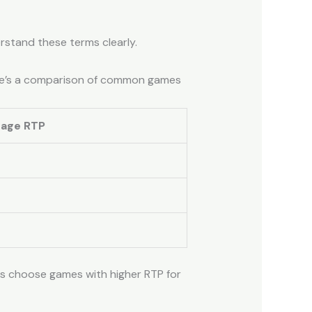
erstand these terms clearly.
Here’s a comparison of common games
rage RTP
s choose games with higher RTP for