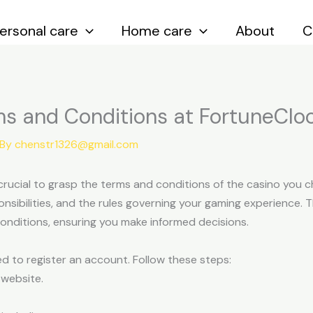
ersonal care
Home care
About
C
s and Conditions at FortuneClo
 By
chenstr1326@gmail.com
 crucial to grasp the terms and conditions of the casino you 
onsibilities, and the rules governing your gaming experience. T
onditions, ensuring you make informed decisions.
ed to register an account. Follow these steps:
 website.