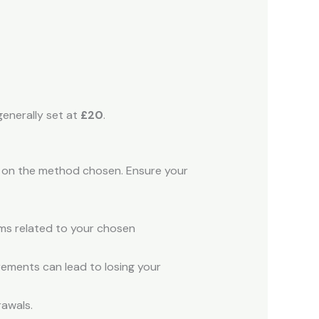
generally set at
£20
.
 on the method chosen. Ensure your
ms related to your chosen
rements can lead to losing your
rawals.