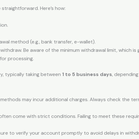
 straightforward. Here’s how:
ion.
al method (e.g., bank transfer, e-wallet).
withdraw. Be aware of the minimum withdrawal limit, which is 
for processing.
y, typically taking between
1 to 5 business days
, depending
thods may incur additional charges. Always check the ter
ften come with strict conditions. Failing to meet these requi
ure to verify your account promptly to avoid delays in withd