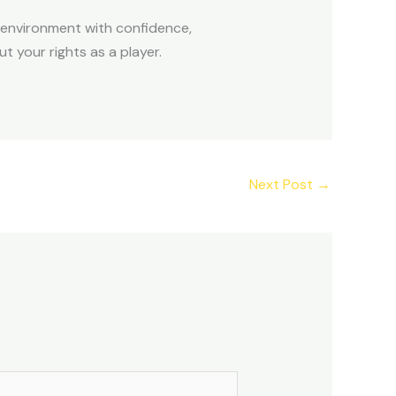
 environment with confidence,
 your rights as a player.
Next Post
→