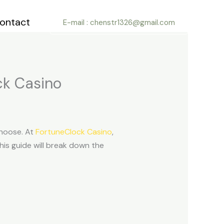
ontact
E-mail :
chenstr1326@gmail.com
ck Casino
choose. At
FortuneClock Casino
,
his guide will break down the