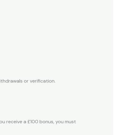
thdrawals or verification.
ou receive a £100 bonus, you must