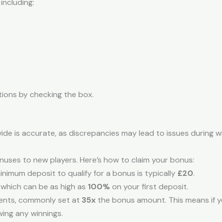
 including:
ions by checking the box.
de is accurate, as discrepancies may lead to issues during wi
nuses to new players. Here’s how to claim your bonus:
inimum deposit to qualify for a bonus is typically
£20
.
which can be as high as
100%
on your first deposit.
ents, commonly set at
35x
the bonus amount. This means if y
ing any winnings.