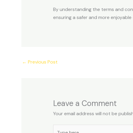
By understanding the terms and cond
ensuring a safer and more enjoyable 
←
Previous Post
Leave a Comment
Your email address will not be publis
Type