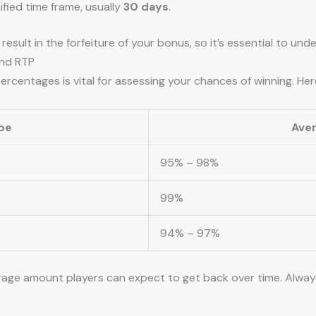
fied time frame, usually
30 days
.
esult in the forfeiture of your bonus, so it’s essential to und
nd RTP
percentages is vital for assessing your chances of winning. 
pe
Ave
95% – 98%
99%
94% – 97%
age amount players can expect to get back over time. Alway