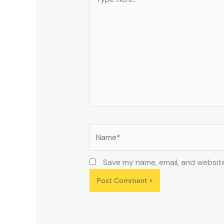
here..
Name*
Save my name, email, and website