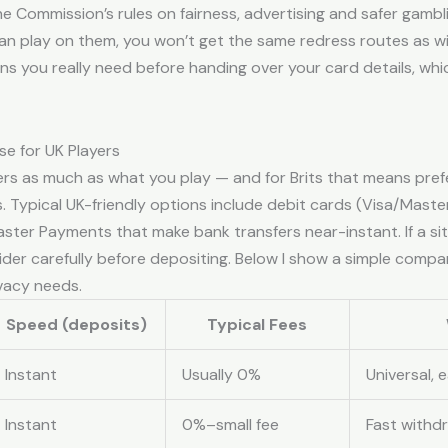
 Commission’s rules on fairness, advertising and safer gambl
an play on them, you won’t get the same redress routes as wi
ns you really need before handing over your card details, whic
e for UK Players
rs as much as what you play — and for Brits that means prefe
Typical UK-friendly options include debit cards (Visa/Master
ster Payments that make bank transfers near-instant. If a s
nsider carefully before depositing. Below I show a simple com
ivacy needs.
Speed (deposits)
Typical Fees
Instant
Usually 0%
Universal, 
Instant
0%–small fee
Fast withd