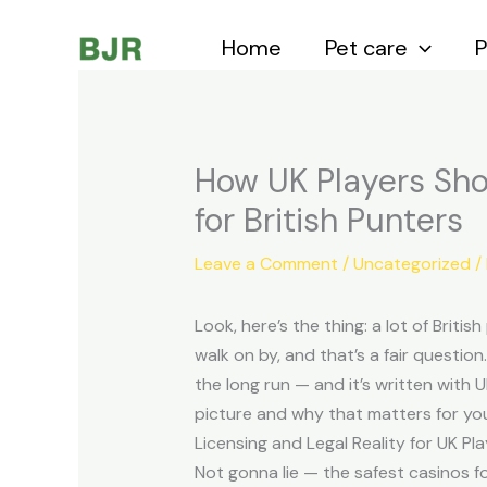
Skip
to
Home
Pet care
P
content
How UK Players Sho
for British Punters
Leave a Comment
/
Uncategorized
/
Look, here’s the thing: a lot of Brit
walk on by, and that’s a fair questio
the long run — and it’s written with U
picture and why that matters for yo
Licensing and Legal Reality for UK Pl
Not gonna lie — the safest casinos 