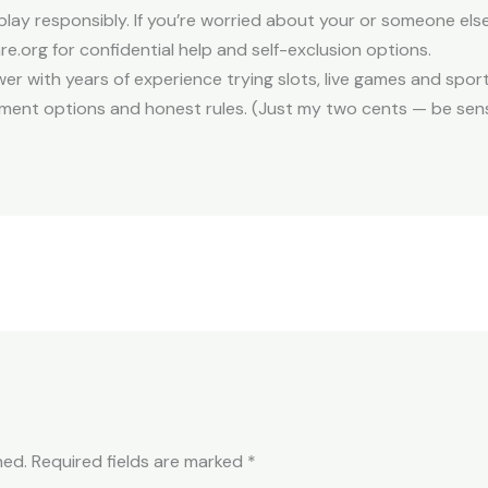
play responsibly. If you’re worried about your or someone el
.org for confidential help and self-exclusion options.
 with years of experience trying slots, live games and sports
yment options and honest rules. (Just my two cents — be sens
hed.
Required fields are marked
*