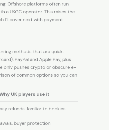
ing. Offshore platforms often run
th a UKGC operator. This raises the
h I’ll cover next with payment
rring methods that are quick,
card), PayPal and Apple Pay, plus
ite only pushes crypto or obscure e-
parison of common options so you can
Why UK players use it
easy refunds, familiar to bookies
rawals, buyer protection