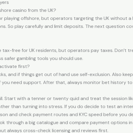
yers
fshore casino from the UK?
r playing offshore, but operators targeting the UK without a li
. So play carefully and limit deposits. The next question cov
 tax-free for UK residents, but operators pay taxes. Don’t t
ress safer gambling tools you should use.
ctivate first?
hecks, and if things get out of hand use self-exclusion. Also 
you need support. After that, always monitor bet history to
l. Start with a tenner or twenty quid and treat the session l
her than turning into stress. If you do decide to test an int
arison and check payment routes and KYC speed before you d
 look through a big catalogue and compare payment options in 
but always cross-check licensing and reviews first.