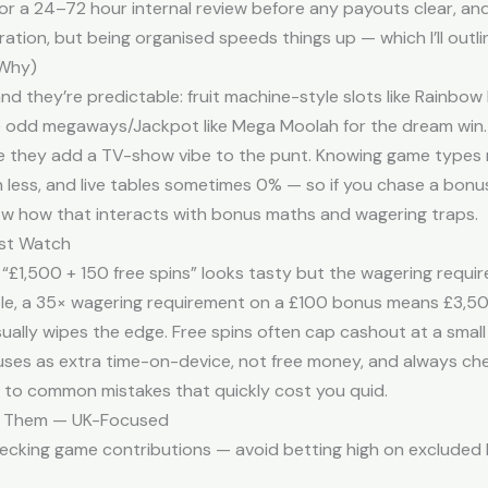
 a 24–72 hour internal review before any payouts clear, and 
ation, but being organised speeds things up — which I’ll outlin
 Why)
 and they’re predictable: fruit machine-style slots like Rainb
 odd megaways/Jackpot like Mega Moolah for the dream win. In
 they add a TV-show vibe to the punt. Knowing game types m
less, and live tables sometimes 0% — so if you chase a bonus
 show how that interacts with bonus maths and wagering traps.
st Watch
“£1,500 + 150 free spins” looks tasty but the wagering requi
ple, a 35× wagering requirement on a £100 bonus means £3,500
sually wipes the edge. Free spins often cap cashout at a smal
nuses as extra time-on-device, not free money, and always che
s to common mistakes that quickly cost you quid.
d Them — UK-Focused
cking game contributions — avoid betting high on excluded l