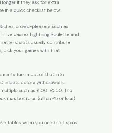
longer if they ask for extra
e in a quick checklist below.
ow Riches, crowd-pleasers such as
 live casino, Lightning Roulette and
atters: slots usually contribute
, pick your games with that
rements turn most of that into
 in bets before withdrawal is
l multiple such as £100–£200. The
ck max bet rules (often £5 or less)
ive tables when you need slot spins