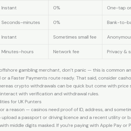
Instant
0%
One-tap on 
Seconds–minutes
0%
Bank-to-ba
Instant
Sometimes small fee
Anonymous 
Minutes–hours
Network fee
Privacy & s
offshore gambling merchant, don’t panic — this is common and 
 or a Faster Payments route ready. That said, consider cash
whereas crypto withdrawals can be quick but come with price s
 interact with verification and withdrawal rules.
ities for UK Punters
re for a reason — casinos need proof of ID, address, and somet
o upload a passport or driving licence and a recent utility or
d with middle digits masked. If you’re paying with Apple Pay or 