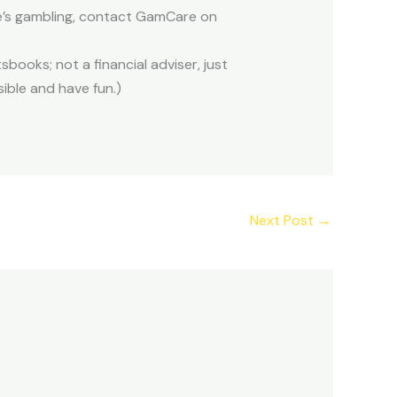
se’s gambling, contact GamCare on
books; not a financial adviser, just
ible and have fun.)
Next Post
→