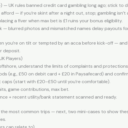
ble) — UK rules banned credit card gambling long ago; stick to
fford — if you’re skint after a night out, stop; gambling isn’t
cing a fiver when max bet is £1 ruins your bonus eligibility.
ork — blurred photos and mismatched names delay payouts fo
en you’re on tilt or tempted by an acca before kick-off — and n
r deposit.
UK Players)
 offshore, understand the limits of complaints and protections
s (e.g., £50 on debit card + £20 in Paysafecard) and confir
it caps (start with £20–£50 until you’re comfortable).
its, game contributions, max bet.
cence + recent utility/bank statement scanned and ready.
id the most common trips — next, two mini-cases to show thes
les.
rs can relate to)