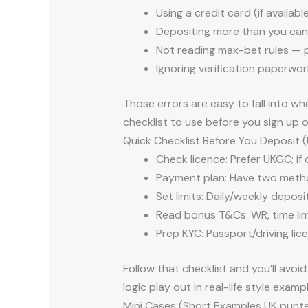
Using a credit card (if availa
Depositing more than you can a
Not reading max-bet rules — pla
Ignoring verification paperw
Those errors are easy to fall into wh
checklist to use before you sign up o
Quick Checklist Before You Deposit (
Check licence: Prefer UKGC; if
Payment plan: Have two method
Set limits: Daily/weekly depos
Read bonus T&Cs: WR, time lim
Prep KYC: Passport/driving li
Follow that checklist and you’ll avo
logic play out in real-life style examp
Mini Cases (Short Examples UK punte