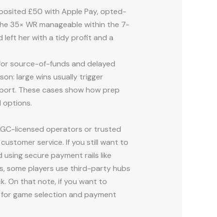
posited £50 with Apple Pay, opted-
 the 35× WR manageable within the 7-
eft her with a tidy profit and a
 for source-of-funds and delayed
on: large wins usually trigger
pport. These cases show how prep
 options.
 UKGC-licensed operators or trusted
customer service. If you still want to
 using secure payment rails like
ns, some players use third-party hubs
ck. On that note, if you want to
for game selection and payment