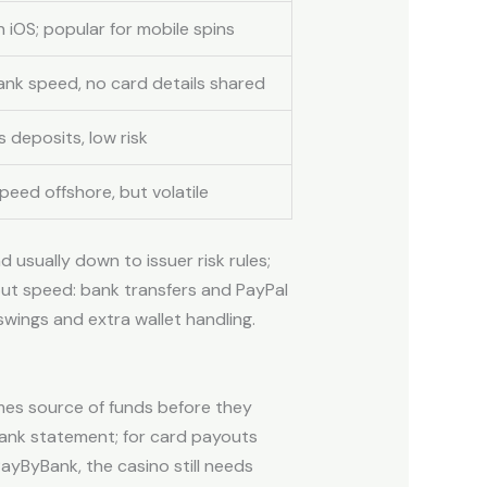
iOS; popular for mobile spins
nk speed, no card details shared
deposits, low risk
peed offshore, but volatile
usually down to issuer risk rules;
out speed: bank transfers and PayPal
wings and extra wallet handling.
imes source of funds before they
 bank statement; for card payouts
PayByBank, the casino still needs