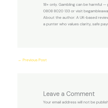
18+ only. Gambling can be harmful — 
0808 8020 133 or visit begambleaware
About the author: A UK-based reviewer
a punter who values clarity, safe pa
←
Previous Post
Leave a Comment
Your email address will not be publis