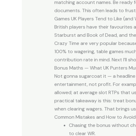
matching account names. Be ready for
documents. This often leads to frustr
Games UK Players Tend to Like (and
British players have their favourites
Starburst and Book of Dead, and the
Crazy Time are very popular because
100% to wagering, table games much 
contribution rate in mind. Next I’ll
Bonus Maths — What UK Punters Mu
Not gonna sugarcoat it — a headline 
entertainment, not profit. For exam
allowed; at average slot RTPs that u
practical takeaway is this: treat bo
when clearing wagers. That brings u
Common Mistakes and How to Avoi
Chasing the bonus without che
to clear WR.