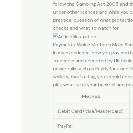
follow the Gambling Act 2005 and the
under other licences and while you c
practical question of what protectio
checks and what to watch for.
Payments: Which Methods Make Sens
In my experience, how you pay matte
traceable and accepted by UK banks. 
newer rails such as PayByBank and Fa
wallets, that’s a flag you should co
pick what suits your bankroll and pr
Method
Debit Card (Visa/Mastercard)
PayPal