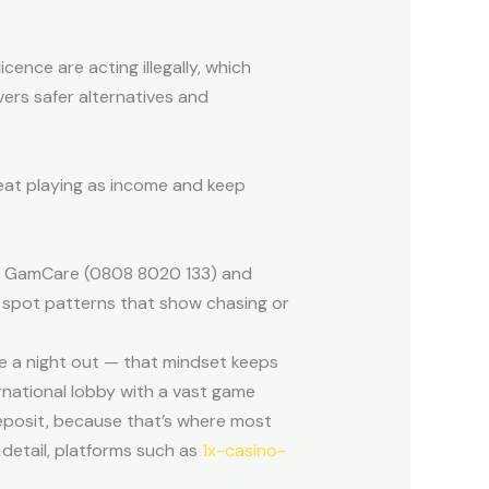
cence are acting illegally, which
ers safer alternatives and
reat playing as income and keep
keep GamCare (0808 8020 133) and
 spot patterns that show chasing or
ike a night out — that mindset keeps
ernational lobby with a vast game
eposit, because that’s where most
detail, platforms such as
1x-casino-