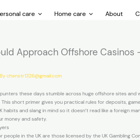
ersonal care
Home care
About
C
uld Approach Offshore Casinos 
 By
chenstr1326@gmail.com
ish punters these days stumble across huge offshore sites and
n. This short primer gives you practical rules for deposits, ga
K habits and slang in mind so it doesn’t read like a foreign manu
ur money and safety.
ayers
for people in the UK are those licensed by the UK Gambling 