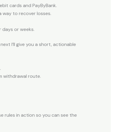
 debit cards and PayByBank.
 a way to recover losses.
r days or weeks.
ext I’ll give you a short, actionable
.
m withdrawal route.
e rules in action so you can see the