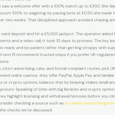
e saw a welcome offer with a 100% match up to £300. She de
hat count 100% to wagering; by pacing bets at £0.50 she made
r two weeks. That disciplined approach avoided chasing and l
a card deposit and hit a £5,000 jackpot. The operator asked
nts and a video call; it took 10 days to process. The key less
 ready and be patient rather than getting stroppy with su
 next I’ll recommend trusted steps if you prefer UK-regulated
tions
s, strict advertising rules, and formal complaint routes, pick
nsed online casinos; they offer PayPal, Apple Pay and familiar 
es or crypto options, balance that by keeping stakes small and
posure. Speaking of sites with big libraries and crypto optio
hey highlight licensing and withdrawal histories before you cli
 consider checking a source such as
1x-casino-united-kingdom
 the checks we’ve discussed.