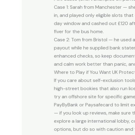
Case 1: Sarah from Manchester — sh
in, and played only eligible slots t
day window and cashed out £120 afte
fiver for the bus home.
Case 2: Tom from Bristol — he used 
payout while he supplied bank stateme
enhanced checks, so keep documents
and calm work better than panic, and
Where to Play if You Want UK Protec
If you care about self-exclusion tool
high-street bookies that also run lice
try an offshore site for specific gam
PayByBank or Paysafecard to limit ex
— if you look up reviews, make sure t
explore a large international lobby,
options, but do so with caution and