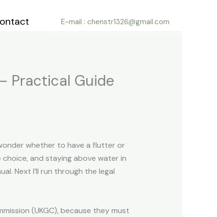
ontact
E-mail :
chenstr1326@gmail.com
— Practical Guide
 wonder whether to have a flutter or
me choice, and staying above water in
al. Next I’ll run through the legal
Commission (UKGC), because they must