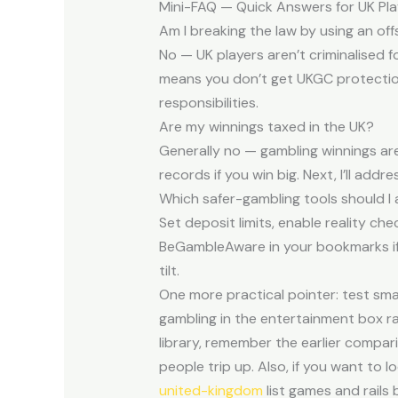
Mini-FAQ — Quick Answers for UK Pla
Am I breaking the law by using an of
No — UK players aren’t criminalised fo
means you don’t get UKGC protections
responsibilities.
Are my winnings taxed in the UK?
Generally no — gambling winnings are
records if you win big. Next, I’ll add
Which safer-gambling tools should I a
Set deposit limits, enable reality c
BeGambleAware in your bookmarks if 
tilt.
One more practical pointer: test smal
gambling in the entertainment box rat
library, remember the earlier comp
people trip up. Also, if you want to
united-kingdom
list games and rails 