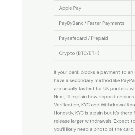
Apple Pay
PayByBank / Faster Payments
Paysafecard / Prepaid
Crypto (BTC/ETH)
If your bank blocks a payment to an 
have a secondary method like PayPal
are usually fastest for UK punters, 
Next, I’ll explain how deposit choices
Verification, KYC and Withdrawal Real
Honestly, KYC is a pain but it’s the
release larger withdrawals. Expect t
you’ll likely need a photo of the car