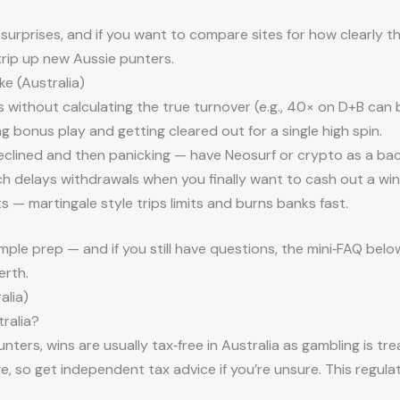
 surprises, and if you want to compare sites for how clearly
trip up new Aussie punters.
e (Australia)
without calculating the true turnover (e.g., 40× on D+B can 
g bonus play and getting cleared out for a single high spin.
eclined and then panicking — have Neosurf or crypto as a ba
ch delays withdrawals when you finally want to cash out a win
s — martingale style trips limits and burns banks fast.
imple prep — and if you still have questions, the mini‑FAQ b
erth.
alia)
tralia?
nters, wins are usually tax‑free in Australia as gambling is tr
e, so get independent tax advice if you’re unsure. This regul