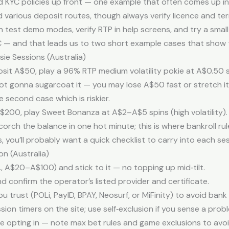
d KYC policies up front — one example that often comes up in
nd various deposit routes, though always verify licence and te
n test demo modes, verify RTP in help screens, and try a sma
 — and that leads us to two short example cases that show t
ie Sessions (Australia)
sit A$50, play a 96% RTP medium volatility pokie at A$0.50 s
t gonna sugarcoat it — you may lose A$50 fast or stretch it 
 second case which is riskier.
$200, play Sweet Bonanza at A$2–A$5 spins (high volatility). Ex
orch the balance in one hot minute; this is where bankroll rul
, you’ll probably want a quick checklist to carry into each ses
on (Australia)
., A$20–A$100) and stick to it — no topping up mid‑tilt.
 confirm the operator’s listed provider and certificate.
trust (POLi, PayID, BPAY, Neosurf, or MiFinity) to avoid bank 
ion timers on the site; use self‑exclusion if you sense a prob
opting in — note max bet rules and game exclusions to avoi