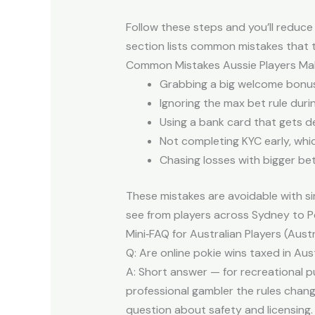
Follow these steps and you’ll reduce
section lists common mistakes that 
Common Mistakes Aussie Players Mak
Grabbing a big welcome bonus 
Ignoring the max bet rule durin
Using a bank card that gets d
Not completing KYC early, whi
Chasing losses with bigger bet
These mistakes are avoidable with s
see from players across Sydney to P
Mini‑FAQ for Australian Players (Austr
Q: Are online pokie wins taxed in Aus
A: Short answer — for recreational pu
professional gambler the rules chang
question about safety and licensing.