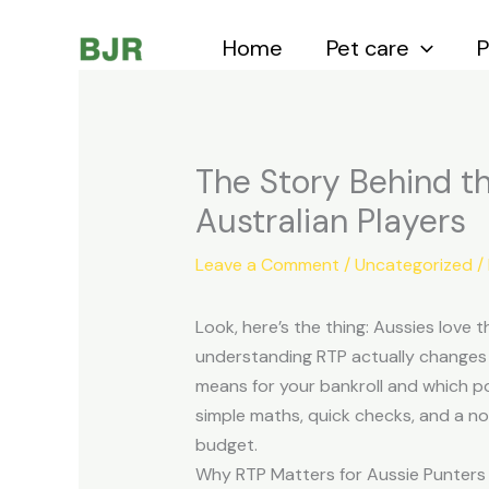
Skip
to
Home
Pet care
P
content
The Story Behind t
Australian Players
Leave a Comment
/
Uncategorized
/
Look, here’s the thing: Aussies love 
understanding RTP actually changes h
means for your bankroll and which p
simple maths, quick checks, and a n
budget.
Why RTP Matters for Aussie Punters 