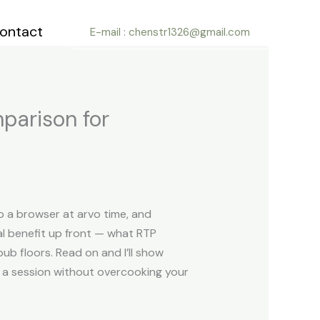
ontact
E-mail :
chenstr1326@gmail.com
parison for
up a browser at arvo time, and
al benefit up front — what RTP
b floors. Read on and I’ll show
 a session without overcooking your