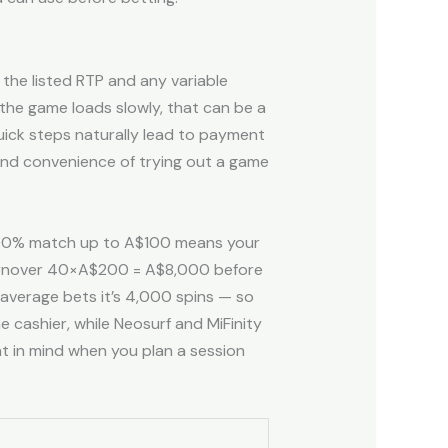
the listed RTP and any variable
 the game loads slowly, that can be a
quick steps naturally lead to payment
and convenience of trying out a game
a 100% match up to A$100 means your
turnover 40×A$200 = A$8,000 before
 average bets it’s 4,000 spins — so
he cashier, while Neosurf and MiFinity
t in mind when you plan a session