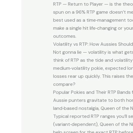
RTP — Return to Player — is the theo
spun on a 96% RTP game doesn’t mean 
best used as a time‑management tool: 
make a single hit life‑changing or you
outcomes.
Volatility vs RTP: How Aussies Should
Not gonna lie — volatility is what ge
think of RTP as the tide and volatil
medium‑volatility pokie, expected lo
losses rear up quickly. This raises 
compare?
Popular Pokies and Their RTP Bands fo
Aussie punters gravitate to both home
land‑based nostalgia, Queen of the N
Typical reported RTP ranges you’ll s
(variant‑dependent), Queen of the N
help screen for the exact RTP before