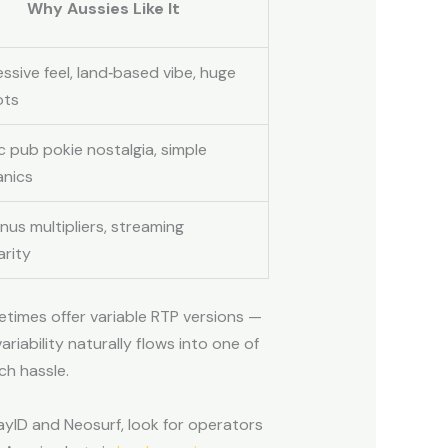
Why Aussies Like It
ssive feel, land‑based vibe, huge
ots
c pub pokie nostalgia, simple
nics
nus multipliers, streaming
arity
times offer variable RTP versions —
riability naturally flows into one of
ch hassle.
PayID and Neosurf, look for operators