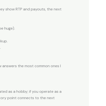
 they show RTP and payouts, the next
be huge).
ckup.
.
elow answers the most common ones I
eated as a hobby; if you operate as a
atory point connects to the next