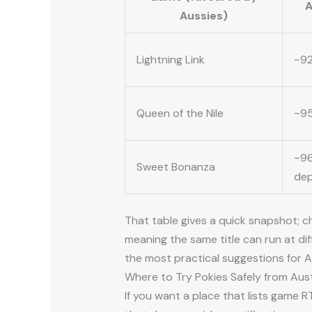
A
Aussies)
Lightning Link
~92
Queen of the Nile
~9
~96
Sweet Bonanza
dep
That table gives a quick snapshot; 
meaning the same title can run at dif
the most practical suggestions for 
Where to Try Pokies Safely from Austr
If you want a place that lists game R