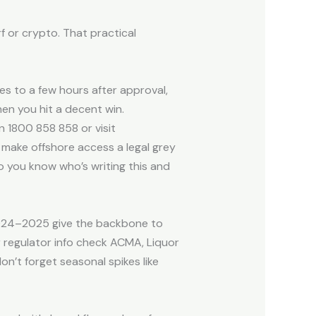
f or crypto. That practical
tes to a few hours after approval,
en you hit a decent win.
n 1800 858 858 or visit
make offshore access a legal grey
o you know who’s writing this and
 2024–2025 give the backbone to
r regulator info check ACMA, Liquor
n’t forget seasonal spikes like