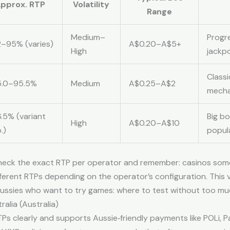
pprox. RTP
Volatility
Range
Medium–
Progre
–95% (varies)
A$0.20–A$5+
High
jackp
Classi
5.0–95.5%
Medium
A$0.25–A$2
mecha
.5% (variant
Big bo
High
A$0.20–A$10
.)
popul
check the exact RTP per operator and remember: casinos some
ferent RTPs depending on the operator’s configuration. This va
Aussies who want to try games: where to test without too mu
alia (Australia)
TPs clearly and supports Aussie‑friendly payments like POLi, 