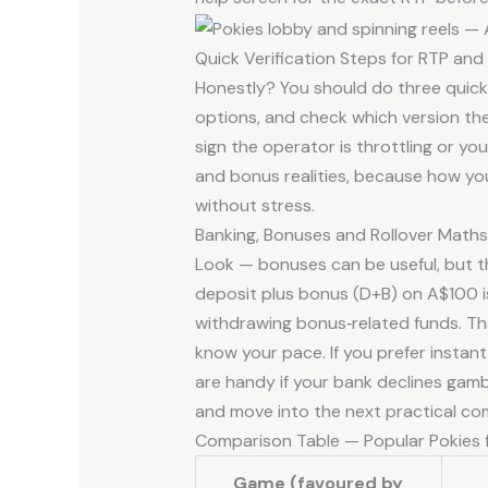
Quick Verification Steps for RTP and V
Honestly? You should do three quick
options, and check which version the
sign the operator is throttling or y
and bonus realities, because how you
without stress.
Banking, Bonuses and Rollover Maths f
Look — bonuses can be useful, but t
deposit plus bonus (D+B) on A$100 
withdrawing bonus‑related funds. Tha
know your pace. If you prefer instant,
are handy if your bank declines gam
and move into the next practical com
Comparison Table — Popular Pokies fo
Game (favoured by