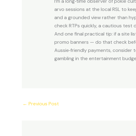
I’m a long‑time observer of pokie cul
arvo sessions at the local RSL to ke
and a grounded view rather than hype
check RTPs quickly, a cautious test 
And one final practical tip: if a site 
promo banners — do that check befor
Aussie‑friendly payments, consider 
gambling in the entertainment budge
←
Previous Post