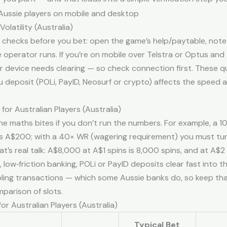
olatility (Australia)
 checks before you bet: open the game’s help/paytable, note 
 operator runs. If you’re on mobile over Telstra or Optus and
our device needs clearing — so check connection first. These 
 deposit (POLi, PayID, Neosurf or crypto) affects the speed 
or Australian Players (Australia)
he maths bites if you don’t run the numbers. For example, 
is A$200; with a 40× WR (wagering requirement) you must 
t’s real talk: A$8,000 at A$1 spins is 8,000 spins, and at A$2
 low‑friction banking, POLi or PayID deposits clear fast into t
bling transactions — which some Aussie banks do, so keep tha
parison of slots.
r Australian Players (Australia)
Typical Bet