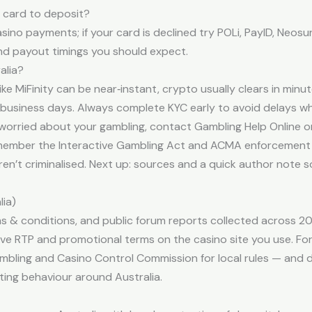
 card to deposit?
ino payments; if your card is declined try POLi, PayID, Neosur
and payout timings you should expect.
alia?
ike MiFinity can be near‑instant, crypto usually clears in minu
 business days. Always complete KYC early to avoid delays wh
re worried about your gambling, contact Gambling Help Online o
remember the Interactive Gambling Act and ACMA enforcement 
ren’t criminalised. Next up: sources and a quick author note s
lia)
ms & conditions, and public forum reports collected across
 live RTP and promotional terms on the casino site you use. Fo
ling and Casino Control Commission for local rules — and do
ing behaviour around Australia.