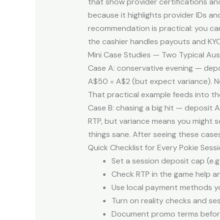
that show provider certifications an
because it highlights provider IDs a
recommendation is practical: you ca
the cashier handles payouts and KYC
Mini Case Studies — Two Typical Auss
Case A: conservative evening — depo
A$50 = A$2 (but expect variance). No
That practical example feeds into the
Case B: chasing a big hit — deposit A
RTP, but variance means you might sc
things sane. After seeing these cases
Quick Checklist for Every Pokie Sessi
Set a session deposit cap (e.g
Check RTP in the game help and
Use local payment methods you 
Turn on reality checks and sess
Document promo terms before 