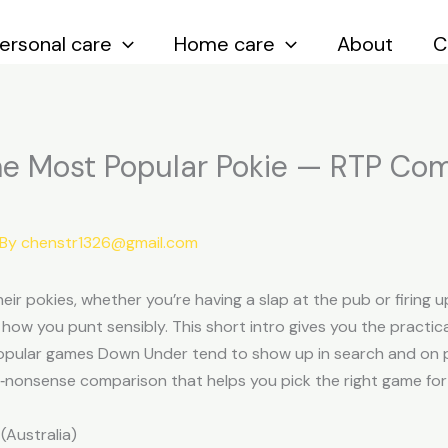
ersonal care
Home care
About
C
he Most Popular Pokie — RTP Com
 By
chenstr1326@gmail.com
their pokies, whether you’re having a slap at the pub or firing 
ow you punt sensibly. This short intro gives you the practic
opular games Down Under tend to show up in search and on pu
o‑nonsense comparison that helps you pick the right game for
(Australia)