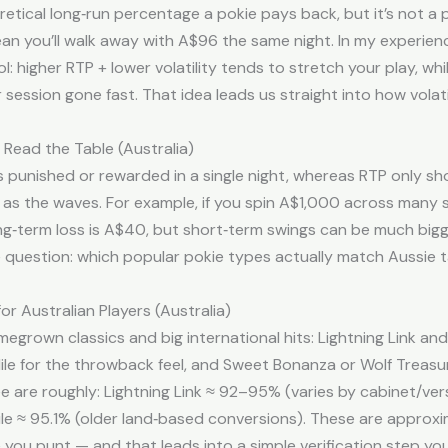
retical long‑run percentage a pokie pays back, but it’s not a 
you’ll walk away with A$96 the same night. In my experience 
higher RTP + lower volatility tends to stretch your play, whil
r session gone fast. That idea leads us straight into how volat
 Read the Table (Australia)
ts punished or rewarded in a single night, whereas RTP only s
ity as the waves. For example, if you spin A$1,000 across many
ng‑term loss is A$40, but short‑term swings can be much bigg
the question: which popular pokie types actually match Aussie 
r Australian Players (Australia)
grown classics and big international hits: Lightning Link and 
ile for the throwback feel, and Sweet Bonanza or Wolf Treasur
ee are roughly: Lightning Link ≈ 92–95% (varies by cabinet/v
ile ≈ 95.1% (older land‑based conversions). These are approx
 you punt — and that leads into a simple verification step yo