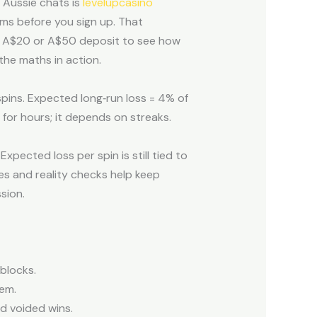
 Aussie chats is
levelupcasino
rms before you sign up. That
ll A$20 or A$50 deposit to see how
he maths in action.
pins. Expected long‑run loss = 4% of
for hours; it depends on streaks.
pected loss per spin is still tied to
es and reality checks help keep
sion.
blocks.
lem.
d voided wins.