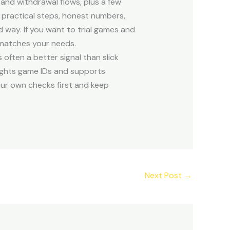
 and withdrawal flows, plus a few
t practical steps, honest numbers,
 way. If you want to trial games and
e matches your needs.
s often a better signal than slick
lights game IDs and supports
our own checks first and keep
Next Post
→