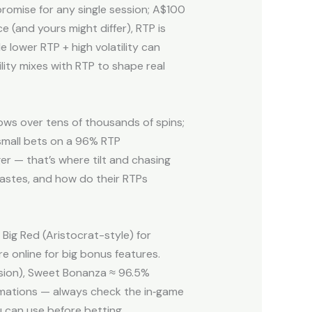
promise for any single session; A$100
(and yours might differ), RTP is
e lower RTP + high volatility can
ility mixes with RTP to shape real
hows over tens of thousands of spins;
 small bets on a 96% RTP
er — that’s where tilt and chasing
tastes, and how do their RTPs
Big Red (Aristocrat-style) for
e online for big bonus features.
ersion), Sweet Bonanza ≈ 96.5%
imations — always check the in‑game
u can use before betting.