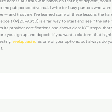
ture across Australia with hands‑on testing of deposit, bonus
ep the pub perspective real. I write for busy punters who wan
 — and trust me, I’ve learned some of these lessons the hard
deposit (A$20–A$50) is a fair way to start and see if the sit
lists its provider certifications and shows clear KYC steps, that’
e you sign up and deposit. If you want a platform that high
testing
levelupcasino
as one of your options, but always do y
t.