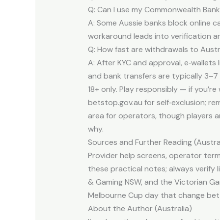
Q: Can I use my Commonwealth Bank
A: Some Aussie banks block online cas
workaround leads into verification 
Q: How fast are withdrawals to Austr
A: After KYC and approval, e‑wallets l
and bank transfers are typically 3–7
18+ only. Play responsibly — if you’
betstop.gov.au for self‑exclusion; 
area for operators, though players a
why.
Sources and Further Reading (Austra
Provider help screens, operator ter
these practical notes; always verify
& Gaming NSW, and the Victorian Gamb
Melbourne Cup day that change bett
About the Author (Australia)